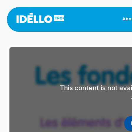
Skip
to
main
Abo
content
This content is not av