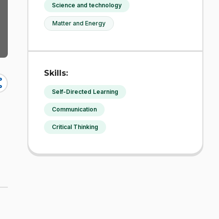
Science and technology
Matter and Energy
Skills:
re
Self-Directed Learning
Communication
Critical Thinking