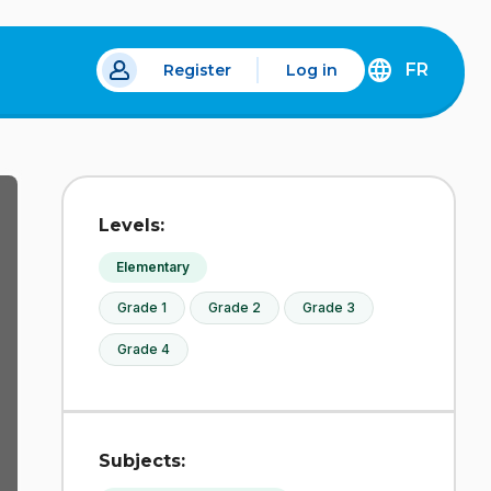
FR
Register
Log in
 a new tab.
DÉCOUVREZ
LA
VERSION
EN
FRANÇAIS
DU
Levels:
SITE
IDÉLLO.
Elementary
Grade 1
Grade 2
Grade 3
Grade 4
Subjects: