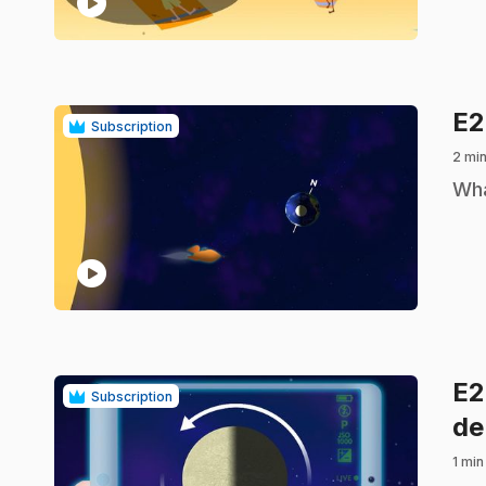
play_circle
E2
Subscription
2 min
.
Wha
play_circle
E
Subscription
de
1 min