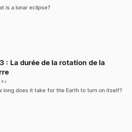
t is a lunar eclipse?
33
: La durée de la rotation de la
.
rre
 9 s
 long does it take for the Earth to turn on itself?