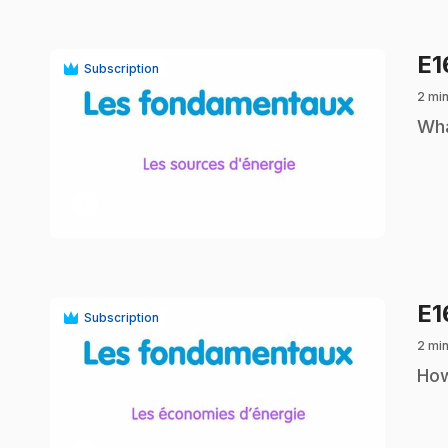
E
Subscription
2 min
.
Wha
play_circle
E
Subscription
2 min
.
How