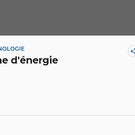
NOLOGIE
sha
ne d'énergie