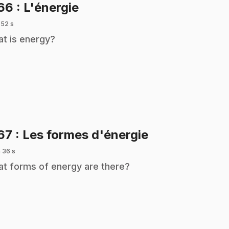
.
166
: L'énergie
 52 s
t is energy?
.
67
: Les formes d'énergie
 36 s
t forms of energy are there?