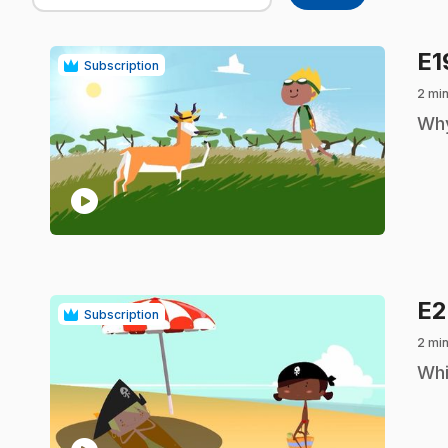
E
Subscription
2 min
.
Why
play_circle
E
Subscription
2 min
.
Whi