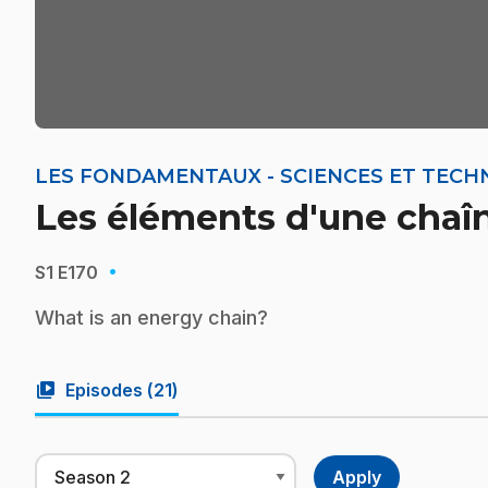
LES FONDAMENTAUX - SCIENCES ET TECH
Les éléments d'une chaî
·
S1
E170
What is an energy chain?
video_library
Episodes (
21
)