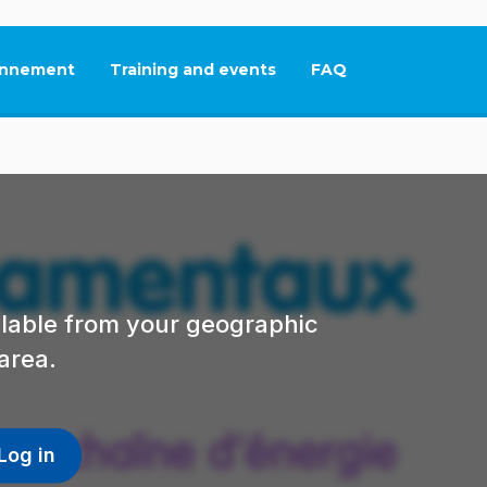
nnement
Training and events
FAQ
This link will open in
ailable from your geographic
area.
Log in