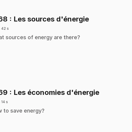
.
168
: Les sources d'énergie
 42 s
t sources of energy are there?
.
169
: Les économies d'énergie
 14 s
 to save energy?