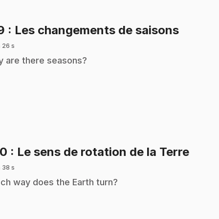
.
19
: Les changements de saisons
 26 s
 are there seasons?
.
20
: Le sens de rotation de la Terre
 38 s
ch way does the Earth turn?