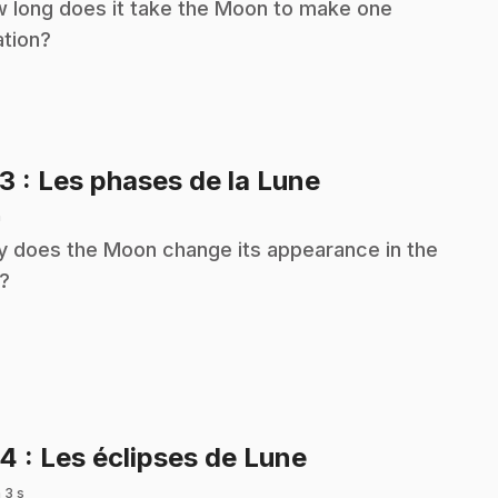
 long does it take the Moon to make one
ation?
.
23
: Les phases de la Lune
n
 does the Moon change its appearance in the
?
.
24
: Les éclipses de Lune
 3 s