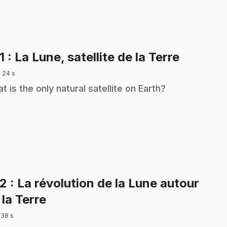
.
1
: La Lune, satellite de la Terre
 24 s
t is the only natural satellite on Earth?
22
: La révolution de la Lune autour
.
 la Terre
 38 s