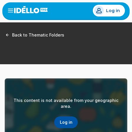
Skip
Log in
to
Open
the
main
menu
content
Back to Thematic Folders
This content is not available from your geographic
area.
Log in