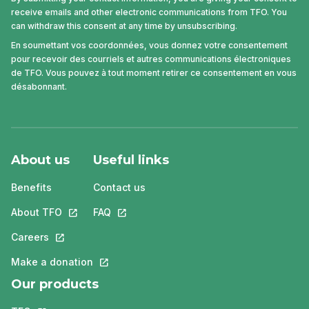
receive emails and other electronic communications from TFO. You
can withdraw this consent at any time by unsubscribing.
En soumettant vos coordonnées, vous donnez votre consentement
pour recevoir des courriels et autres communications électroniques
de TFO. Vous pouvez à tout moment retirer ce consentement en vous
désabonnant.
About us
Useful links
Benefits
Contact us
About TFO
This link will open in a new tab.
FAQ
This link will open in a new tab.
Careers
This link will open in a new tab.
Make a donation
This link will open in a new tab.
Our products