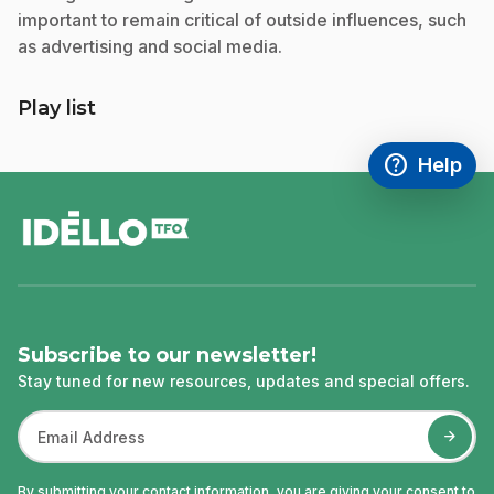
important to remain critical of outside influences, such
as advertising and social media.
Play list
help
Help
Access FAQ
,This link w
footer
Subscribe to our newsletter!
Stay tuned for new resources, updates and special offers.
By submitting your contact information, you are giving your consent to