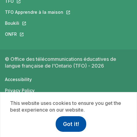
TFO
This link will open in a new tab.
TFO Apprendre à la maison
This link will open in a new tab.
Boukili
This link will open in a new tab.
ONFR
This link will open in a new tab.
© Office des télécommunications éducatives de
langue française de l'Ontario (TFO) - 2026
Accessibility
Privacy Policy
Terms of use
This website uses cookies to ensure you get the
best experience on our website.
Got it!