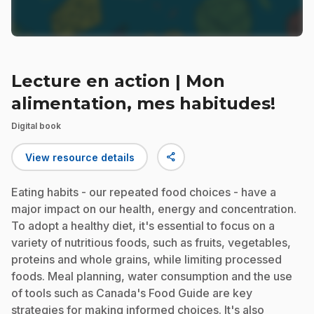
Lecture en action | Mon
alimentation, mes habitudes!
Digital book
share
View resource details
Eating habits - our repeated food choices - have a
major impact on our health, energy and concentration.
To adopt a healthy diet, it's essential to focus on a
variety of nutritious foods, such as fruits, vegetables,
proteins and whole grains, while limiting processed
foods. Meal planning, water consumption and the use
of tools such as Canada's Food Guide are key
strategies for making informed choices. It's also