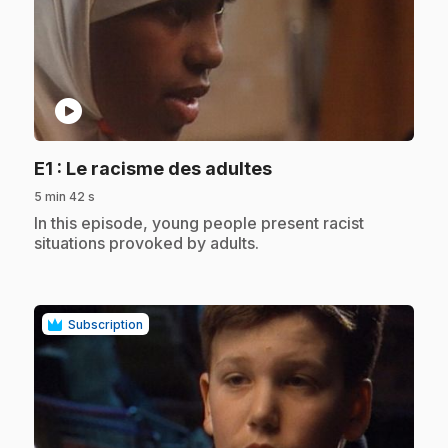
play_circle
.
E1
: Le racisme des adultes
5 min 42 s
.
In this episode, young people present racist
situations provoked by adults.
Subscription