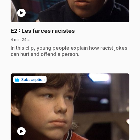
play_circle
.
E2
: Les farces racistes
4 min 24 s
.
In this clip, young people explain how racist jokes
can hurt and offend a person.
Subscription
play_circle