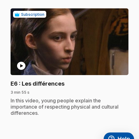
Subscription
play_circle
.
E6
: Les différences
3 min 55 s
.
In this video, young people explain the
importance of respecting physical and cultural
differences.
help
Help