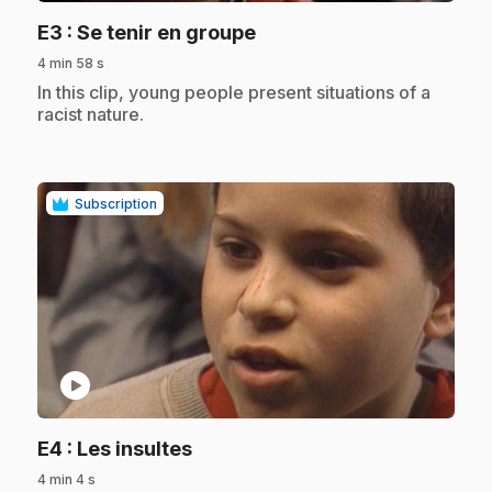
.
E3
: Se tenir en groupe
4 min 58 s
.
In this clip, young people present situations of a
racist nature.
Subscription
play_circle
.
E4
: Les insultes
4 min 4 s