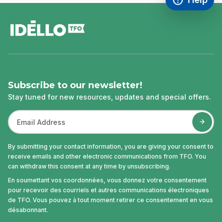
Access FAQ
,This link w
footer
Subscribe to our newsletter!
Stay tuned for new resources, updates and special offers.
By submitting your contact information, you are giving your consent to
receive emails and other electronic communications from TFO. You
can withdraw this consent at any time by unsubscribing.
En soumettant vos coordonnées, vous donnez votre consentement
pour recevoir des courriels et autres communications électroniques
de TFO. Vous pouvez à tout moment retirer ce consentement en vous
désabonnant.