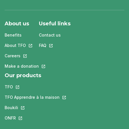
About us
Useful links
Benefits
Contact us
About TFO
This link will open in a new tab.
FAQ
This link will open in a new tab.
Careers
This link will open in a new tab.
Make a donation
This link will open in a new tab.
Our products
TFO
This link will open in a new tab.
TFO Apprendre à la maison
This link will open in a new tab.
Boukili
This link will open in a new tab.
ONFR
This link will open in a new tab.