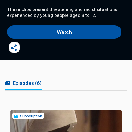
These clips present threatening and racist situations
experienced by young people aged 8 to 12.
Watch
share
video_library
Episodes (
6
)
Subscription