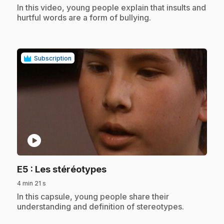
.
In this video, young people explain that insults and
hurtful words are a form of bullying.
Subscription
play_circle
.
E5
: Les stéréotypes
4 min 21 s
.
In this capsule, young people share their
understanding and definition of stereotypes.