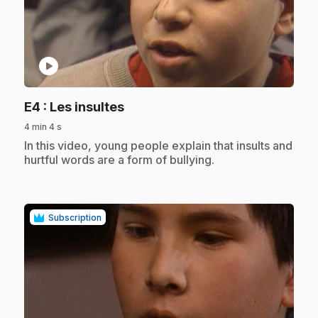
play_circle
.
E4
: Les insultes
4 min 4 s
.
In this video, young people explain that insults and
hurtful words are a form of bullying.
Subscription