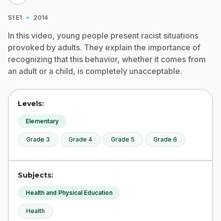
·
S1
E1
2014
In this video, young people present racist situations
provoked by adults. They explain the importance of
recognizing that this behavior, whether it comes from
an adult or a child, is completely unacceptable.
Levels:
Elementary
Grade 3
Grade 4
Grade 5
Grade 6
Subjects:
Health and Physical Education
Health