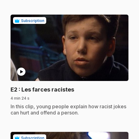
Subscription
play_circle
.
E2
: Les farces racistes
4 min 24 s
.
In this clip, young people explain how racist jokes
can hurt and offend a person.
Subscription