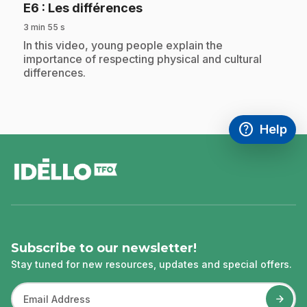
.
E6
: Les différences
3 min 55 s
.
In this video, young people explain the
importance of respecting physical and cultural
differences.
help
Help
Access FAQ
,This link w
footer
Subscribe to our newsletter!
Stay tuned for new resources, updates and special offers.