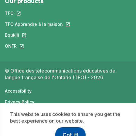
Our products
TFO
This link will open in a new tab.
TFO Apprendre à la maison
This link will open in a new tab.
Boukili
This link will open in a new tab.
ONFR
This link will open in a new tab.
© Office des télécommunications éducatives de
langue française de l'Ontario (TFO) - 2026
Accessibility
Privacy Policy
Terms of use
This website uses cookies to ensure you get the
best experience on our website.
Got it!