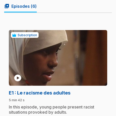
video_library
Episodes (
6
)
Subscription
play_circle
.
E1
: Le racisme des adultes
5 min 42 s
.
In this episode, young people present racist
situations provoked by adults.