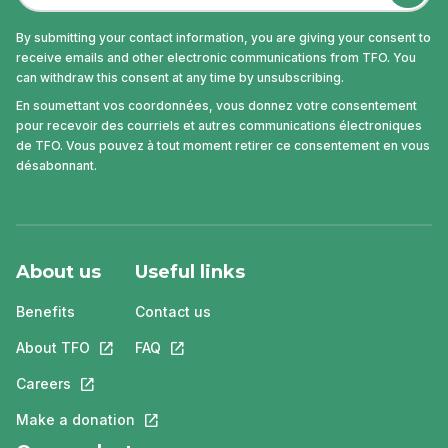
By submitting your contact information, you are giving your consent to
receive emails and other electronic communications from TFO. You
can withdraw this consent at any time by unsubscribing.
En soumettant vos coordonnées, vous donnez votre consentement
pour recevoir des courriels et autres communications électroniques
de TFO. Vous pouvez à tout moment retirer ce consentement en vous
désabonnant.
About us
Useful links
Benefits
Contact us
About TFO
This link will open in a new tab.
FAQ
This link will open in a new tab.
Careers
This link will open in a new tab.
Make a donation
This link will open in a new tab.