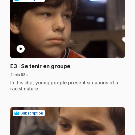
play_circle
.
E3
: Se tenir en groupe
4 min 58 s
.
In this clip, young people present situations of a
racist nature.
Subscription