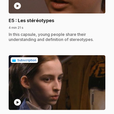
play_circle
.
E5
: Les stéréotypes
4 min 21 s
.
In this capsule, young people share their
understanding and definition of stereotypes.
Subscription
play_circle