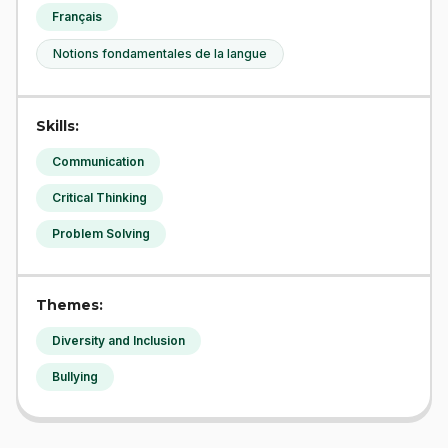
Français
Notions fondamentales de la langue
Skills:
Communication
Critical Thinking
Problem Solving
Themes:
Diversity and Inclusion
Bullying