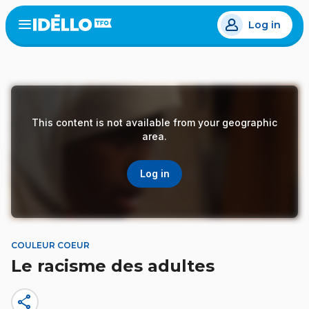
Skip
Log in
to
Open
the
main
menu
content
This content is not available from your geographic
area.
Log in
COULEUR COEUR
Le racisme des adultes
share