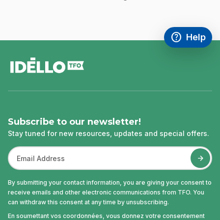
help
Help
Access FAQ
,This link w
footer
Subscribe to our newsletter!
Stay tuned for new resources, updates and special offers.
By submitting your contact information, you are giving your consent to
receive emails and other electronic communications from TFO. You
can withdraw this consent at any time by unsubscribing.
En soumettant vos coordonnées, vous donnez votre consentement