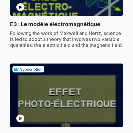
play_circle
.
E3
: Le modèle électromagnétique
.
Following the work of Maxwell and Hertz, science
is led to adopt a theory that involves two variable
quantities: the electric field and the magnetic field.
Subscription
play_circle