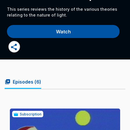
This series reviews the history of the various theories
relating to the nature of light.
Watch
share
video_library
Episodes (
6
)
Subscription