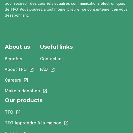
pour recevoir des courriels et autres communications électroniques
de TFO. Vous pouvez à tout moment retirer ce consentement en vous
désabonnant.
About us
Useful links
Benefits
Contact us
About TFO
This link will open in a new tab.
FAQ
This link will open in a new tab.
Careers
This link will open in a new tab.
Make a donation
This link will open in a new tab.
Our products
TFO
This link will open in a new tab.
TFO Apprendre à la maison
This link will open in a new tab.