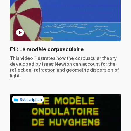
play_circle
.
E1
: Le modèle corpusculaire
.
This video illustrates how the corpuscular theory
developed by Isaac Newton can account for the
reflection, refraction and geometric dispersion of
light.
Subscription