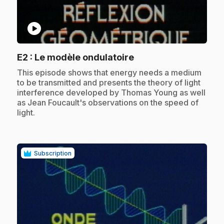
play_circle
.
E2
: Le modèle ondulatoire
.
This episode shows that energy needs a medium
to be transmitted and presents the theory of light
interference developed by Thomas Young as well
as Jean Foucault's observations on the speed of
light.
Subscription