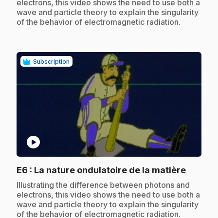
electrons, this video shows the need to use both a
wave and particle theory to explain the singularity
of the behavior of electromagnetic radiation.
Subscription
play_circle
.
E6
: La nature ondulatoire de la matière
.
Illustrating the difference between photons and
electrons, this video shows the need to use both a
wave and particle theory to explain the singularity
of the behavior of electromagnetic radiation.