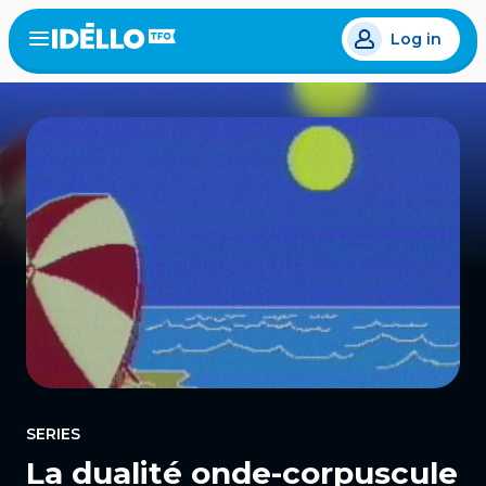
Skip
Log in
to
Open
the
main
menu
content
SERIES
La dualité onde-corpuscule