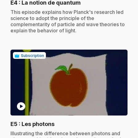
.
E4
: La notion de quantum
.
This episode explains how Planck's research led
science to adopt the principle of the
complementarity of particle and wave theories to
explain the behavior of light.
Subscription
play_circle
.
E5
: Les photons
.
Illustrating the difference between photons and