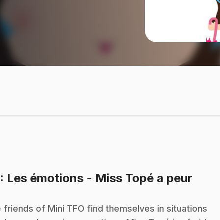
.
: Les émotions - Miss Topé a peur
 friends of Mini TFO find themselves in situations