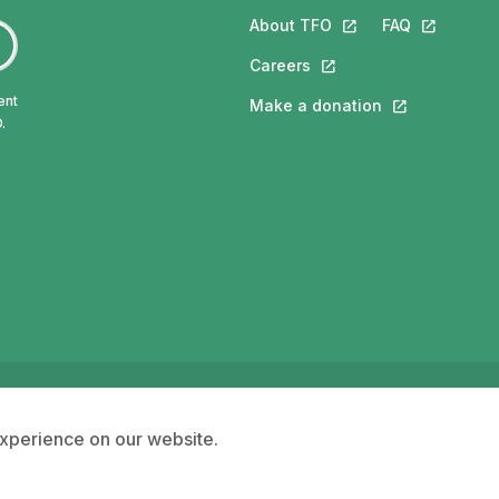
About TFO
This link will open in
FAQ
This link w
Careers
This link will open in a 
ent
Make a donation
This link will 
.
ngue française de l'Ontario (TFO) - 2026
Accessibility
experience on our website.