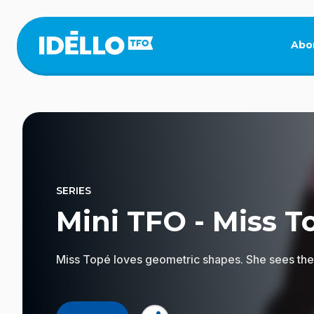
Skip
to
main
Abo
content
SERIES
Mini TFO - Miss T
Miss Topé loves geometric shapes. She sees them