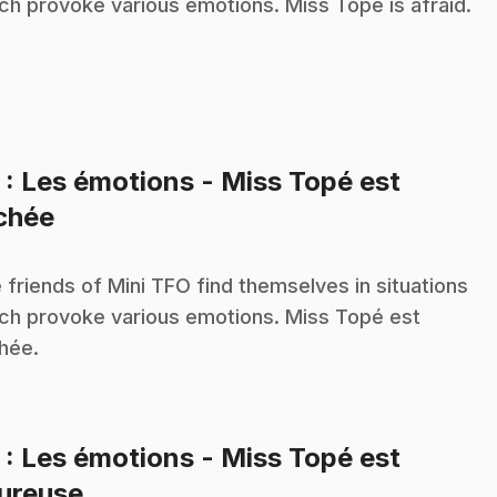
ch provoke various emotions. Miss Topé is afraid.
2
: Les émotions - Miss Topé est
.
chée
 friends of Mini TFO find themselves in situations
ch provoke various emotions. Miss Topé est
hée.
3
: Les émotions - Miss Topé est
.
ureuse