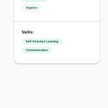
Algebra
Skills:
Self-Directed Learning
Communication