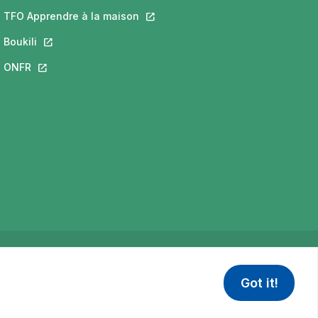
 a new tab.
ill open in a new tab.
TFO Apprendre à la maison
This link will open in a new tab.
new tab.
Boukili
This link will open in a new tab.
open in a new tab.
ONFR
This link will open in a new tab.
Privacy Policy
Terms of use
Got it!