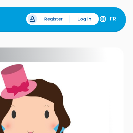
FR
Register
Log in
 a new tab.
DÉCOUVREZ
LA
VERSION
EN
FRANÇAIS
DU
SITE
IDÉLLO.