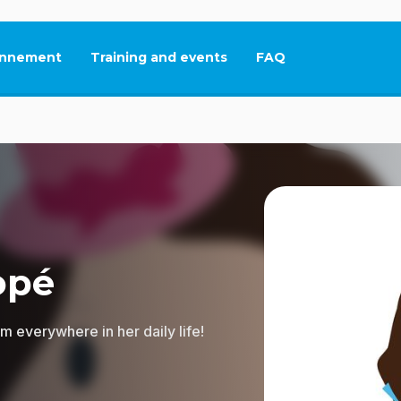
nnement
Training and events
FAQ
This link will open in
opé
 everywhere in her daily life!