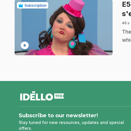
E
Subscription
s'
46 s
.
The
whi
play_circle
footer
Subscribe to our newsletter!
Stay tuned for new resources, updates and special
offers.