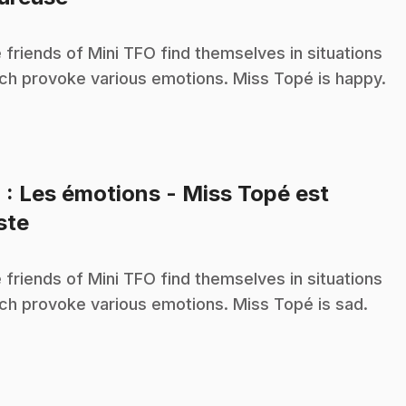
 friends of Mini TFO find themselves in situations
ch provoke various emotions. Miss Topé is happy.
4
: Les émotions - Miss Topé est
.
iste
 friends of Mini TFO find themselves in situations
ch provoke various emotions. Miss Topé is sad.