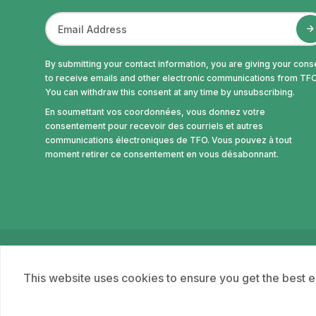
By submitting your contact information, you are giving your cons
to receive emails and other electronic communications from TFO
You can withdraw this consent at any time by unsubscribing.
En soumettant vos coordonnées, vous donnez votre
consentement pour recevoir des courriels et autres
communications électroniques de TFO. Vous pouvez à tout
moment retirer ce consentement en vous désabonnant.
© Office des télécommunications éducatives de la
This website uses cookies to ensure you get the best 