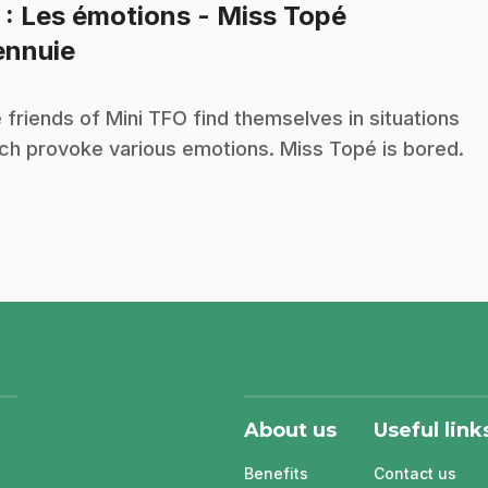
5
: Les émotions - Miss Topé
.
ennuie
 friends of Mini TFO find themselves in situations
ch provoke various emotions. Miss Topé is bored.
About us
Useful link
Benefits
Contact us