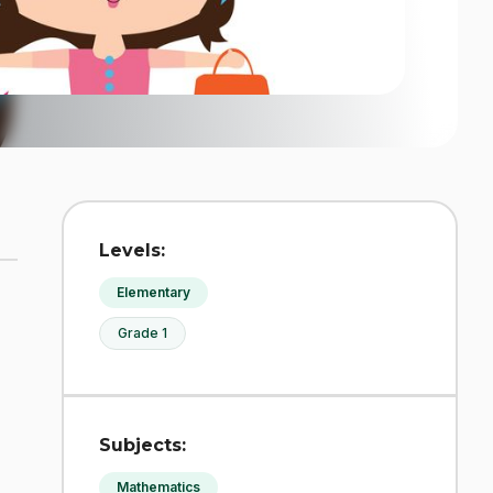
Levels:
Elementary
Grade 1
Subjects:
Mathematics