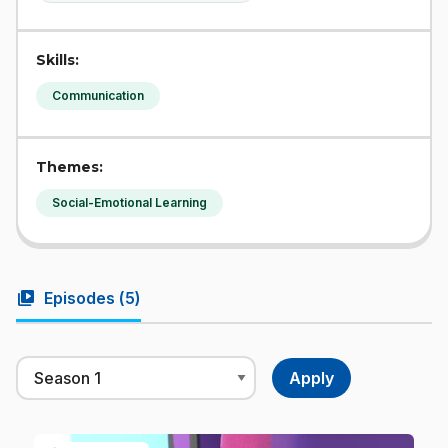
Skills:
Communication
Themes:
Social-Emotional Learning
video_library
Episodes (
5
)