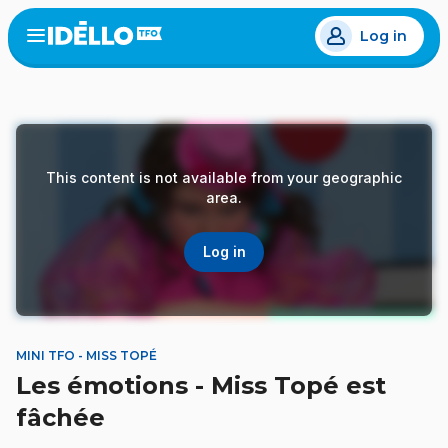
Skip
Log in
to
Open
the
main
menu
content
This content is not available from your geographic
area.
Log in
MINI TFO - MISS TOPÉ
Les émotions - Miss Topé est
fâchée