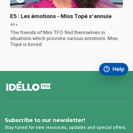
.
E5
: Les émotions - Miss Topé s'ennuie
46 s
.
The friends of Mini TFO find themselves in
situations which provoke various emotions. Miss
Topé is bored.
help
Help
Access FAQ
,This link w
footer
Subscribe to our newsletter!
Stay tuned for new resources, updates and special offers.