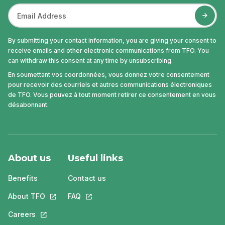
By submitting your contact information, you are giving your consent to
receive emails and other electronic communications from TFO. You
can withdraw this consent at any time by unsubscribing.
En soumettant vos coordonnées, vous donnez votre consentement
pour recevoir des courriels et autres communications électroniques
de TFO. Vous pouvez à tout moment retirer ce consentement en vous
désabonnant.
About us
Useful links
Benefits
Contact us
About TFO
This link will open in a new tab.
FAQ
This link will open in a new tab.
Careers
This link will open in a new tab.