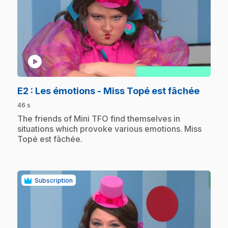
play_circle
.
E2
: Les émotions - Miss Topé est fâchée
46 s
.
The friends of Mini TFO find themselves in
situations which provoke various emotions. Miss
Topé est fâchée.
Subscription