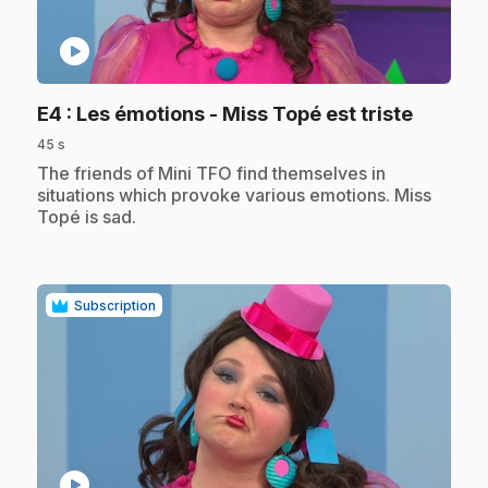
play_circle
.
E4
: Les émotions - Miss Topé est triste
45 s
.
The friends of Mini TFO find themselves in
situations which provoke various emotions. Miss
Topé is sad.
Subscription
play_circle