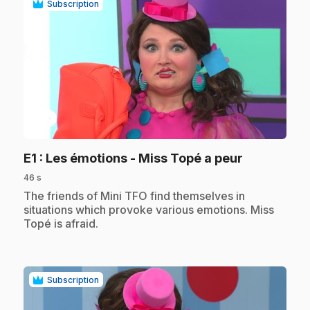
Subscription
play_circle
.
E1
: Les émotions - Miss Topé a peur
46 s
.
The friends of Mini TFO find themselves in
situations which provoke various emotions. Miss
Topé is afraid.
Subscription