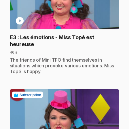
play_circle
E3
: Les émotions - Miss Topé est
.
heureuse
46 s
.
The friends of Mini TFO find themselves in
situations which provoke various emotions. Miss
Topé is happy.
Subscription