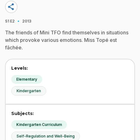
share
·
S1
E2
2013
The friends of Mini TFO find themselves in situations
which provoke various emotions. Miss Topé est
fâchée.
Levels:
Elementary
Kindergarten
Subjects:
Kindergarten Curriculum
Self-Regulation and Well-Being