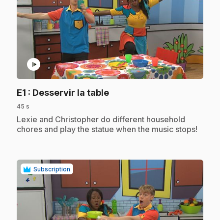
play_circle
.
E1
: Desservir la table
45 s
.
Lexie and Christopher do different household
chores and play the statue when the music stops!
Subscription