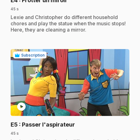
E4
: Frotter un miroir
45 s
.
Lexie and Christopher do different household
chores and play the statue when the music stops!
Here, they are cleaning a mirror.
Subscription
play_circle
.
E5
: Passer l'aspirateur
45 s