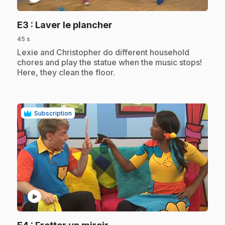
.
E3
: Laver le plancher
45 s
.
Lexie and Christopher do different household
chores and play the statue when the music stops!
Here, they clean the floor.
Subscription
play_circle
.