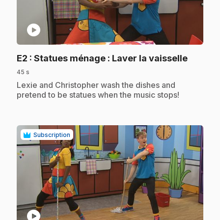
play_circle
.
E2
: Statues ménage : Laver la vaisselle
45 s
.
Lexie and Christopher wash the dishes and
pretend to be statues when the music stops!
Subscription
play_circle