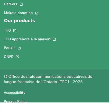
Careers
This link will open in a new tab.
Make a donation
This link will open in a new tab.
Our products
TFO
This link will open in a new tab.
TFO Apprendre à la maison
This link will open in a new tab.
Boukili
This link will open in a new tab.
ONFR
This link will open in a new tab.
© Office des télécommunications éducatives de
langue française de l'Ontario (TFO) - 2026
Accessibility
Privacy Policy