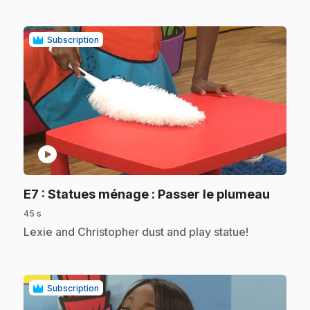
Subscription
play_circle
.
E7
: Statues ménage : Passer le plumeau
45 s
.
Lexie and Christopher dust and play statue!
Subscription