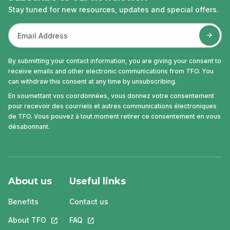
Stay tuned for new resources, updates and special offers.
By submitting your contact information, you are giving your consent to
receive emails and other electronic communications from TFO. You
can withdraw this consent at any time by unsubscribing.
En soumettant vos coordonnées, vous donnez votre consentement
pour recevoir des courriels et autres communications électroniques
de TFO. Vous pouvez à tout moment retirer ce consentement en vous
désabonnant.
About us
Useful links
Benefits
Contact us
About TFO
This link will open in a new tab.
FAQ
This link will open in a new tab.