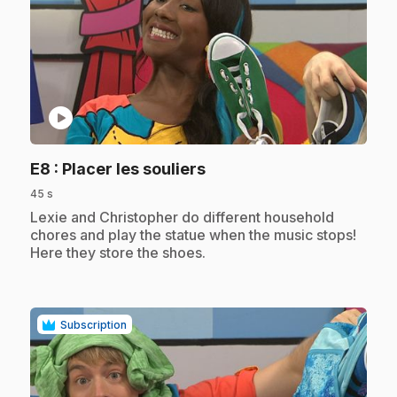
play_circle
.
E8
: Placer les souliers
45 s
.
Lexie and Christopher do different household
chores and play the statue when the music stops!
Here they store the shoes.
Subscription