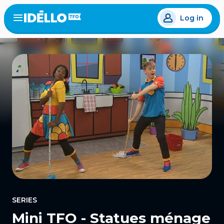
Skip
Log in
to
Open
the
main
menu
content
SERIES
Mini TFO - Statues ménage