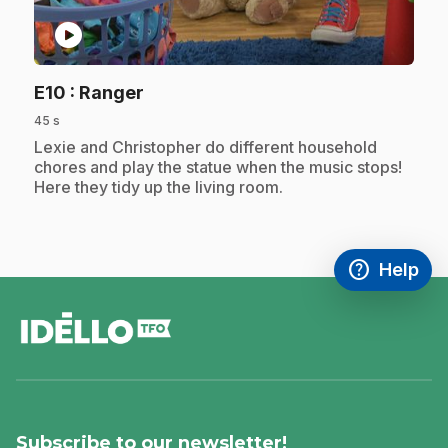
play_circle
.
E10
: Ranger
45 s
.
Lexie and Christopher do different household
chores and play the statue when the music stops!
Here they tidy up the living room.
help
Help
Access FAQ
,This link w
footer
Subscribe to our newsletter!