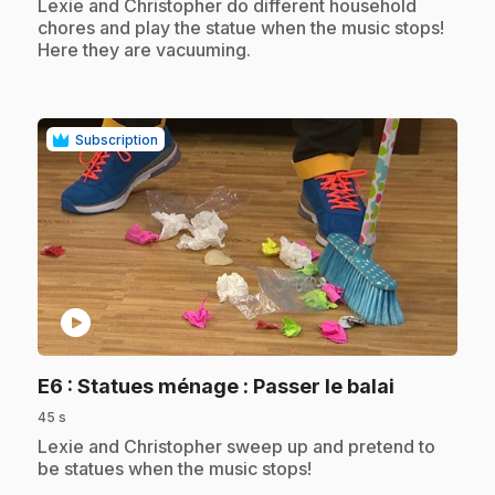
.
Lexie and Christopher do different household
chores and play the statue when the music stops!
Here they are vacuuming.
Subscription
play_circle
.
E6
: Statues ménage : Passer le balai
45 s
.
Lexie and Christopher sweep up and pretend to
be statues when the music stops!