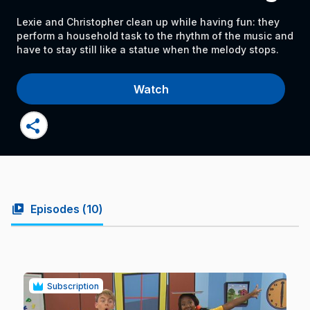
Lexie and Christopher clean up while having fun: they
perform a household task to the rhythm of the music and
have to stay still like a statue when the melody stops.
Watch
share
video_library
Episodes (
10
)
Subscription