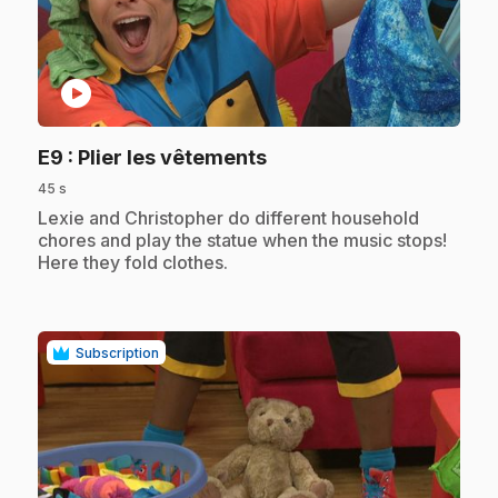
play_circle
.
E9
: Plier les vêtements
45 s
.
Lexie and Christopher do different household
chores and play the statue when the music stops!
Here they fold clothes.
Subscription