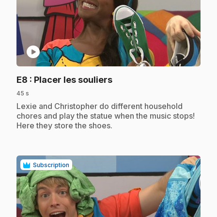
play_circle
.
E8
: Placer les souliers
45 s
.
Lexie and Christopher do different household
chores and play the statue when the music stops!
Here they store the shoes.
Subscription