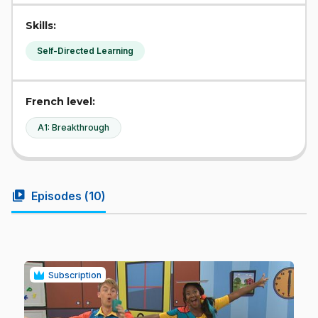
Skills:
Self-Directed Learning
French level:
A1: Breakthrough
video_library
Episodes (
10
)
Subscription