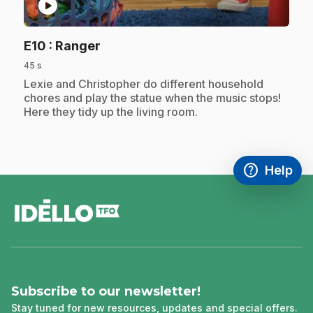
play_circle
.
E10
: Ranger
45 s
.
Lexie and Christopher do different household
chores and play the statue when the music stops!
Here they tidy up the living room.
help
Help
Access FAQ
,This link w
footer
Subscribe to our newsletter!
Stay tuned for new resources, updates and special offers.