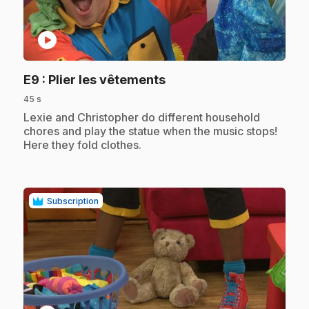
play_circle
.
E9
: Plier les vêtements
45 s
.
Lexie and Christopher do different household
chores and play the statue when the music stops!
Here they fold clothes.
Subscription