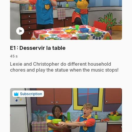
play_circle
.
E1
: Desservir la table
45 s
.
Lexie and Christopher do different household
chores and play the statue when the music stops!
Subscription