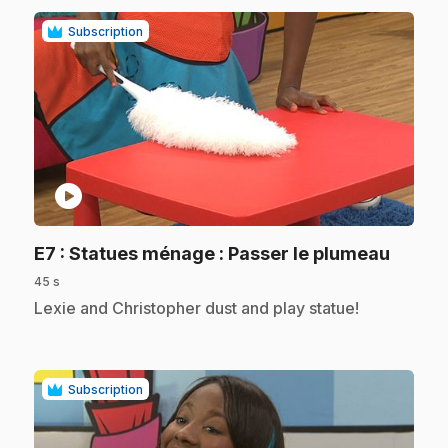
Subscription
play_circle
.
E7
: Statues ménage : Passer le plumeau
45 s
.
Lexie and Christopher dust and play statue!
Subscription