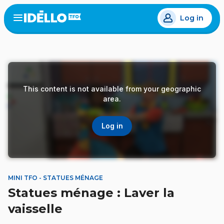
Skip
Log in
to
Open
the
main
menu
content
This content is not available from your geographic
area.
Log in
MINI TFO - STATUES MÉNAGE
Statues ménage : Laver la
vaisselle