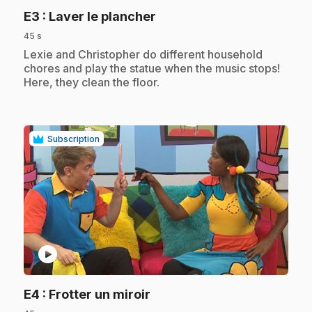
.
E3
: Laver le plancher
45 s
.
Lexie and Christopher do different household
chores and play the statue when the music stops!
Here, they clean the floor.
Subscription
play_circle
.
E4
: Frotter un miroir