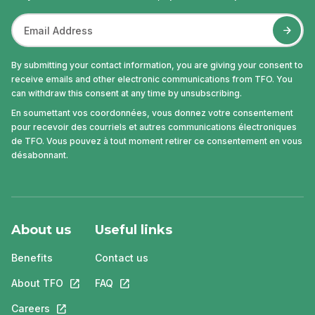
By submitting your contact information, you are giving your consent to
receive emails and other electronic communications from TFO. You
can withdraw this consent at any time by unsubscribing.
En soumettant vos coordonnées, vous donnez votre consentement
pour recevoir des courriels et autres communications électroniques
de TFO. Vous pouvez à tout moment retirer ce consentement en vous
désabonnant.
About us
Useful links
Benefits
Contact us
About TFO
This link will open in a new tab.
FAQ
This link will open in a new tab.
Careers
This link will open in a new tab.