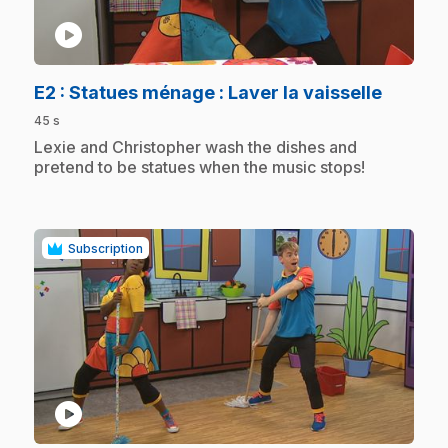
play_circle
.
E2
: Statues ménage : Laver la vaisselle
45 s
.
Lexie and Christopher wash the dishes and
pretend to be statues when the music stops!
Subscription
play_circle