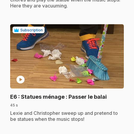
Here they are vacuuming.
Subscription
play_circle
.
E6
: Statues ménage : Passer le balai
45 s
.
Lexie and Christopher sweep up and pretend to
be statues when the music stops!