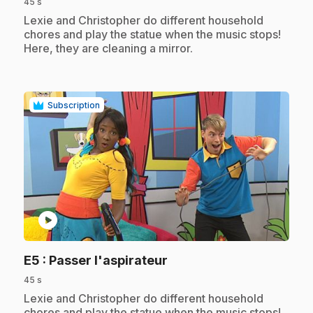
45 s
.
Lexie and Christopher do different household
chores and play the statue when the music stops!
Here, they are cleaning a mirror.
Subscription
play_circle
.
E5
: Passer l'aspirateur
45 s
.
Lexie and Christopher do different household
chores and play the statue when the music stops!