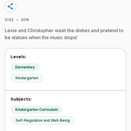
share
·
S1
E2
2015
Lexie and Christopher wash the dishes and pretend to
be statues when the music stops!
Levels:
Elementary
Kindergarten
Subjects:
Kindergarten Curriculum
Self-Regulation and Well-Being