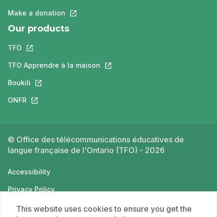
Make a donation
This link will open in a new tab.
Our products
TFO
This link will open in a new tab.
TFO Apprendre à la maison
This link will open in a new tab.
Boukili
This link will open in a new tab.
ONFR
This link will open in a new tab.
© Office des télécommunications éducatives de
langue française de l'Ontario (TFO) - 2026
Accessibility
Privacy Policy
Terms of use
This website uses cookies to ensure you get the