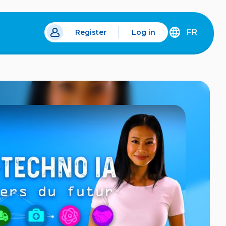
FR
Register
Log in
 a new tab.
DÉCOUVREZ
LA
VERSION
EN
FRANÇAIS
DU
SITE
IDÉLLO.