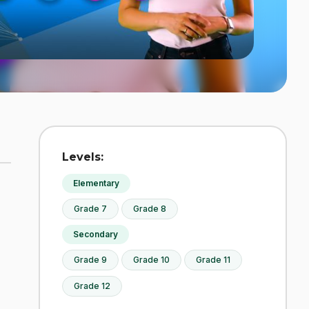
Levels:
Elementary
Grade 7
Grade 8
Secondary
Grade 9
Grade 10
Grade 11
Grade 12