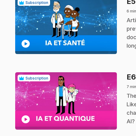
E
Subscription
6 min
.
Art
pre
doc
play_circle
lon
E
Subscription
7 min
.
The
Lik
cha
play_circle
AI?