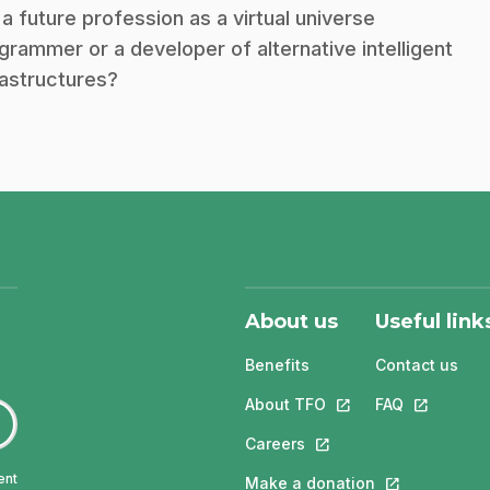
 a future profession as a virtual universe
grammer or a developer of alternative intelligent
rastructures?
About us
Useful link
Benefits
Contact us
About TFO
This link will open in
FAQ
This link w
Careers
This link will open in a 
ent
Make a donation
This link will 