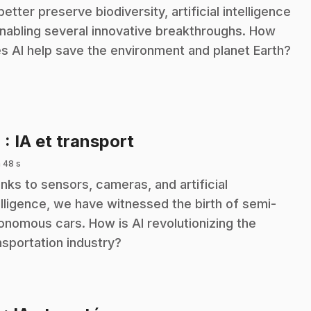
better preserve biodiversity, artificial intelligence
enabling several innovative breakthroughs. How
s AI help save the environment and planet Earth?
.
4
: IA et transport
 48 s
nks to sensors, cameras, and artificial
elligence, we have witnessed the birth of semi-
onomous cars. How is AI revolutionizing the
nsportation industry?