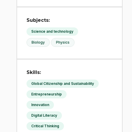
Subjects:
Science and technology
Biology
Physics
Skills:
Global Citizenship and Sustainability
Entrepreneurship
Innovation
Digital Literacy
Critical Thinking