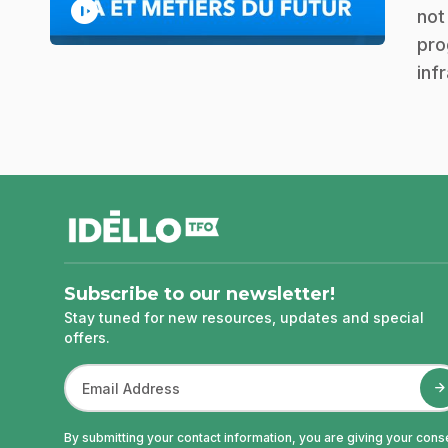
play_circle
not
pro
inf
footer
Subscribe to our newsletter!
Stay tuned for new resources, updates and special
offers.
By submitting your contact information, you are giving your cons