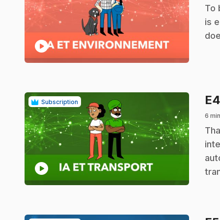
.
To 
is 
doe
play_circle
E
Subscription
6 min
.
Tha
int
aut
play_circle
tra