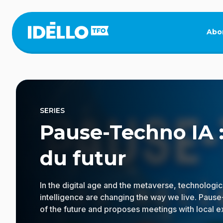
Skip
to
main
Abo
content
SERIES
Pause-Techno IA :
du futur
In the digital age and the metaverse, technologica
intelligence are changing the way we live. Pause
of the future and proposes meetings with local 