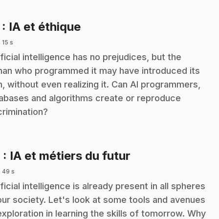
.
7
: IA et éthique
 15 s
ificial intelligence has no prejudices, but the
an who programmed it may have introduced its
, without even realizing it. Can AI programmers,
abases and algorithms create or reproduce
crimination?
.
8
: IA et métiers du futur
 49 s
ificial intelligence is already present in all spheres
our society. Let's look at some tools and avenues
exploration in learning the skills of tomorrow. Why