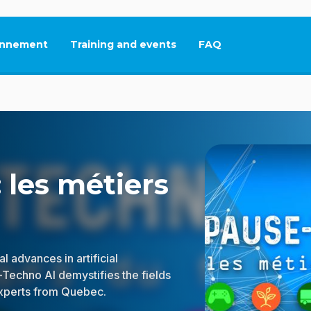
nnement
Training and events
FAQ
This link will open in
 les métiers
l advances in artificial
-Techno AI demystifies the fields
experts from Quebec.