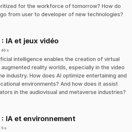
oritized for the workforce of tomorrow? How do
go from user to developer of new technologies?
.
2
: IA et jeux vidéo
 40 s
ificial intelligence enables the creation of virtual
 augmented reality worlds, especially in the video
e industry. How does AI optimize entertaining and
cational environments? And how does it assist
ators in the audiovisual and metaverse industries?
.
3
: IA et environnement
 5 s