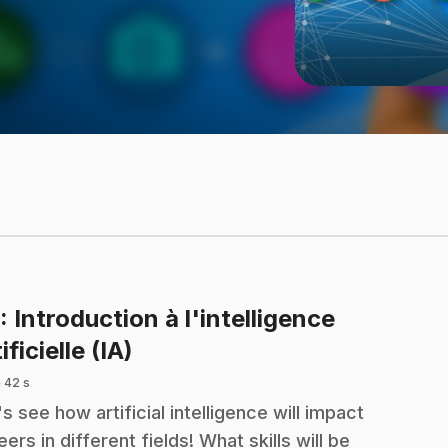
: Introduction à l'intelligence
.
ificielle (IA)
 42 s
's see how artificial intelligence will impact
eers in different fields! What skills will be