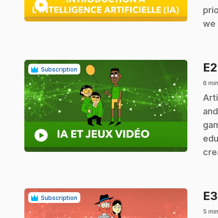
play_circle
pri
we 
E
Subscription
6 min
.
Art
and
gam
play_circle
edu
cre
E
Subscription
5 min