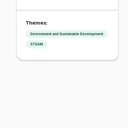
Themes:
Environment and Sustainable Development
STEAM