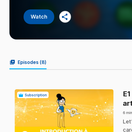
share
Watch
video_library
Episodes (
8
)
E1
Subscription
art
6 min
.
Let
car