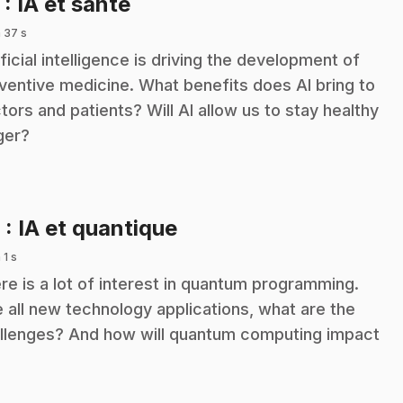
.
5
: IA et santé
 37 s
ificial intelligence is driving the development of
ventive medicine. What benefits does AI bring to
tors and patients? Will AI allow us to stay healthy
ger?
.
6
: IA et quantique
 1 s
re is a lot of interest in quantum programming.
e all new technology applications, what are the
llenges? And how will quantum computing impact