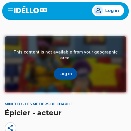
Skip
Log in
to
Open
the
main
menu
content
This content is not available from your geographic
area.
Log in
MINI TFO - LES MÉTIERS DE CHARLIE
Épicier - acteur
share