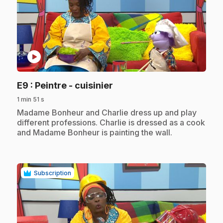
play_circle
.
E9
: Peintre - cuisinier
1 min 51 s
.
Madame Bonheur and Charlie dress up and play
different professions. Charlie is dressed as a cook
and Madame Bonheur is painting the wall.
Subscription