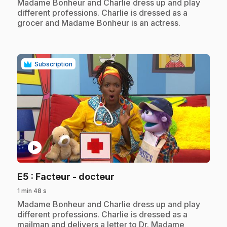
.
Madame Bonheur and Charlie dress up and play
different professions. Charlie is dressed as a
grocer and Madame Bonheur is an actress.
Subscription
play_circle
.
E5
: Facteur - docteur
1 min 48 s
.
Madame Bonheur and Charlie dress up and play
different professions. Charlie is dressed as a
mailman and delivers a letter to Dr. Madame