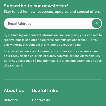
Subscribe to our newsletter!
Stay tuned for new resources, updates and special offers.
By submitting your contact information, you are giving your consent to
receive emails and other electronic communications from TFO. You
can withdraw this consent at any time by unsubscribing.
En soumettant vos coordonnées, vous donnez votre consentement
pour recevoir des courriels et autres communications électroniques
de TFO. Vous pouvez à tout moment retirer ce consentement en vous
désabonnant.
About us
Useful links
Benefits
Contact us