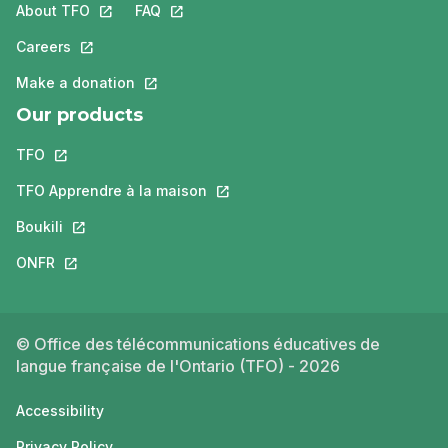
About TFO
This link will open in a new tab.
FAQ
This link will open in a new tab.
Careers
This link will open in a new tab.
Make a donation
This link will open in a new tab.
Our products
TFO
This link will open in a new tab.
TFO Apprendre à la maison
This link will open in a new tab.
Boukili
This link will open in a new tab.
ONFR
This link will open in a new tab.
© Office des télécommunications éducatives de
langue française de l'Ontario (TFO) - 2026
Accessibility
Privacy Policy