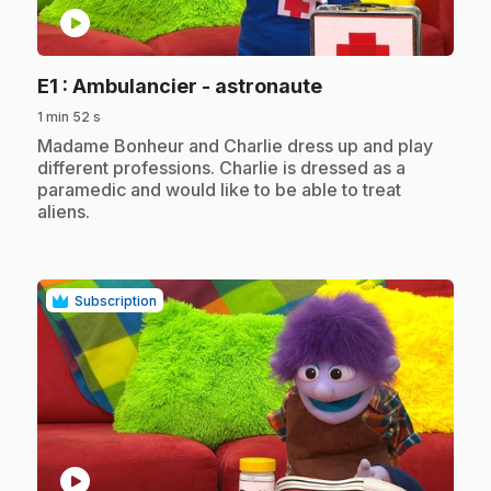
play_circle
.
E1
: Ambulancier - astronaute
1 min 52 s
.
Madame Bonheur and Charlie dress up and play
different professions. Charlie is dressed as a
paramedic and would like to be able to treat
aliens.
Subscription
play_circle