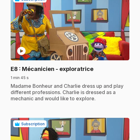
play_circle
.
E8
: Mécanicien - exploratrice
1 min 45 s
.
Madame Bonheur and Charlie dress up and play
different professions. Charlie is dressed as a
mechanic and would like to explore.
Subscription