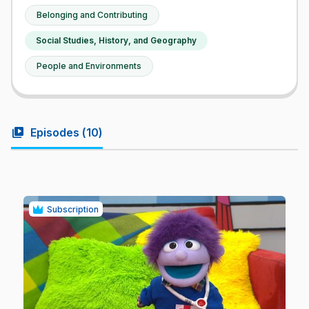
Belonging and Contributing
Social Studies, History, and Geography
People and Environments
video_library
Episodes (
10
)
Subscription