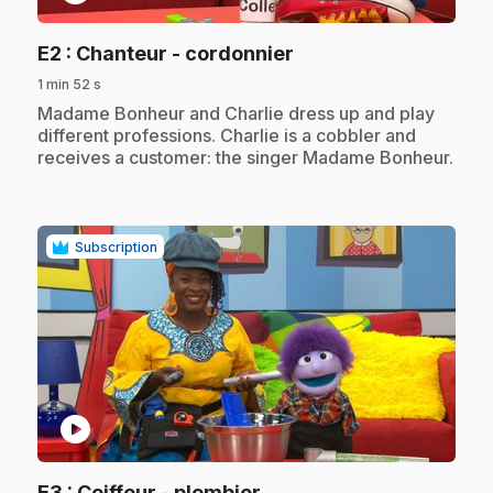
.
E2
: Chanteur - cordonnier
1 min 52 s
.
Madame Bonheur and Charlie dress up and play
different professions. Charlie is a cobbler and
receives a customer: the singer Madame Bonheur.
Subscription
play_circle
.
E3
: Coiffeur - plombier