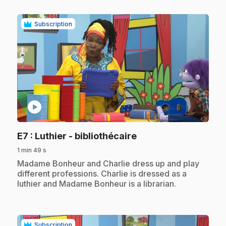
Subscription
play_circle
.
E7
: Luthier - bibliothécaire
1 min 49 s
.
Madame Bonheur and Charlie dress up and play
different professions. Charlie is dressed as a
luthier and Madame Bonheur is a librarian.
Subscription