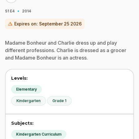
·
S1
E4
2014
warning
Expires on:
September 25 2026
Madame Bonheur and Charlie dress up and play
different professions. Charlie is dressed as a grocer
and Madame Bonheur is an actress.
Levels:
Elementary
Kindergarten
Grade 1
Subjects:
Kindergarten Curriculum