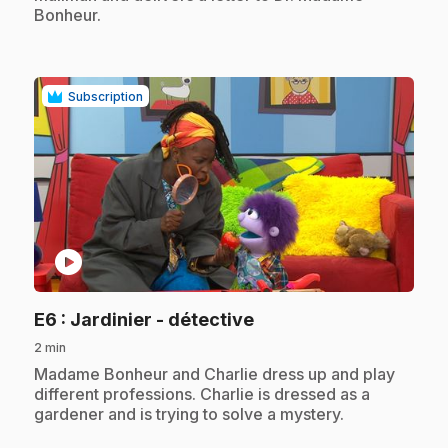
Bonheur.
Subscription
play_circle
.
E6
: Jardinier - détective
2 min
.
Madame Bonheur and Charlie dress up and play
different professions. Charlie is dressed as a
gardener and is trying to solve a mystery.