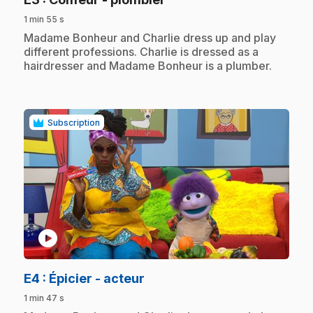
1 min 55 s
.
Madame Bonheur and Charlie dress up and play
different professions. Charlie is dressed as a
hairdresser and Madame Bonheur is a plumber.
Subscription
play_circle
.
E4
: Épicier - acteur
1 min 47 s