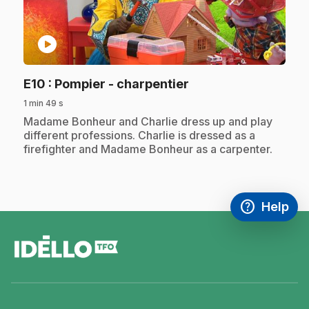
play_circle
.
E10
: Pompier - charpentier
1 min 49 s
.
Madame Bonheur and Charlie dress up and play
different professions. Charlie is dressed as a
firefighter and Madame Bonheur as a carpenter.
help
Help
Access FAQ
,This link w
footer