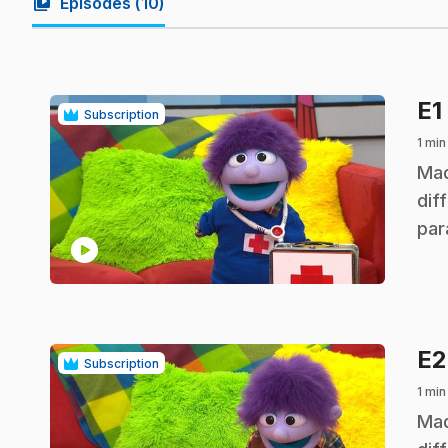
video_library
Episodes (
10
)
E1
Subscription
1 min
.
Mad
dif
par
play_circle
E
Subscription
1 min
.
Mad