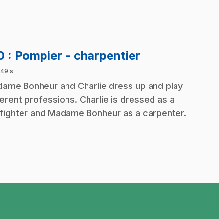
.
10
: Pompier - charpentier
 49 s
ame Bonheur and Charlie dress up and play
ferent professions. Charlie is dressed as a
efighter and Madame Bonheur as a carpenter.