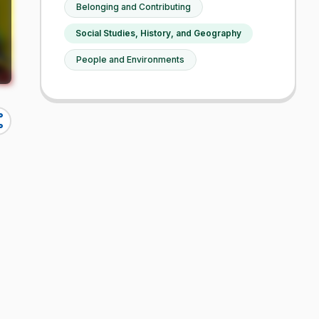
Belonging and Contributing
Social Studies, History, and Geography
People and Environments
re