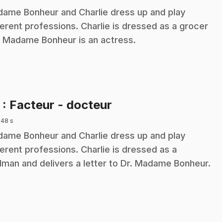
ame Bonheur and Charlie dress up and play
ferent professions. Charlie is dressed as a grocer
 Madame Bonheur is an actress.
.
5
: Facteur - docteur
 48 s
ame Bonheur and Charlie dress up and play
ferent professions. Charlie is dressed as a
lman and delivers a letter to Dr. Madame Bonheur.