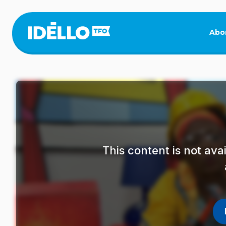
Skip
to
main
Abo
content
This content is not av