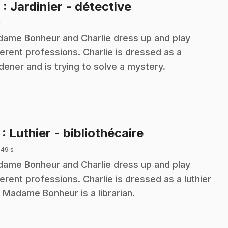
.
6
: Jardinier - détective
n
ame Bonheur and Charlie dress up and play
ferent professions. Charlie is dressed as a
dener and is trying to solve a mystery.
.
7
: Luthier - bibliothécaire
 49 s
ame Bonheur and Charlie dress up and play
ferent professions. Charlie is dressed as a luthier
 Madame Bonheur is a librarian.