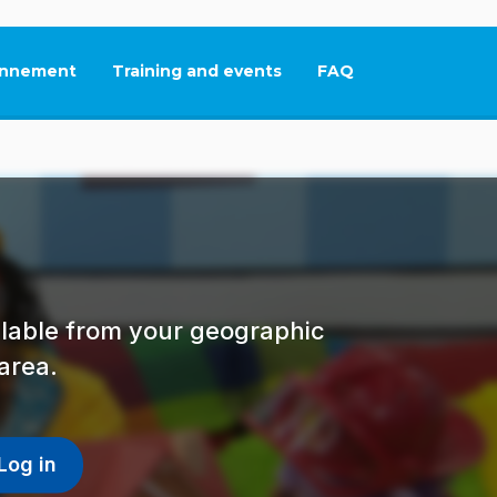
nnement
Training and events
FAQ
This link will open in
ailable from your geographic
area.
Log in