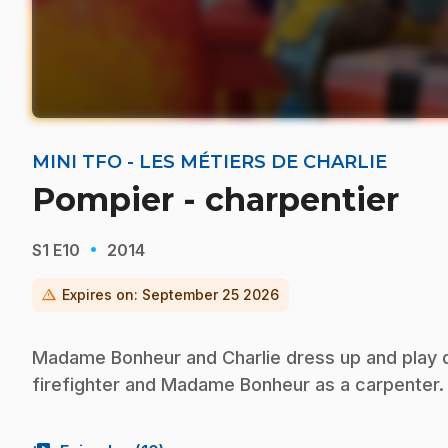
MINI TFO - LES MÉTIERS DE CHARLIE
Pompier - charpentier
·
S1
E10
2014
warning
Expires on:
September 25 2026
Madame Bonheur and Charlie dress up and play di
firefighter and Madame Bonheur as a carpenter.