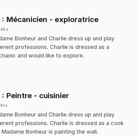
.
8
: Mécanicien - exploratrice
 45 s
ame Bonheur and Charlie dress up and play
ferent professions. Charlie is dressed as a
hanic and would like to explore.
.
9
: Peintre - cuisinier
 51 s
ame Bonheur and Charlie dress up and play
ferent professions. Charlie is dressed as a cook
 Madame Bonheur is painting the wall.