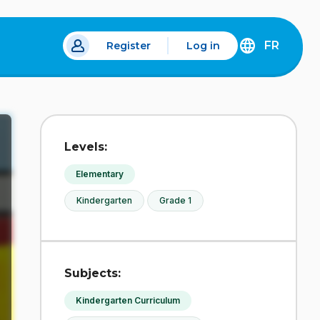
FR
Register
Log in
 a new tab.
DÉCOUVREZ
LA
VERSION
EN
FRANÇAIS
DU
Levels:
SITE
IDÉLLO.
Elementary
Kindergarten
Grade 1
Subjects:
Kindergarten Curriculum