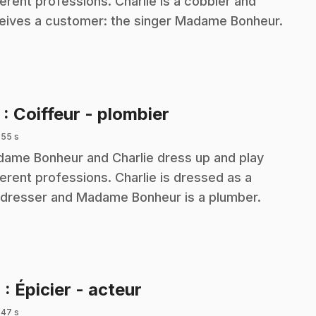
ferent professions. Charlie is a cobbler and
eives a customer: the singer Madame Bonheur.
.
3
: Coiffeur - plombier
 55 s
ame Bonheur and Charlie dress up and play
ferent professions. Charlie is dressed as a
rdresser and Madame Bonheur is a plumber.
.
4
: Épicier - acteur
 47 s