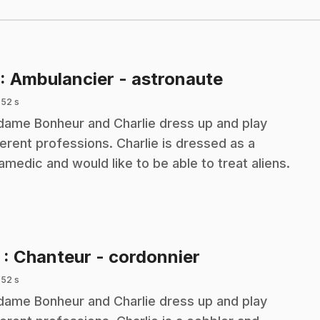
.
: Ambulancier - astronaute
 52 s
ame Bonheur and Charlie dress up and play
ferent professions. Charlie is dressed as a
amedic and would like to be able to treat aliens.
.
2
: Chanteur - cordonnier
 52 s
ame Bonheur and Charlie dress up and play