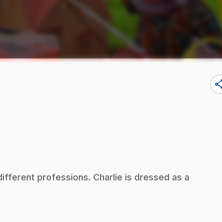
sha
fferent professions. Charlie is dressed as a