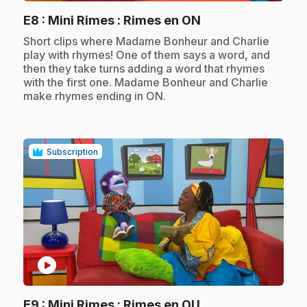
.
E8
: Mini Rimes : Rimes en ON
.
Short clips where Madame Bonheur and Charlie
play with rhymes! One of them says a word, and
then they take turns adding a word that rhymes
with the first one. Madame Bonheur and Charlie
make rhymes ending in ON.
Subscription
play_circle
.
E9
: Mini Rimes : Rimes en OU