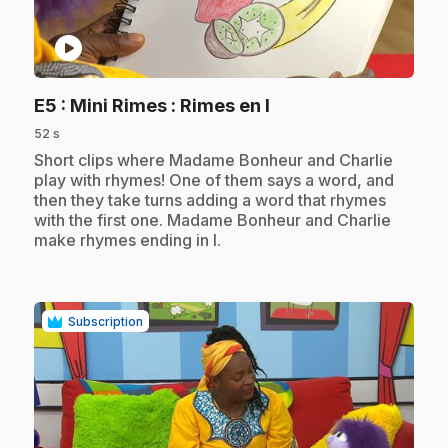
play_circle
.
E5
: Mini Rimes : Rimes en I
52 s
.
Short clips where Madame Bonheur and Charlie
play with rhymes! One of them says a word, and
then they take turns adding a word that rhymes
with the first one. Madame Bonheur and Charlie
make rhymes ending in I.
Subscription