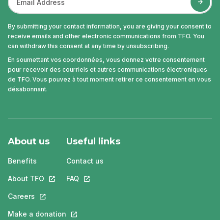
By submitting your contact information, you are giving your consent to
receive emails and other electronic communications from TFO. You
can withdraw this consent at any time by unsubscribing.
En soumettant vos coordonnées, vous donnez votre consentement
pour recevoir des courriels et autres communications électroniques
de TFO. Vous pouvez à tout moment retirer ce consentement en vous
désabonnant.
About us
Useful links
Benefits
Contact us
About TFO
This link will open in a new tab.
FAQ
This link will open in a new tab.
Careers
This link will open in a new tab.
Make a donation
This link will open in a new tab.