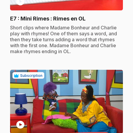
play_circle
.
E7
: Mini Rimes : Rimes en OL
.
Short clips where Madame Bonheur and Charlie
play with rhymes! One of them says a word, and
then they take turns adding a word that rhymes
with the first one. Madame Bonheur and Charlie
make rhymes ending in OL.
Subscription
play_circle