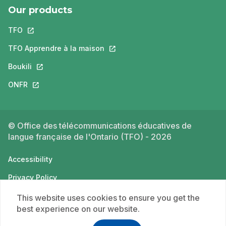
Our products
TFO
This link will open in a new tab.
TFO Apprendre à la maison
This link will open in a new tab.
Boukili
This link will open in a new tab.
ONFR
This link will open in a new tab.
© Office des télécommunications éducatives de
langue française de l'Ontario (TFO) - 2026
Accessibility
Privacy Policy
Terms of use
This website uses cookies to ensure you get the
best experience on our website.