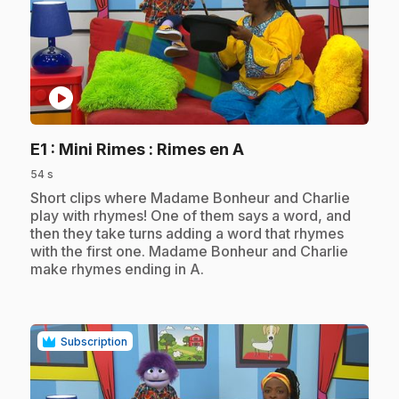
play_circle
.
E1
: Mini Rimes : Rimes en A
54 s
.
Short clips where Madame Bonheur and Charlie
play with rhymes! One of them says a word, and
then they take turns adding a word that rhymes
with the first one. Madame Bonheur and Charlie
make rhymes ending in A.
Subscription