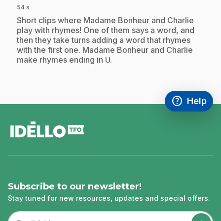
54 s
.
Short clips where Madame Bonheur and Charlie
play with rhymes! One of them says a word, and
then they take turns adding a word that rhymes
with the first one. Madame Bonheur and Charlie
make rhymes ending in U.
help
Help
Access FAQ
,This link w
footer
Subscribe to our newsletter!
Stay tuned for new resources, updates and special offers.