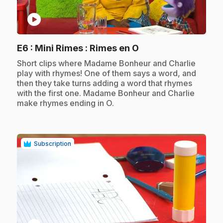
play_circle
.
E6
: Mini Rimes : Rimes en O
.
Short clips where Madame Bonheur and Charlie
play with rhymes! One of them says a word, and
then they take turns adding a word that rhymes
with the first one. Madame Bonheur and Charlie
make rhymes ending in O.
Subscription