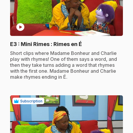
play_circle
.
E3
: Mini Rimes : Rimes en É
.
Short clips where Madame Bonheur and Charlie
play with rhymes! One of them says a word, and
then they take turns adding a word that rhymes
with the first one. Madame Bonheur and Charlie
make rhymes ending in É.
Subscription