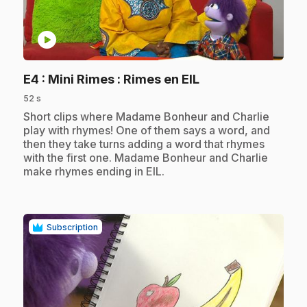
play_circle
.
E4
: Mini Rimes : Rimes en EIL
52 s
.
Short clips where Madame Bonheur and Charlie
play with rhymes! One of them says a word, and
then they take turns adding a word that rhymes
with the first one. Madame Bonheur and Charlie
make rhymes ending in EIL.
Subscription