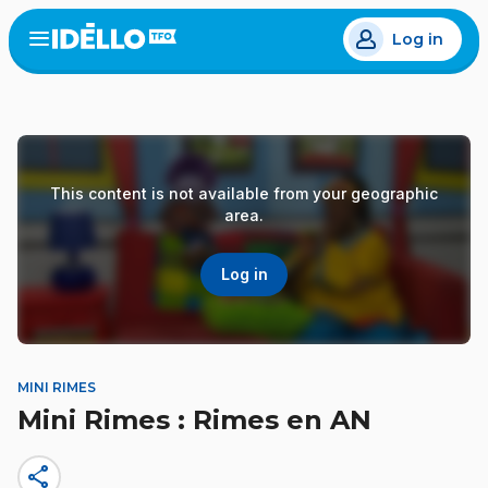
Skip
Log in
to
Open
the
main
menu
content
This content is not available from your geographic
area.
Log in
MINI RIMES
Mini Rimes : Rimes en AN
share