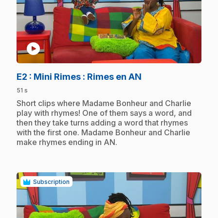
play_circle
.
E2
: Mini Rimes : Rimes en AN
51 s
.
Short clips where Madame Bonheur and Charlie
play with rhymes! One of them says a word, and
then they take turns adding a word that rhymes
with the first one. Madame Bonheur and Charlie
make rhymes ending in AN.
Subscription