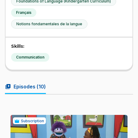
Foundations of Language (Kindergarten Curriculum)
Français
Notions fondamentales de la langue
Skills:
Communication
video_library
Episodes (
10
)
Subscription