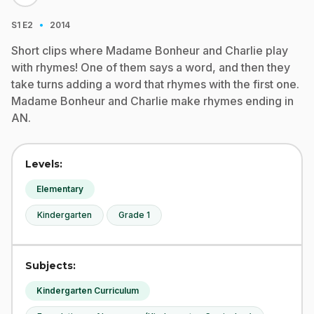
·
S1
E2
2014
Short clips where Madame Bonheur and Charlie play
with rhymes! One of them says a word, and then they
take turns adding a word that rhymes with the first one.
Madame Bonheur and Charlie make rhymes ending in
AN.
Levels:
Elementary
Kindergarten
Grade 1
Subjects:
Kindergarten Curriculum