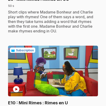
50 s
.
Short clips where Madame Bonheur and Charlie
play with rhymes! One of them says a word, and
then they take turns adding a word that rhymes
with the first one. Madame Bonheur and Charlie
make rhymes ending in OU.
Subscription
play_circle
.
E10
: Mini Rimes : Rimes en U