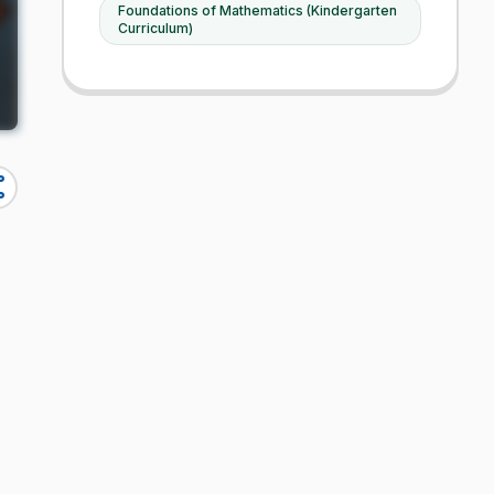
Foundations of Mathematics (Kindergarten
Curriculum)
re