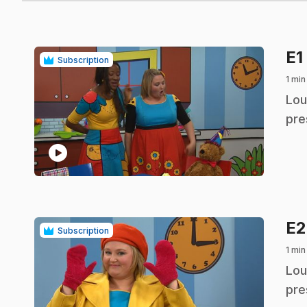
E1
Subscription
1 min
.
Lou
pre
play_circle
E
Subscription
1 min
.
Lou
pre