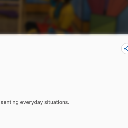
sha
esenting everyday situations.