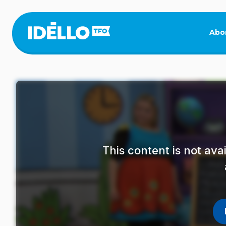
Skip
to
main
Abo
content
This content is not av