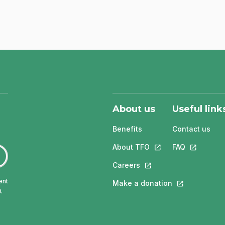
About us
Useful link
Benefits
Contact us
About TFO
This link will open in
FAQ
This link w
Careers
This link will open in a 
ent
Make a donation
This link will 
.