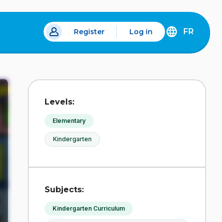
FR
Register
Log in
 a new tab.
DÉCOUVREZ
LA
VERSION
EN
FRANÇAIS
DU
Levels:
SITE
IDÉLLO.
Elementary
Kindergarten
Subjects:
Kindergarten Curriculum