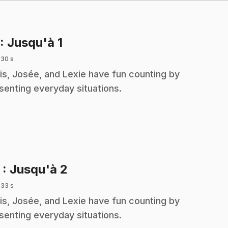
.
: Jusqu'à 1
 30 s
is, Josée, and Lexie have fun counting by
senting everyday situations.
.
2
: Jusqu'à 2
 33 s
is, Josée, and Lexie have fun counting by
senting everyday situations.