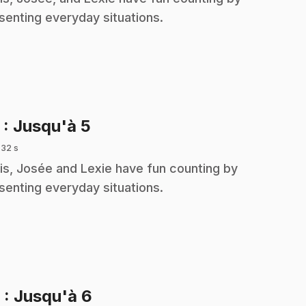
senting everyday situations.
.
5
: Jusqu'à 5
 32 s
is, Josée and Lexie have fun counting by
senting everyday situations.
.
6
: Jusqu'à 6