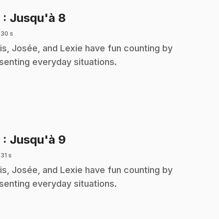
.
8
: Jusqu'à 8
 30 s
is, Josée, and Lexie have fun counting by
senting everyday situations.
.
9
: Jusqu'à 9
 31 s
is, Josée, and Lexie have fun counting by
senting everyday situations.