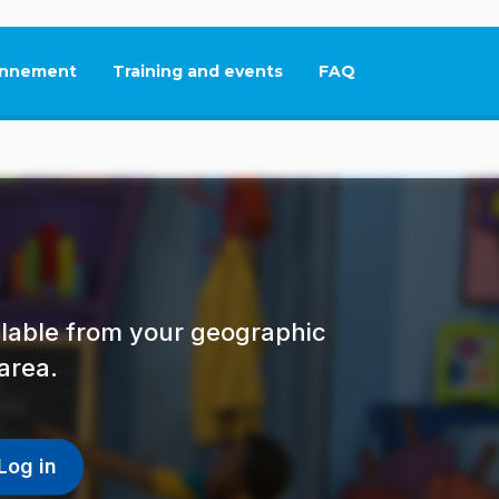
nnement
Training and events
FAQ
This link will open in
ailable from your geographic
area.
Log in