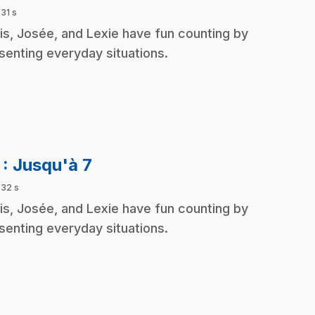
 31 s
is, Josée, and Lexie have fun counting by
senting everyday situations.
.
7
: Jusqu'à 7
 32 s
is, Josée, and Lexie have fun counting by
senting everyday situations.