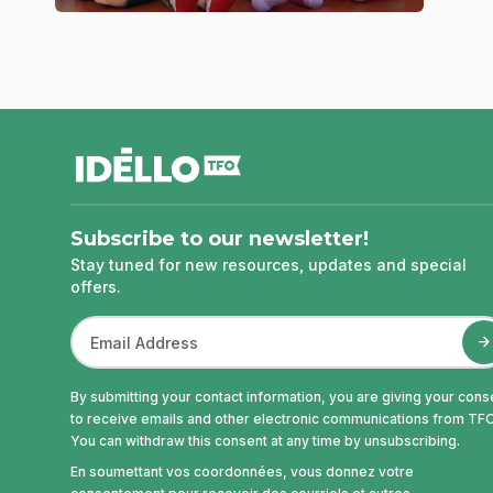
footer
Subscribe to our newsletter!
Stay tuned for new resources, updates and special
offers.
By submitting your contact information, you are giving your cons
to receive emails and other electronic communications from TFO
You can withdraw this consent at any time by unsubscribing.
En soumettant vos coordonnées, vous donnez votre