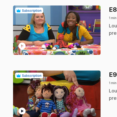
E
Subscription
1 min
.
Lou
pre
play_circle
E
Subscription
1 min
.
Lou
pre
play_circle