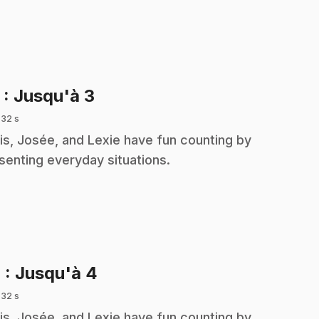
.
3
: Jusqu'à 3
 32 s
is, Josée, and Lexie have fun counting by
senting everyday situations.
.
4
: Jusqu'à 4
 32 s
is, Josée, and Lexie have fun counting by