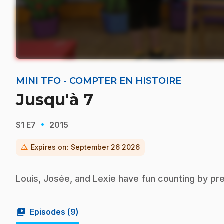
MINI TFO - COMPTER EN HISTOIRE
Jusqu'à 7
·
S1
E7
2015
warning
Expires on:
September 26 2026
Louis, Josée, and Lexie have fun counting by pr
video_library
Episodes (
9
)