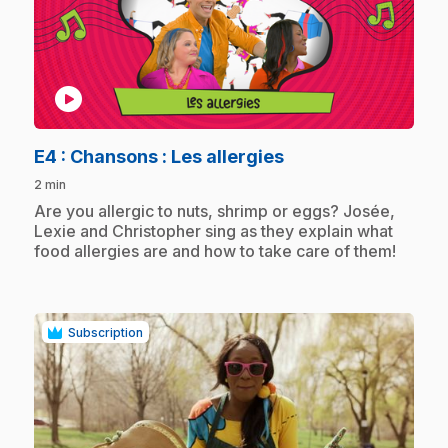
play_circle
.
E4
: Chansons : Les allergies
2 min
.
Are you allergic to nuts, shrimp or eggs? Josée,
Lexie and Christopher sing as they explain what
food allergies are and how to take care of them!
Subscription