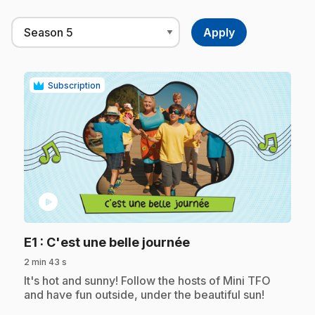
Subscription
play_circle
.
E1
: C'est une belle journée
2 min 43 s
.
It's hot and sunny! Follow the hosts of Mini TFO
and have fun outside, under the beautiful sun!