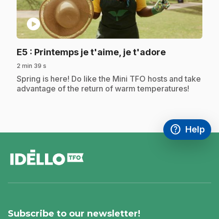
play_circle
.
E5
: Printemps je t'aime, je t'adore
2 min 39 s
.
Spring is here! Do like the Mini TFO hosts and take
advantage of the return of warm temperatures!
help
Help
Access FAQ
,This link w
footer
Subscribe to our newsletter!