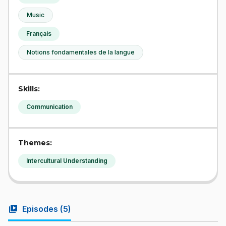
Music
Français
Notions fondamentales de la langue
Skills:
Communication
Themes:
Intercultural Understanding
video_library
Episodes (
5
)