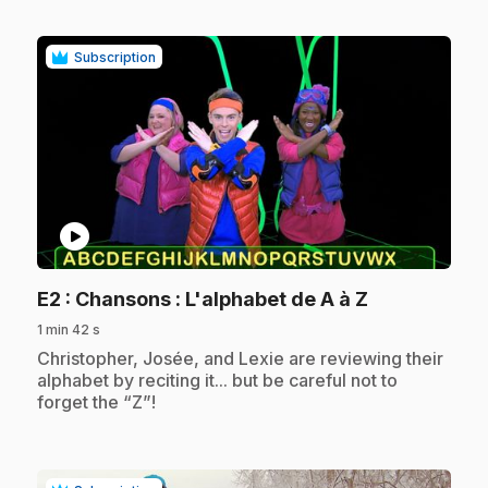
Subscription
play_circle
.
E2
: Chansons : L'alphabet de A à Z
1 min 42 s
.
Christopher, Josée, and Lexie are reviewing their
alphabet by reciting it... but be careful not to
forget the “Z”!