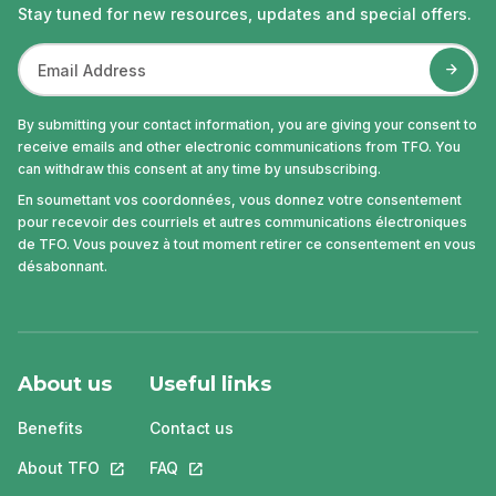
Stay tuned for new resources, updates and special offers.
By submitting your contact information, you are giving your consent to
receive emails and other electronic communications from TFO. You
can withdraw this consent at any time by unsubscribing.
En soumettant vos coordonnées, vous donnez votre consentement
pour recevoir des courriels et autres communications électroniques
de TFO. Vous pouvez à tout moment retirer ce consentement en vous
désabonnant.
About us
Useful links
Benefits
Contact us
About TFO
This link will open in a new tab.
FAQ
This link will open in a new tab.