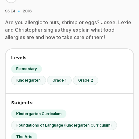
·
S5
E4
2016
Are you allergic to nuts, shrimp or eggs? Josée, Lexie
and Christopher sing as they explain what food
allergies are and how to take care of them!
Levels:
Elementary
Kindergarten
Grade 1
Grade 2
Subjects:
Kindergarten Curriculum
Foundations of Language (Kindergarten Curriculum)
The Arts