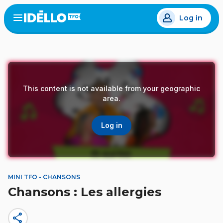
Skip
Log in
to
Open
the
main
menu
content
This content is not available from your geographic
area.
Log in
MINI TFO - CHANSONS
Chansons : Les allergies
share