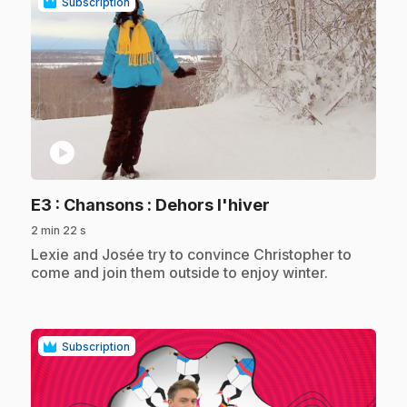
Subscription
play_circle
.
E3
: Chansons : Dehors l'hiver
2 min 22 s
.
Lexie and Josée try to convince Christopher to
come and join them outside to enjoy winter.
Subscription