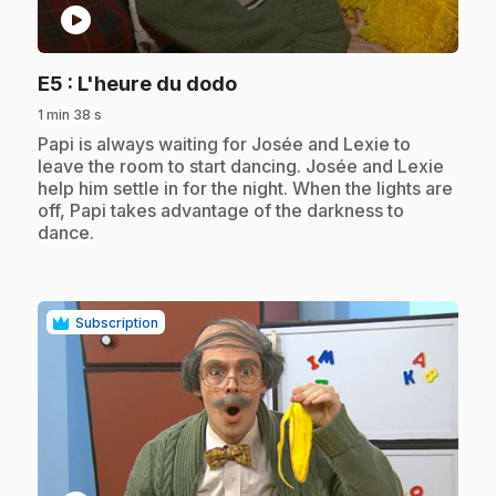
play_circle
.
E5
: L'heure du dodo
1 min 38 s
.
Papi is always waiting for Josée and Lexie to
leave the room to start dancing. Josée and Lexie
help him settle in for the night. When the lights are
off, Papi takes advantage of the darkness to
dance.
Subscription