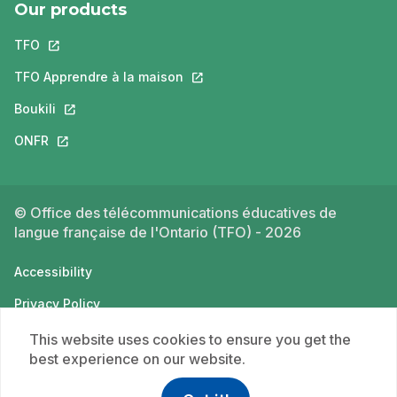
Our products
TFO
This link will open in a new tab.
TFO Apprendre à la maison
This link will open in a new tab.
Boukili
This link will open in a new tab.
ONFR
This link will open in a new tab.
© Office des télécommunications éducatives de
langue française de l'Ontario (TFO) - 2026
Accessibility
Privacy Policy
Terms of use
This website uses cookies to ensure you get the
best experience on our website.