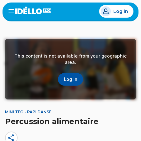
Skip
Log in
to
Open
the
main
menu
content
This content is not available from your geographic
area.
Log in
MINI TFO - PAPI DANSE
Percussion alimentaire
share