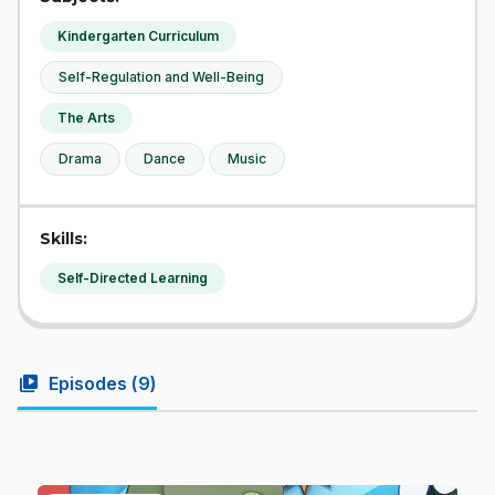
Kindergarten Curriculum
Self-Regulation and Well-Being
The Arts
Drama
Dance
Music
Skills:
Self-Directed Learning
video_library
Episodes (
9
)