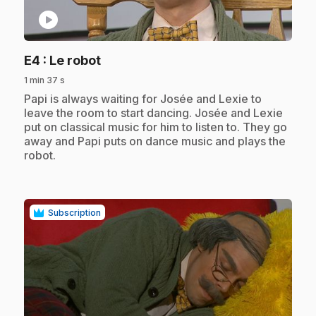
play_circle
.
E4
: Le robot
1 min 37 s
.
Papi is always waiting for Josée and Lexie to
leave the room to start dancing. Josée and Lexie
put on classical music for him to listen to. They go
away and Papi puts on dance music and plays the
robot.
Subscription