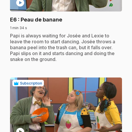
play_circle
.
E6
: Peau de banane
1 min 34 s
.
Papi is always waiting for Josée and Lexie to
leave the room to start dancing. Josée throws a
banana peel into the trash can, but it falls over.
Papi slips on it and starts dancing and doing the
snake on the ground.
Subscription
play_circle