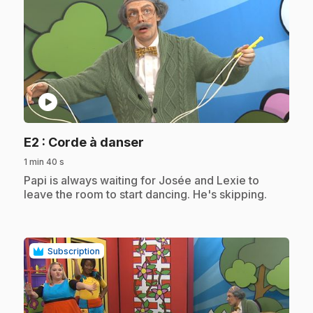
play_circle
.
E2
: Corde à danser
1 min 40 s
.
Papi is always waiting for Josée and Lexie to
leave the room to start dancing. He's skipping.
Subscription