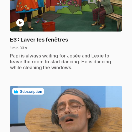
play_circle
.
E3
: Laver les fenêtres
1 min 33 s
.
Papi is always waiting for Josée and Lexie to
leave the room to start dancing. He is dancing
while cleaning the windows.
Subscription