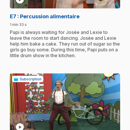
.
E7
: Percussion alimentaire
1 min 33 s
.
Papi is always waiting for Josée and Lexie to
leave the room to start dancing. Josée and Lexie
help him bake a cake. They run out of sugar so the
girls go buy some. During this time, Papi puts on a
little drum show in the kitchen.
Subscription
play_circle