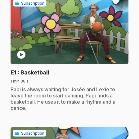
Subscription
play_circle
.
E1
: Basketball
1 min 36 s
.
Papi is always waiting for Josée and Lexie to
leave the room to start dancing. Papi finds a
basketball. He uses it to make a rhythm and a
dance.
Subscription