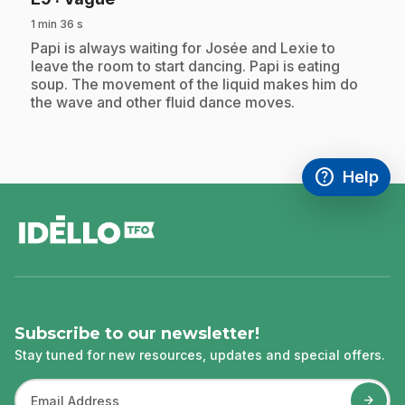
1 min 36 s
.
Papi is always waiting for Josée and Lexie to
leave the room to start dancing. Papi is eating
soup. The movement of the liquid makes him do
the wave and other fluid dance moves.
help
Help
Access FAQ
,This link w
footer
Subscribe to our newsletter!
Stay tuned for new resources, updates and special offers.