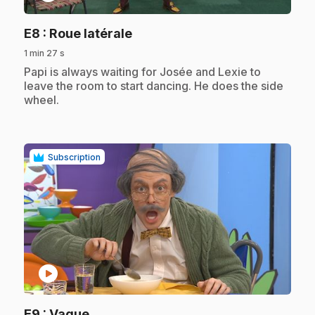
.
E8
: Roue latérale
1 min 27 s
.
Papi is always waiting for Josée and Lexie to
leave the room to start dancing. He does the side
wheel.
Subscription
play_circle
.
E9
: Vague