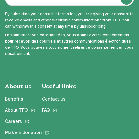
By submitting your contact information, you are giving your consent to
receive emails and other electronic communications from TFO. You
can withdraw this consent at any time by unsubscribing.
En soumettant vos coordonnées, vous donnez votre consentement
pour recevoir des courriels et autres communications électroniques
de TFO. Vous pouvez à tout moment retirer ce consentement en vous
désabonnant.
About us
Useful links
Benefits
Contact us
About TFO
This link will open in a new tab.
FAQ
This link will open in a new tab.
Careers
This link will open in a new tab.
Make a donation
This link will open in a new tab.