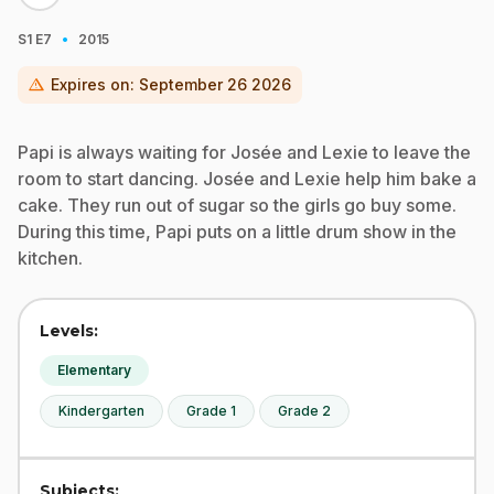
·
S1
E7
2015
warning
Expires on:
September 26 2026
Papi is always waiting for Josée and Lexie to leave the
room to start dancing. Josée and Lexie help him bake a
cake. They run out of sugar so the girls go buy some.
During this time, Papi puts on a little drum show in the
kitchen.
Levels:
Elementary
Kindergarten
Grade 1
Grade 2
Subjects: