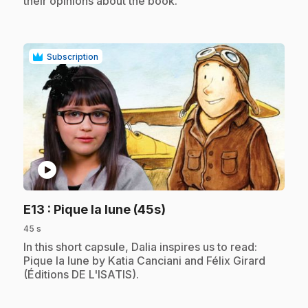
their opinions about the book.
Subscription
play_circle
.
E13
: Pique la lune (45s)
45 s
.
In this short capsule, Dalia inspires us to read:
Pique la lune by Katia Canciani and Félix Girard
(Éditions DE L'ISATIS).