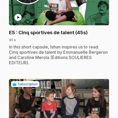
play_circle
.
E5
: Cinq sportives de talent (45s)
45 s
.
In this short capsule, Ishan inspires us to read:
Cinq sportives de talent by Emmanuelle Bergeron
and Caroline Merola (Éditions SOULIERES
EDITEUR).
Subscription