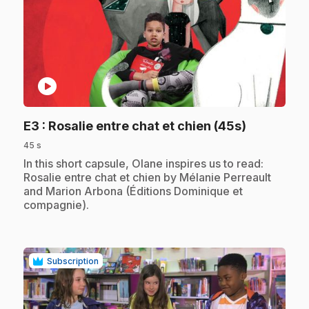
play_circle
.
E3
: Rosalie entre chat et chien (45s)
45 s
.
In this short capsule, Olane inspires us to read:
Rosalie entre chat et chien by Mélanie Perreault
and Marion Arbona (Éditions Dominique et
compagnie).
Subscription