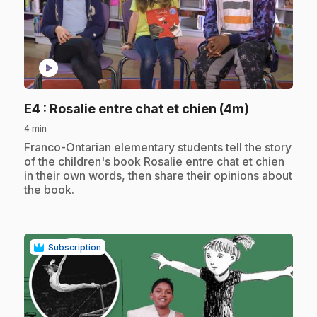
play_circle
.
E4
: Rosalie entre chat et chien (4m)
4 min
.
Franco-Ontarian elementary students tell the story
of the children's book Rosalie entre chat et chien
in their own words, then share their opinions about
the book.
Subscription