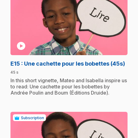
play_circle
.
E15
: Une cachette pour les bobettes (45s)
45 s
.
In this short vignette, Mateo and Isabella inspire us
to read: Une cachette pour les bobettes by
Andrée Poulin and Boum (Éditions Druide).
Subscription