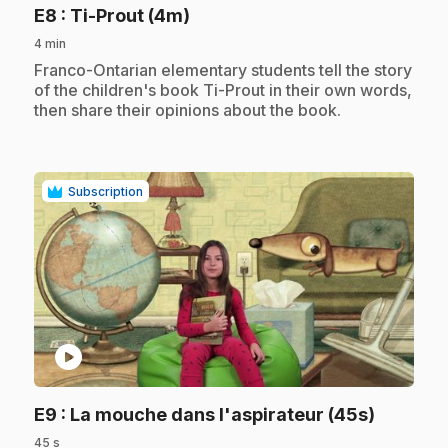
.
E8
: Ti-Prout (4m)
4 min
.
Franco-Ontarian elementary students tell the story
of the children's book Ti-Prout in their own words,
then share their opinions about the book.
Subscription
play_circle
.
E9
: La mouche dans l'aspirateur (45s)
45 s