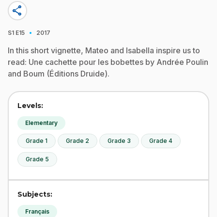
share
·
S1
E15
2017
In this short vignette, Mateo and Isabella inspire us to
read: Une cachette pour les bobettes by Andrée Poulin
and Boum (Éditions Druide).
Levels:
Elementary
Grade 1
Grade 2
Grade 3
Grade 4
Grade 5
Subjects:
Français