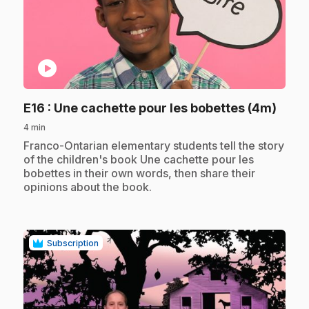
play_circle
.
E16
: Une cachette pour les bobettes (4m)
4 min
.
Franco-Ontarian elementary students tell the story
of the children's book Une cachette pour les
bobettes in their own words, then share their
opinions about the book.
Subscription