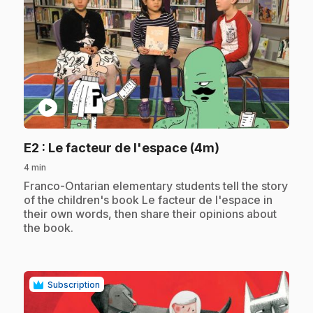
play_circle
.
E2
: Le facteur de l'espace (4m)
4 min
.
Franco-Ontarian elementary students tell the story
of the children's book Le facteur de l'espace in
their own words, then share their opinions about
the book.
Subscription