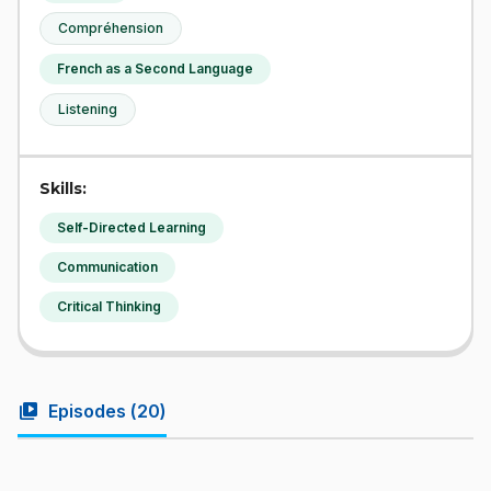
Compréhension
French as a Second Language
Listening
Skills:
Self-Directed Learning
Communication
Critical Thinking
video_library
Episodes (
20
)