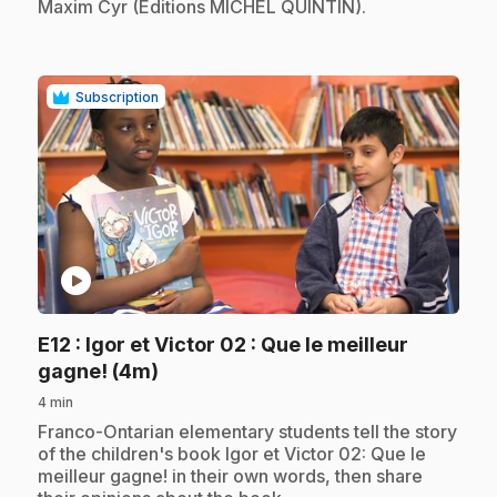
Maxim Cyr (Éditions MICHEL QUINTIN).
Subscription
play_circle
E12
: Igor et Victor 02 : Que le meilleur
.
gagne! (4m)
4 min
.
Franco-Ontarian elementary students tell the story
of the children's book Igor et Victor 02: Que le
meilleur gagne! in their own words, then share