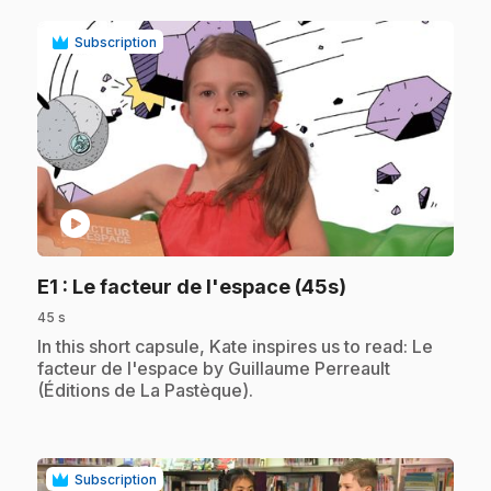
Subscription
play_circle
.
E1
: Le facteur de l'espace (45s)
45 s
.
In this short capsule, Kate inspires us to read: Le
facteur de l'espace by Guillaume Perreault
(Éditions de La Pastèque).
Subscription