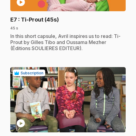
play_circle
.
E7
: Ti-Prout (45s)
45 s
.
In this short capsule, Avril inspires us to read: Ti-
Prout by Gilles Tibo and Oussama Mezher
(Éditions SOULIERES EDITEUR).
Subscription
play_circle