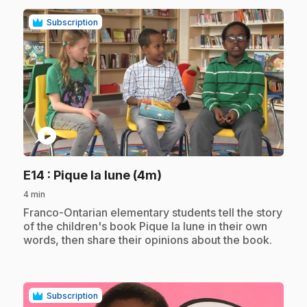
Subscription
play_circle
.
E14
: Pique la lune (4m)
4 min
.
Franco-Ontarian elementary students tell the story
of the children's book Pique la lune in their own
words, then share their opinions about the book.
Subscription