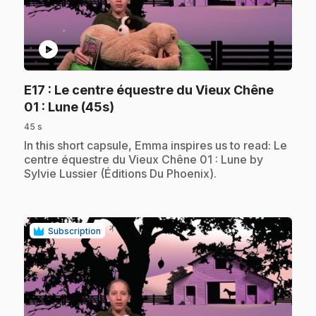
play_circle
E17
: Le centre équestre du Vieux Chêne
.
01 : Lune (45s)
45 s
.
In this short capsule, Emma inspires us to read: Le
centre équestre du Vieux Chêne 01 : Lune by
Sylvie Lussier (Éditions Du Phoenix).
Subscription