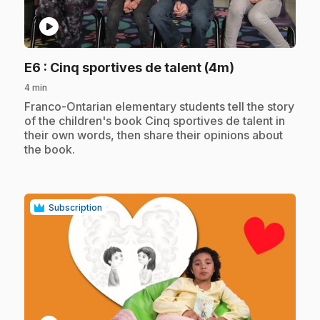
play_circle
.
E6
: Cinq sportives de talent (4m)
4 min
.
Franco-Ontarian elementary students tell the story
of the children's book Cinq sportives de talent in
their own words, then share their opinions about
the book.
Subscription