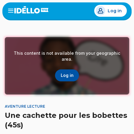
Skip
Log in
to
Open
the
main
menu
content
This content is not available from your geographic
area.
Log in
AVENTURE LECTURE
Une cachette pour les bobettes
(45s)