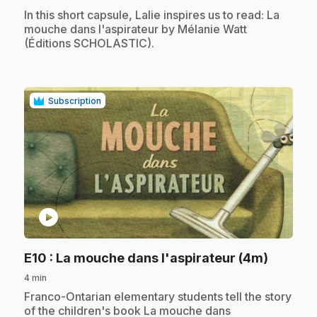
.
In this short capsule, Lalie inspires us to read: La
mouche dans l'aspirateur by Mélanie Watt
(Éditions SCHOLASTIC).
Subscription
play_circle
.
E10
: La mouche dans l'aspirateur (4m)
4 min
.
Franco-Ontarian elementary students tell the story
of the children's book La mouche dans