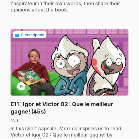
l'aspirateur in their own words, then share their
opinions about the book.
Subscription
play_circle
E11
: Igor et Victor 02 : Que le meilleur
.
gagne! (45s)
45 s
.
In this short capsule, Merrick inspires us to read:
Victor et Igor 02 : Que le meilleur gagne! by