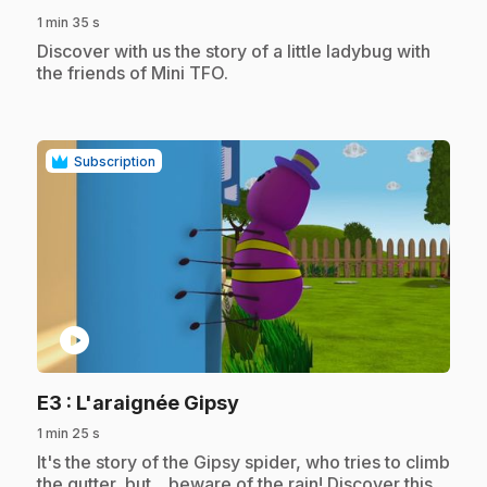
1 min 35 s
.
Discover with us the story of a little ladybug with
the friends of Mini TFO.
Subscription
play_circle
.
E3
: L'araignée Gipsy
1 min 25 s
.
It's the story of the Gipsy spider, who tries to climb
the gutter, but... beware of the rain! Discover this