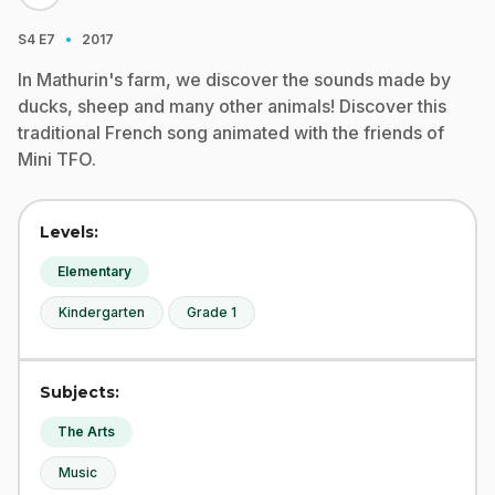
·
S4
E7
2017
In Mathurin's farm, we discover the sounds made by
ducks, sheep and many other animals! Discover this
traditional French song animated with the friends of
Mini TFO.
Levels:
Elementary
Kindergarten
Grade 1
Subjects:
The Arts
Music