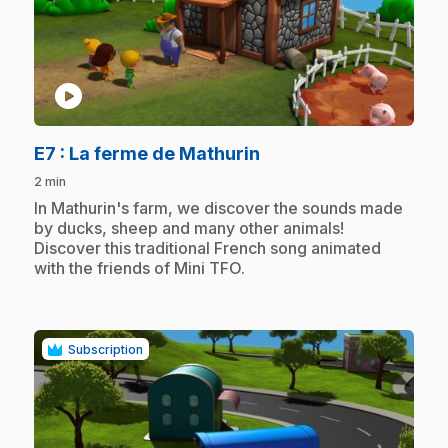
play_circle
.
E7
: La ferme de Mathurin
2 min
.
In Mathurin's farm, we discover the sounds made
by ducks, sheep and many other animals!
Discover this traditional French song animated
with the friends of Mini TFO.
Subscription