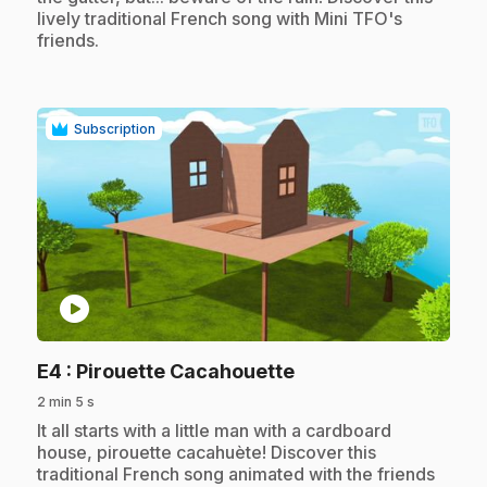
lively traditional French song with Mini TFO's
friends.
Subscription
play_circle
.
E4
: Pirouette Cacahouette
2 min 5 s
.
It all starts with a little man with a cardboard
house, pirouette cacahuète! Discover this
traditional French song animated with the friends