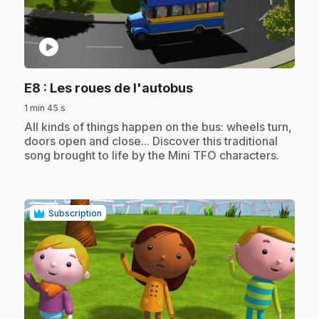
play_circle
.
E8
: Les roues de l'autobus
1 min 45 s
.
All kinds of things happen on the bus: wheels turn,
doors open and close... Discover this traditional
song brought to life by the Mini TFO characters.
Subscription