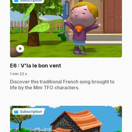
Subscription
play_circle
.
E6
: V'la le bon vent
1 min 22 s
.
Discover this traditional French song brought to
life by the Mini TFO characters.
Subscription