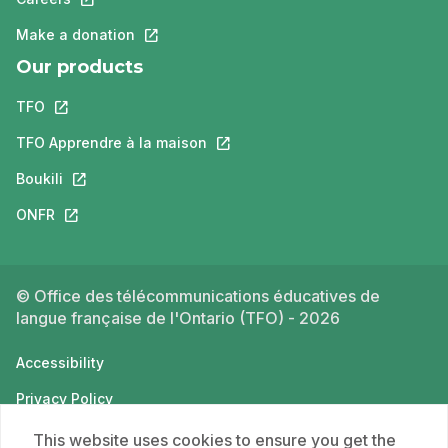
Make a donation
This link will open in a new tab.
Our products
TFO
This link will open in a new tab.
TFO Apprendre à la maison
This link will open in a new tab.
Boukili
This link will open in a new tab.
ONFR
This link will open in a new tab.
© Office des télécommunications éducatives de
langue française de l'Ontario (TFO) - 2026
Accessibility
Privacy Policy
Terms of use
This website uses cookies to ensure you get the