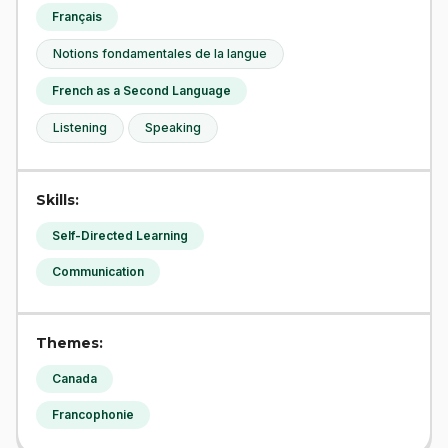
Français
Notions fondamentales de la langue
French as a Second Language
Listening
Speaking
Skills:
Self-Directed Learning
Communication
Themes:
Canada
Francophonie