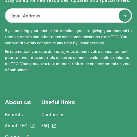
Stay tuned for new resources, updates and special offers.
By submitting your contact information, you are giving your consent to
receive emails and other electronic communications from TFO. You
can withdraw this consent at any time by unsubscribing.
En soumettant vos coordonnées, vous donnez votre consentement
pour recevoir des courriels et autres communications électroniques
de TFO. Vous pouvez à tout moment retirer ce consentement en vous
désabonnant.
About us
Useful links
Benefits
Contact us
About TFO
This link will open in a new tab.
FAQ
This link will open in a new tab.
Careers
This link will open in a new tab.