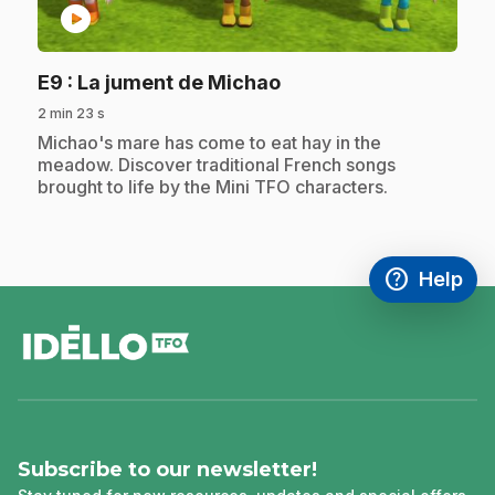
play_circle
.
E9
: La jument de Michao
2 min 23 s
.
Michao's mare has come to eat hay in the
meadow. Discover traditional French songs
brought to life by the Mini TFO characters.
help
Help
Access FAQ
,This link w
footer
Subscribe to our newsletter!