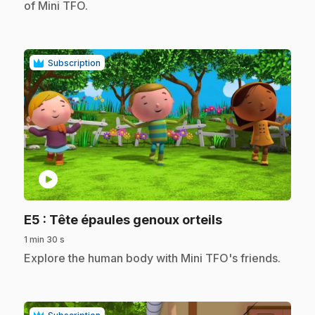
of Mini TFO.
Subscription
play_circle
.
E5
: Tête épaules genoux orteils
1 min 30 s
.
Explore the human body with Mini TFO's friends.