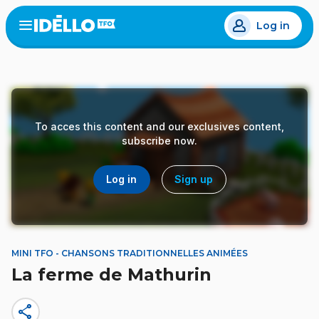
Skip
Log in
to
Open
the
main
menu
content
To acces this content and our exclusives content,
subscribe now.
Log in
Sign up
MINI TFO - CHANSONS TRADITIONNELLES ANIMÉES
La ferme de Mathurin
share