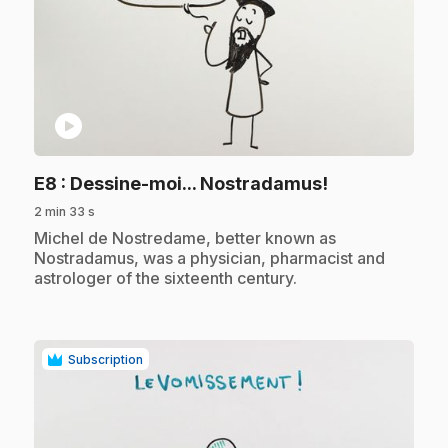
play_circle
.
E8
: Dessine-moi... Nostradamus!
2 min 33 s
.
Michel de Nostredame, better known as
Nostradamus, was a physician, pharmacist and
astrologer of the sixteenth century.
Subscription