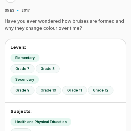
·
S5
E3
2017
Have you ever wondered how bruises are formed and
why they change colour over time?
Levels:
Elementary
Grade 7
Grade 8
Secondary
Grade 9
Grade 10
Grade 11
Grade 12
Subjects:
Health and Physical Education