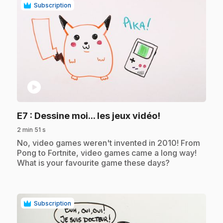
Subscription
play_circle
.
E7
: Dessine moi... les jeux vidéo!
2 min 51 s
.
No, video games weren't invented in 2010! From
Pong to Fortnite, video games came a long way!
What is your favourite game these days?
Subscription