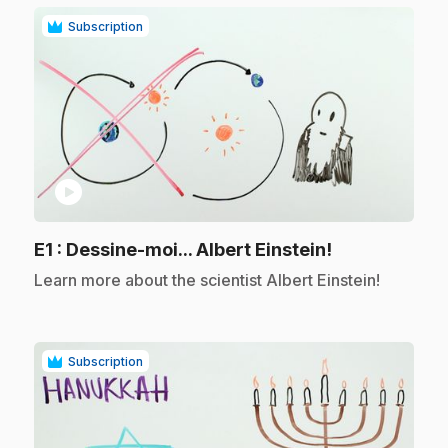
Subscription
play_circle
.
E1
: Dessine-moi... Albert Einstein!
.
Learn more about the scientist Albert Einstein!
Subscription