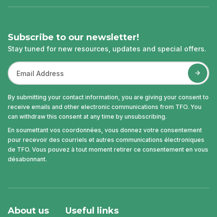
Subscribe to our newsletter!
Stay tuned for new resources, updates and special offers.
By submitting your contact information, you are giving your consent to
receive emails and other electronic communications from TFO. You
can withdraw this consent at any time by unsubscribing.
En soumettant vos coordonnées, vous donnez votre consentement
pour recevoir des courriels et autres communications électroniques
de TFO. Vous pouvez à tout moment retirer ce consentement en vous
désabonnant.
About us
Useful links