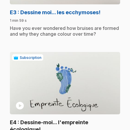
.
E3
: Dessine moi... les ecchymoses!
1 min 59 s
.
Have you ever wondered how bruises are formed
and why they change colour over time?
Subscription
play_circle
E4
: Dessine-moi... l'empreinte
.
écologique!