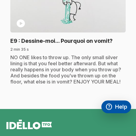
play_circle
.
E9
: Dessine-moi... Pourquoi on vomit?
2 min 35 s
.
NO ONE likes to throw up. The only small silver
lining is that you feel better afterward. But what
really happens in your body when you throw up?
And besides the food you’ve thrown up on the
floor, what else is in vomit? ENJOY YOUR MEAL!
help
Help
Access FAQ
,This link w
footer