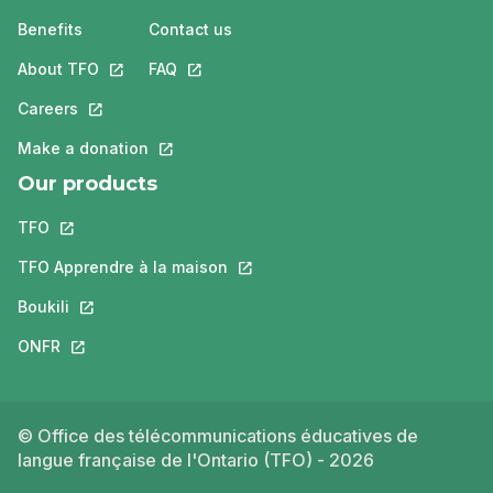
Benefits
Contact us
About TFO
This link will open in a new tab.
FAQ
This link will open in a new tab.
Careers
This link will open in a new tab.
Make a donation
This link will open in a new tab.
Our products
TFO
This link will open in a new tab.
TFO Apprendre à la maison
This link will open in a new tab.
Boukili
This link will open in a new tab.
ONFR
This link will open in a new tab.
© Office des télécommunications éducatives de
langue française de l'Ontario (TFO) - 2026