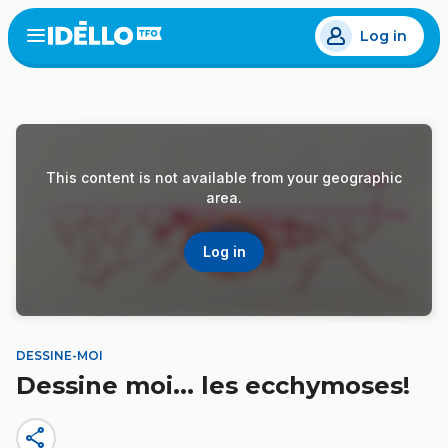
Skip
Log in
to
Open
the
main
menu
content
This content is not available from your geographic
area.
Log in
DESSINE-MOI
Dessine moi... les ecchymoses!
share