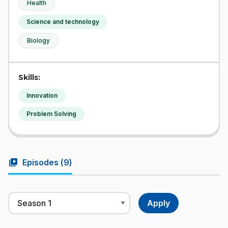
Health
Science and technology
Biology
Skills:
Innovation
Problem Solving
video_library
Episodes (
9
)