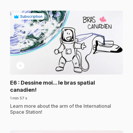
Subscription
play_circle
E6
: Dessine moi... le bras spatial
.
canadien!
1 min 57 s
.
Learn more about the arm of the International
Space Station!