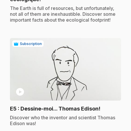
.
The Earth is full of resources, but unfortunately,
not all of them are inexhaustible. Discover some
important facts about the ecological footprint!
Subscription
play_circle
.
E5
: Dessine-moi... Thomas Edison!
.
Discover who the inventor and scientist Thomas
Edison was!