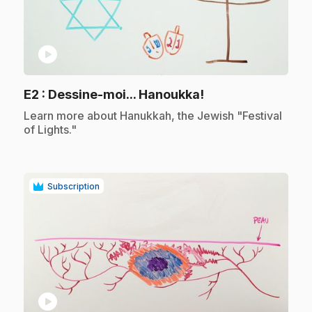
play_circle
.
E2
: Dessine-moi... Hanoukka!
.
Learn more about Hanukkah, the Jewish "Festival
of Lights."
Subscription
play_circle