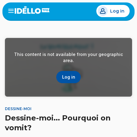
Skip
Log in
to
Open
the
main
menu
content
This content is not available from your geographic
area.
Log in
DESSINE-MOI
Dessine-moi... Pourquoi on
vomit?