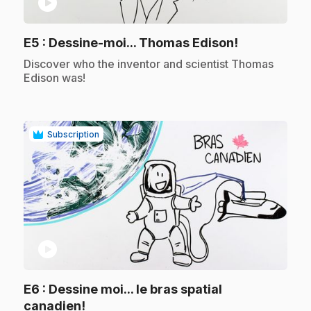
play_circle
.
E5
: Dessine-moi... Thomas Edison!
.
Discover who the inventor and scientist Thomas
Edison was!
Subscription
play_circle
E6
: Dessine moi... le bras spatial
.
canadien!