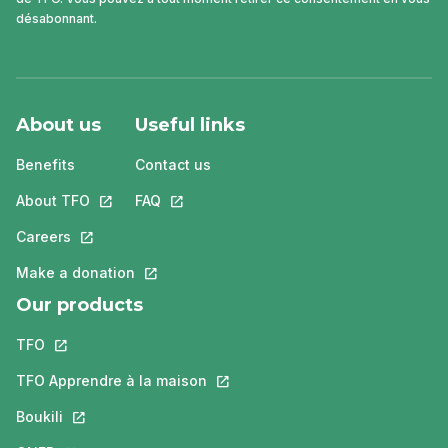
désabonnant.
About us
Useful links
Benefits
Contact us
About TFO
This link will open in a new tab.
FAQ
This link will open in a new tab.
Careers
This link will open in a new tab.
Make a donation
This link will open in a new tab.
Our products
TFO
This link will open in a new tab.
TFO Apprendre à la maison
This link will open in a new tab.
Boukili
This link will open in a new tab.