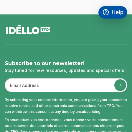
help
Help
Access FAQ
,This link w
footer
Subscribe to our newsletter!
Stay tuned for new resources, updates and special offers.
By submitting your contact information, you are giving your consent to
receive emails and other electronic communications from TFO. You
can withdraw this consent at any time by unsubscribing.
En soumettant vos coordonnées, vous donnez votre consentement
pour recevoir des courriels et autres communications électroniques
de TFO. Vous pouvez à tout moment retirer ce consentement en vous