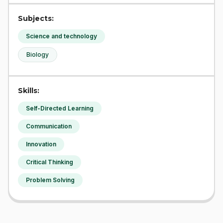
Subjects:
Science and technology
Biology
Skills:
Self-Directed Learning
Communication
Innovation
Critical Thinking
Problem Solving