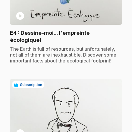
play_circle
E4
: Dessine-moi... l'empreinte
.
écologique!
.
The Earth is full of resources, but unfortunately,
not all of them are inexhaustible. Discover some
important facts about the ecological footprint!
Subscription