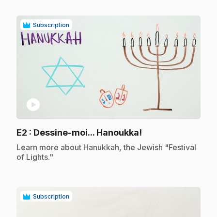
Subscription
play_circle
.
E2
: Dessine-moi... Hanoukka!
.
Learn more about Hanukkah, the Jewish "Festival
of Lights."
Subscription