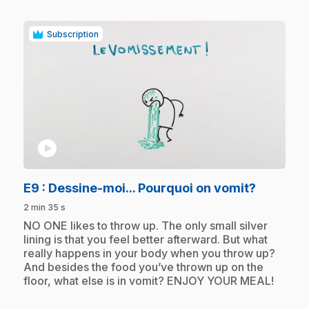
Subscription
play_circle
.
E9
: Dessine-moi... Pourquoi on vomit?
2 min 35 s
.
NO ONE likes to throw up. The only small silver
lining is that you feel better afterward. But what
really happens in your body when you throw up?
And besides the food you’ve thrown up on the
floor, what else is in vomit? ENJOY YOUR MEAL!