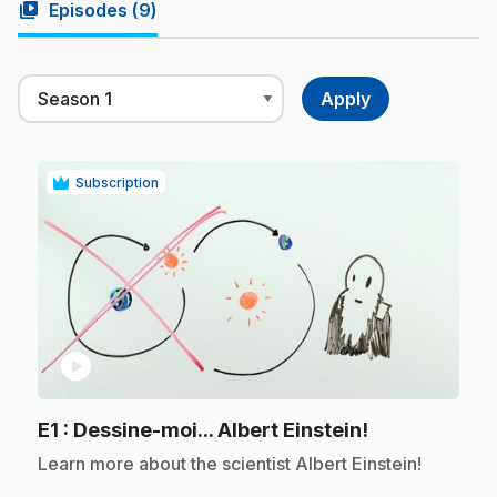
video_library
Episodes (
9
)
Subscription
play_circle
.
E1
: Dessine-moi... Albert Einstein!
.
Learn more about the scientist Albert Einstein!