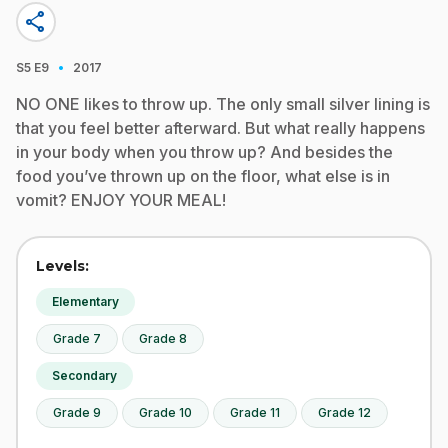
share
·
S5
E9
2017
NO ONE likes to throw up. The only small silver lining is
that you feel better afterward. But what really happens
in your body when you throw up? And besides the
food you’ve thrown up on the floor, what else is in
vomit? ENJOY YOUR MEAL!
Levels:
Elementary
Grade 7
Grade 8
Secondary
Grade 9
Grade 10
Grade 11
Grade 12