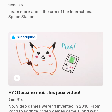
1 min 57 s
.
Learn more about the arm of the International
Space Station!
Subscription
play_circle
.
E7
: Dessine moi... les jeux vidéo!
2 min 51 s
.
No, video games weren't invented in 2010! From
Pong to Fortnite, video games came a long way!