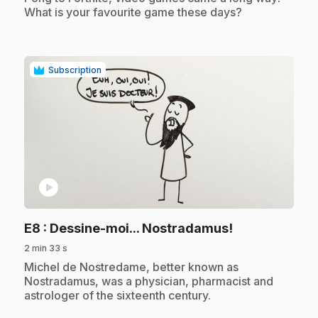
What is your favourite game these days?
Subscription
play_circle
.
E8
: Dessine-moi... Nostradamus!
2 min 33 s
.
Michel de Nostredame, better known as
Nostradamus, was a physician, pharmacist and
astrologer of the sixteenth century.