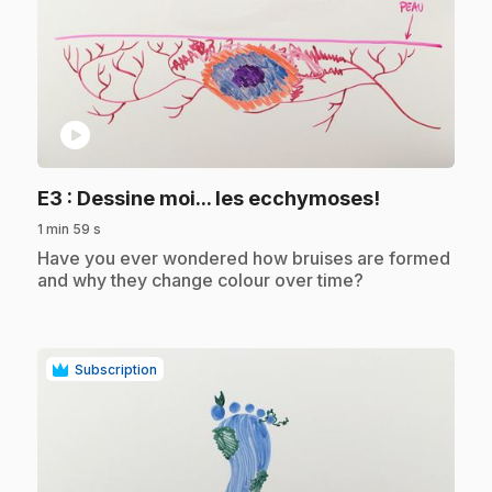
play_circle
.
E3
: Dessine moi... les ecchymoses!
1 min 59 s
.
Have you ever wondered how bruises are formed
and why they change colour over time?
Subscription