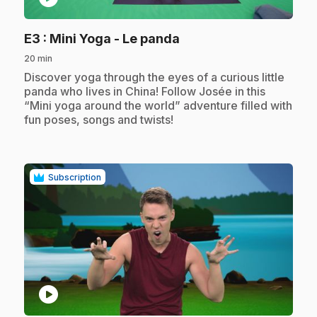
.
E3
: Mini Yoga - Le panda
20 min
.
Discover yoga through the eyes of a curious little
panda who lives in China! Follow Josée in this
“Mini yoga around the world” adventure filled with
fun poses, songs and twists!
Subscription
play_circle