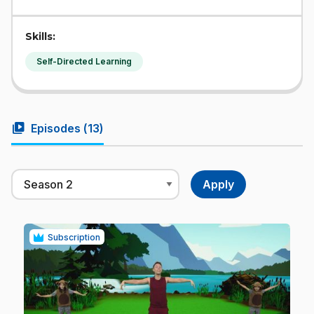
Skills:
Self-Directed Learning
video_library
Episodes (
13
)
Subscription