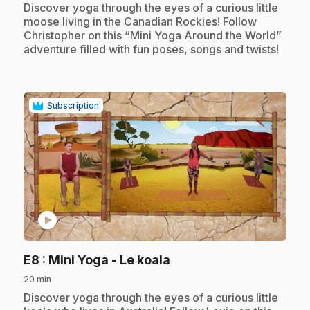
.
Discover yoga through the eyes of a curious little
moose living in the Canadian Rockies! Follow
Christopher on this “Mini Yoga Around the World”
adventure filled with fun poses, songs and twists!
Subscription
play_circle
.
E8
: Mini Yoga - Le koala
20 min
.
Discover yoga through the eyes of a curious little