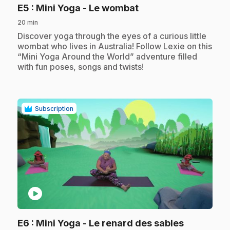
.
E5
: Mini Yoga - Le wombat
20 min
.
Discover yoga through the eyes of a curious little
wombat who lives in Australia! Follow Lexie on this
“Mini Yoga Around the World” adventure filled
with fun poses, songs and twists!
Subscription
play_circle
.
E6
: Mini Yoga - Le renard des sables