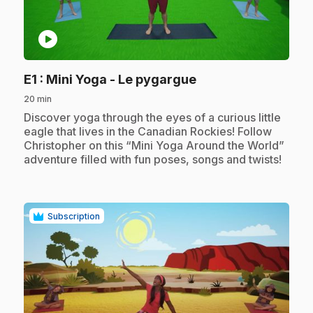
play_circle
.
E1
: Mini Yoga - Le pygargue
20 min
.
Discover yoga through the eyes of a curious little
eagle that lives in the Canadian Rockies! Follow
Christopher on this “Mini Yoga Around the World”
adventure filled with fun poses, songs and twists!
Subscription