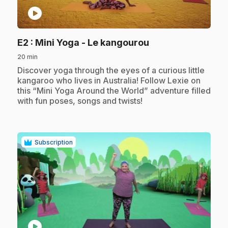
play_circle
.
E2
: Mini Yoga - Le kangourou
20 min
.
Discover yoga through the eyes of a curious little
kangaroo who lives in Australia! Follow Lexie on
this “Mini Yoga Around the World” adventure filled
with fun poses, songs and twists!
Subscription
play_circle