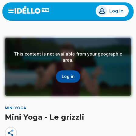
Skip
Log in
to
Open
the
main
menu
content
This content is not available from your geographic
area.
Log in
MINI YOGA
Mini Yoga - Le grizzli
share