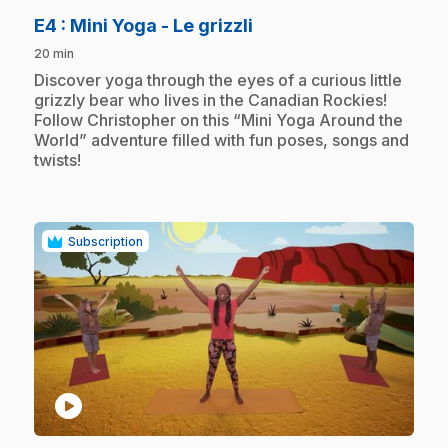
.
E4
: Mini Yoga - Le grizzli
20 min
.
Discover yoga through the eyes of a curious little
grizzly bear who lives in the Canadian Rockies!
Follow Christopher on this “Mini Yoga Around the
World” adventure filled with fun poses, songs and
twists!
Subscription
play_circle