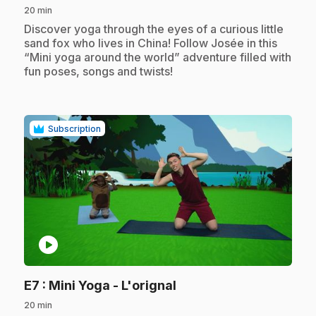
20 min
.
Discover yoga through the eyes of a curious little
sand fox who lives in China! Follow Josée in this
“Mini yoga around the world” adventure filled with
fun poses, songs and twists!
Subscription
play_circle
.
E7
: Mini Yoga - L'orignal
20 min