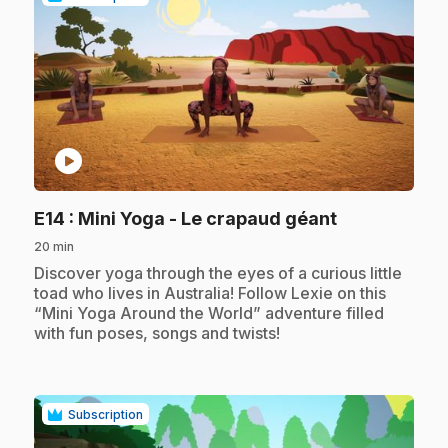
play_circle
.
E14
: Mini Yoga - Le crapaud géant
20 min
.
Discover yoga through the eyes of a curious little
toad who lives in Australia! Follow Lexie on this
“Mini Yoga Around the World” adventure filled
with fun poses, songs and twists!
Subscription