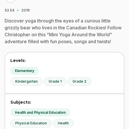
·
S2
E4
2019
Discover yoga through the eyes of a curious little
grizzly bear who lives in the Canadian Rockies! Follow
Christopher on this “Mini Yoga Around the World”
adventure filled with fun poses, songs and twists!
Levels:
Elementary
Kindergarten
Grade 1
Grade 2
Subjects:
Health and Physical Education
Physical Education
Health