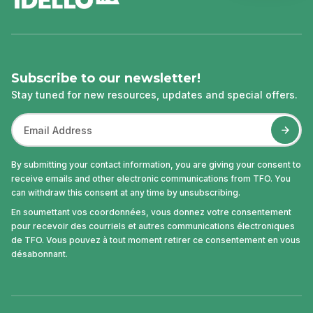
Subscribe to our newsletter!
Stay tuned for new resources, updates and special offers.
By submitting your contact information, you are giving your consent to
receive emails and other electronic communications from TFO. You
can withdraw this consent at any time by unsubscribing.
En soumettant vos coordonnées, vous donnez votre consentement
pour recevoir des courriels et autres communications électroniques
de TFO. Vous pouvez à tout moment retirer ce consentement en vous
désabonnant.