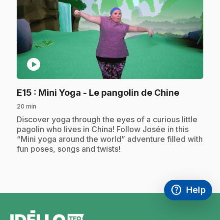
play_circle
.
E15
: Mini Yoga - Le pangolin de Chine
20 min
.
Discover yoga through the eyes of a curious little
pagolin who lives in China! Follow Josée in this
“Mini yoga around the world” adventure filled with
fun poses, songs and twists!
help
Help
Access FAQ
,This link w
footer