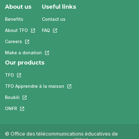
About us
Useful links
Benefits
Contact us
About TFO
This link will open in a new tab.
FAQ
This link will open in a new tab.
Careers
This link will open in a new tab.
Make a donation
This link will open in a new tab.
Our products
TFO
This link will open in a new tab.
TFO Apprendre à la maison
This link will open in a new tab.
Boukili
This link will open in a new tab.
ONFR
This link will open in a new tab.
© Office des télécommunications éducatives de