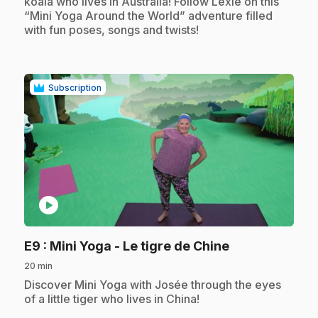
koala who lives in Australia! Follow Lexie on this
“Mini Yoga Around the World” adventure filled
with fun poses, songs and twists!
Subscription
play_circle
.
E9
: Mini Yoga - Le tigre de Chine
20 min
.
Discover Mini Yoga with Josée through the eyes
of a little tiger who lives in China!