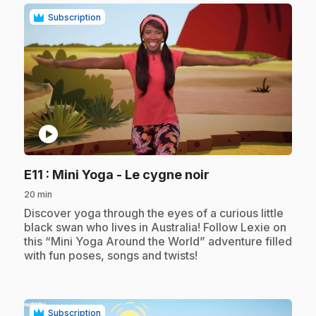
Subscription
play_circle
.
E11
: Mini Yoga - Le cygne noir
20 min
.
Discover yoga through the eyes of a curious little
black swan who lives in Australia! Follow Lexie on
this “Mini Yoga Around the World” adventure filled
with fun poses, songs and twists!
Subscription