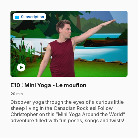
Subscription
play_circle
.
E10
: Mini Yoga - Le mouflon
20 min
.
Discover yoga through the eyes of a curious little
sheep living in the Canadian Rockies! Follow
Christopher on this “Mini Yoga Around the World”
adventure filled with fun poses, songs and twists!