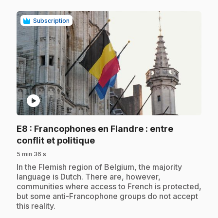
Subscription
play_circle
E8
: Francophones en Flandre : entre
.
conflit et politique
5 min 36 s
.
In the Flemish region of Belgium, the majority
language is Dutch. There are, however,
communities where access to French is protected,
but some anti-Francophone groups do not accept
this reality.