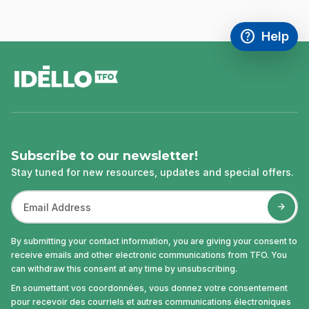
help
Help
Access FAQ
,This link w
footer
Subscribe to our newsletter!
Stay tuned for new resources, updates and special offers.
By submitting your contact information, you are giving your consent to
receive emails and other electronic communications from TFO. You
can withdraw this consent at any time by unsubscribing.
En soumettant vos coordonnées, vous donnez votre consentement
pour recevoir des courriels et autres communications électroniques