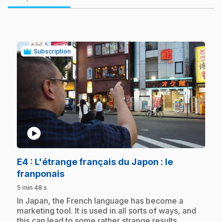
Subscription
play_circle
E4
: L'étrange français du Japon : le
.
franponais
5 min 48 s
.
In Japan, the French language has become a
marketing tool. It is used in all sorts of ways, and
this can lead to some rather strange results.