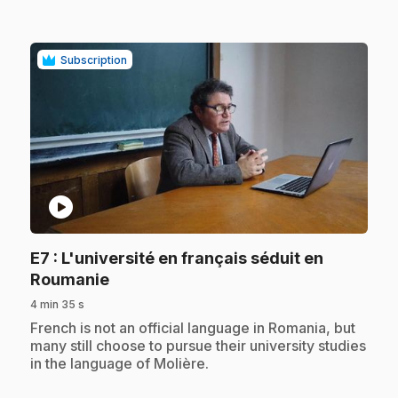
Subscription
play_circle
E7
: L'université en français séduit en
.
Roumanie
4 min 35 s
.
French is not an official language in Romania, but
many still choose to pursue their university studies
in the language of Molière.