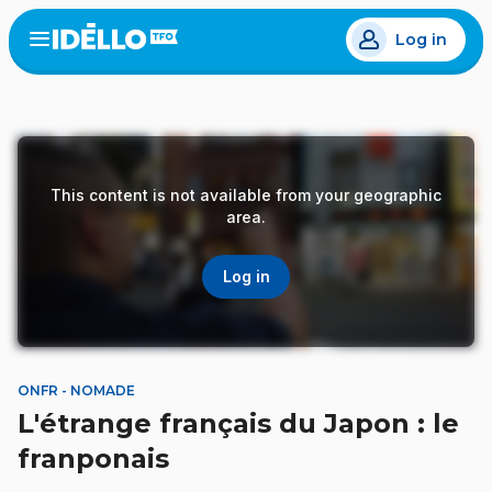
Skip
Log in
to
Open
the
main
menu
content
This content is not available from your geographic
area.
Log in
ONFR - NOMADE
L'étrange français du Japon : le
franponais