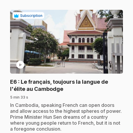
Subscription
play_circle
E6
: Le français, toujours la langue de
.
l'élite au Cambodge
5 min 33 s
.
In Cambodia, speaking French can open doors
and allow access to the highest spheres of power.
Prime Minister Hun Sen dreams of a country
where young people return to French, but it is not
a foregone conclusion.