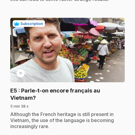
Subscription
play_circle
E5
: Parle-t-on encore français au
.
Vietnam?
5 min 38 s
.
Although the French heritage is still present in
Vietnam, the use of the language is becoming
increasingly rare.