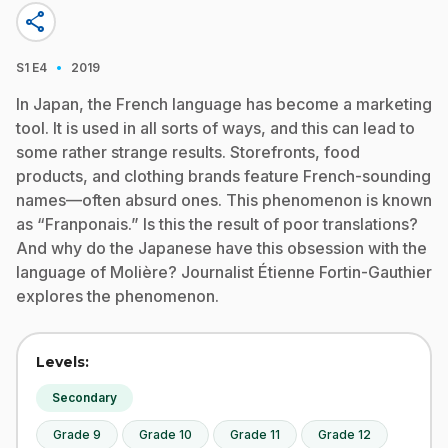
share
·
S1
E4
2019
In Japan, the French language has become a marketing
tool. It is used in all sorts of ways, and this can lead to
some rather strange results. Storefronts, food
products, and clothing brands feature French-sounding
names—often absurd ones. This phenomenon is known
as “Franponais.” Is this the result of poor translations?
And why do the Japanese have this obsession with the
language of Molière? Journalist Étienne Fortin-Gauthier
explores the phenomenon.
Levels:
Secondary
Grade 9
Grade 10
Grade 11
Grade 12