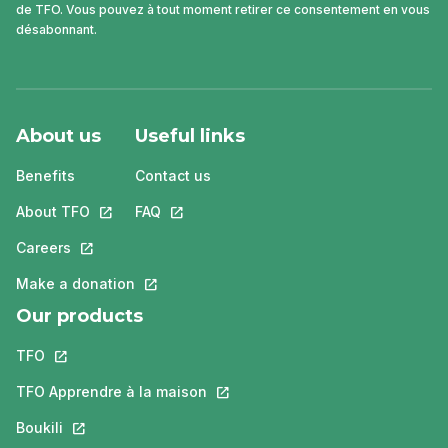
de TFO. Vous pouvez à tout moment retirer ce consentement en vous
désabonnant.
About us
Useful links
Benefits
Contact us
About TFO
This link will open in a new tab.
FAQ
This link will open in a new tab.
Careers
This link will open in a new tab.
Make a donation
This link will open in a new tab.
Our products
TFO
This link will open in a new tab.
TFO Apprendre à la maison
This link will open in a new tab.
Boukili
This link will open in a new tab.