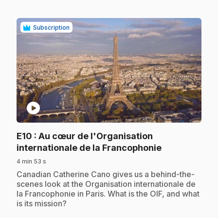
Subscription
play_circle
E10
: Au cœur de l'Organisation
.
internationale de la Francophonie
4 min 53 s
.
Canadian Catherine Cano gives us a behind-the-
scenes look at the Organisation internationale de
la Francophonie in Paris. What is the OIF, and what
is its mission?