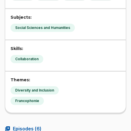
Subjects:
Social Sciences and Humanities
Skills:
Collaboration
Themes:
Diversity and Inclusion
Francophonie
video_library
Episodes (
6
)