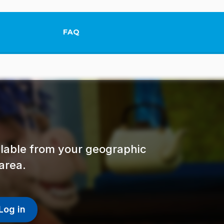
FAQ
This link will open in a new tab.
ailable from your geographic
area.
Log in