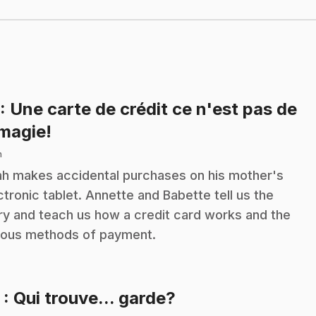
: Une carte de crédit ce n'est pas de
.
 magie!
n
h makes accidental purchases on his mother's
ctronic tablet. Annette and Babette tell us the
ry and teach us how a credit card works and the
ious methods of payment.
.
2
: Qui trouve... garde?