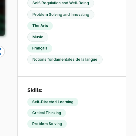
Self-Regulation and Well-Being
Problem Solving and Innovating
The Arts
Music
Français
re
Notions fondamentales de la langue
Skills:
Self-Directed Learning
g
Critical Thinking
Problem Solving