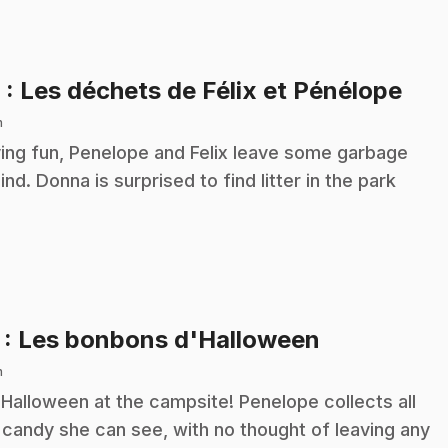
.
6
: Les déchets de Félix et Pénélope
n
ing fun, Penelope and Felix leave some garbage
ind. Donna is surprised to find litter in the park
.
7
: Les bonbons d'Halloween
n
s Halloween at the campsite! Penelope collects all
 candy she can see, with no thought of leaving any