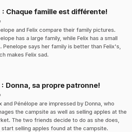
.
4
: Chaque famille est différente!
n
elope and Felix compare their family pictures.
elope has a large family, while Felix has a small
. Penelope says her family is better than Felix's,
ch makes Felix sad.
.
5
: Donna, sa propre patronne!
n
ix and Pénélope are impressed by Donna, who
ages the campsite as well as selling apples at the
ket. The two friends decide to do as she does,
 start selling apples found at the campsite.