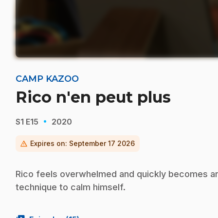
CAMP KAZOO
Rico n'en peut plus
·
S1
E15
2020
warning
Expires on:
September 17 2026
Rico feels overwhelmed and quickly becomes ang
technique to calm himself.