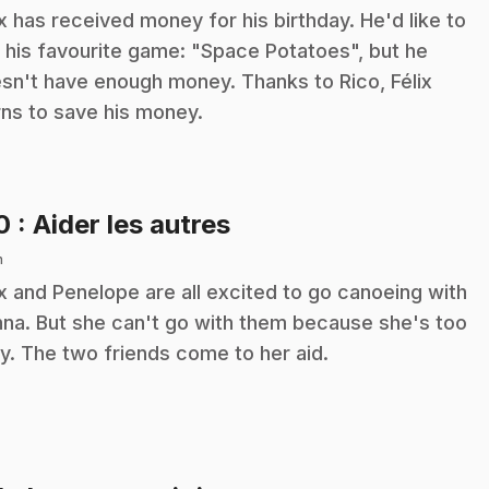
ix has received money for his birthday. He'd like to
 his favourite game: "Space Potatoes", but he
sn't have enough money. Thanks to Rico, Félix
rns to save his money.
.
10
: Aider les autres
n
ix and Penelope are all excited to go canoeing with
na. But she can't go with them because she's too
y. The two friends come to her aid.