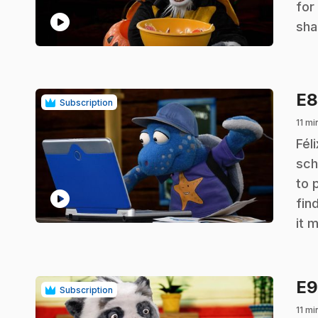
for
play_circle
sha
E
Subscription
11 mi
.
Fél
sch
to 
play_circle
fin
it 
E
Subscription
11 mi