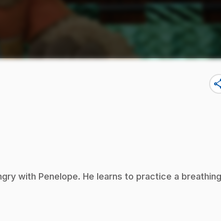
sha
ry with Penelope. He learns to practice a breathin