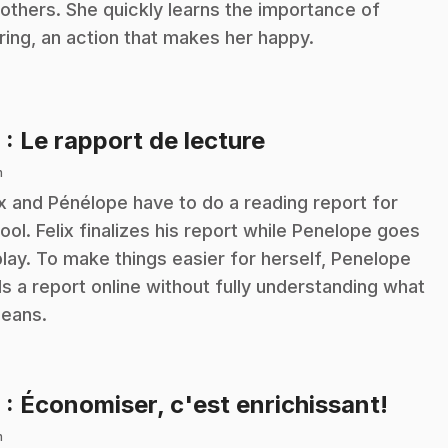
 others. She quickly learns the importance of
ring, an action that makes her happy.
.
8
: Le rapport de lecture
n
ix and Pénélope have to do a reading report for
ool. Felix finalizes his report while Penelope goes
play. To make things easier for herself, Penelope
ds a report online without fully understanding what
means.
.
9
: Économiser, c'est enrichissant!
n