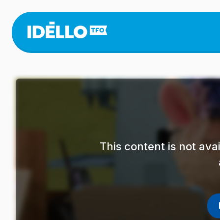
Skip
to
main
content
This content is not av