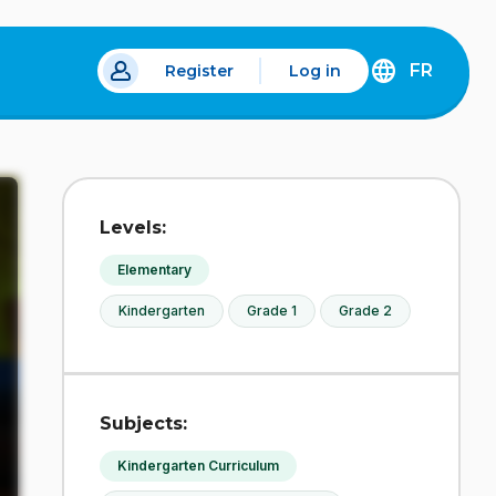
FR
Register
Log in
DÉCOUVREZ
LA
VERSION
EN
FRANÇAIS
DU
Levels:
SITE
IDÉLLO.
Elementary
Kindergarten
Grade 1
Grade 2
Subjects:
Kindergarten Curriculum