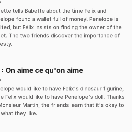
n
ette tells Babette about the time Felix and
elope found a wallet full of money! Penelope is
ited, but Félix insists on finding the owner of the
let. The two friends discover the importance of
esty.
.
3
: On aime ce qu'on aime
n
elope would like to have Felix's dinosaur figurine,
le Felix would like to have Penelope's doll. Thanks
Monsieur Martin, the friends learn that it's okay to
e what they like.