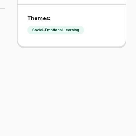
Themes:
Social-Emotional Learning