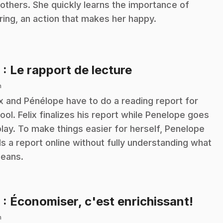
 others. She quickly learns the importance of
ring, an action that makes her happy.
.
8
: Le rapport de lecture
n
ix and Pénélope have to do a reading report for
ool. Felix finalizes his report while Penelope goes
play. To make things easier for herself, Penelope
ds a report online without fully understanding what
means.
.
9
: Économiser, c'est enrichissant!
n