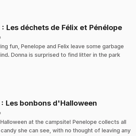
.
6
: Les déchets de Félix et Pénélope
n
ing fun, Penelope and Felix leave some garbage
ind. Donna is surprised to find litter in the park
.
7
: Les bonbons d'Halloween
n
s Halloween at the campsite! Penelope collects all
 candy she can see, with no thought of leaving any