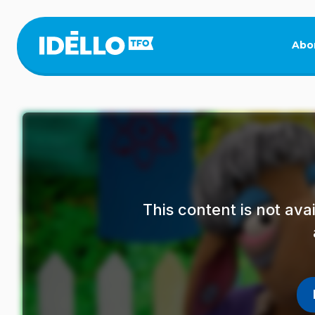
Skip
to
main
Abo
content
This content is not av