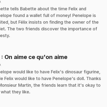
n
ette tells Babette about the time Felix and
elope found a wallet full of money! Penelope is
ited, but Félix insists on finding the owner of the
let. The two friends discover the importance of
esty.
.
3
: On aime ce qu'on aime
n
elope would like to have Felix's dinosaur figurine,
le Felix would like to have Penelope's doll. Thanks
Monsieur Martin, the friends learn that it's okay to
e what they like.