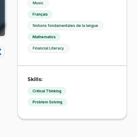
Music
Français
Notions fondamentales de la langue
Mathematics
Financial Literacy
re
Skills:
Critical Thinking
Problem Solving