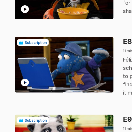
for
play_circle
sha
E
Subscription
11 mi
.
Fél
sch
to 
play_circle
fin
it 
E
Subscription
11 mi