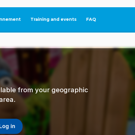
nnement
Training and events
FAQ
This link will open in
ailable from your geographic
area.
Log in