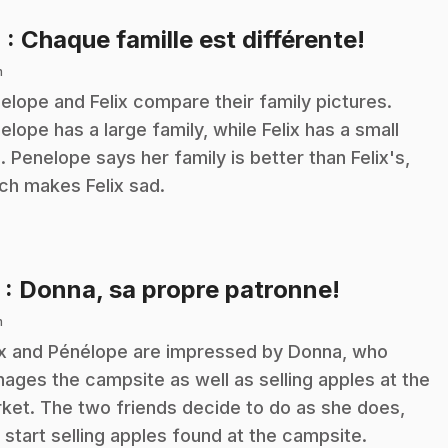
.
4
: Chaque famille est différente!
n
elope and Felix compare their family pictures.
elope has a large family, while Felix has a small
. Penelope says her family is better than Felix's,
ch makes Felix sad.
.
5
: Donna, sa propre patronne!
n
ix and Pénélope are impressed by Donna, who
ages the campsite as well as selling apples at the
ket. The two friends decide to do as she does,
 start selling apples found at the campsite.