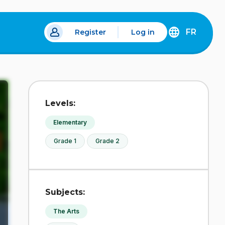
FR
Register
Log in
 a new tab.
DÉCOUVREZ
LA
VERSION
EN
FRANÇAIS
DU
Levels:
SITE
IDÉLLO.
Elementary
Grade 1
Grade 2
Subjects:
The Arts