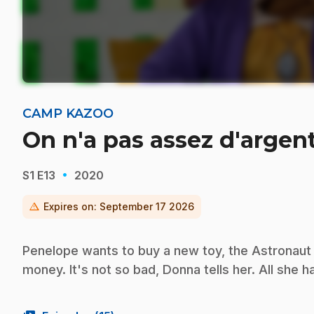
CAMP KAZOO
On n'a pas assez d'argen
·
S1
E13
2020
warning
Expires on:
September 17 2026
Penelope wants to buy a new toy, the Astronaut
money. It's not so bad, Donna tells her. All she h