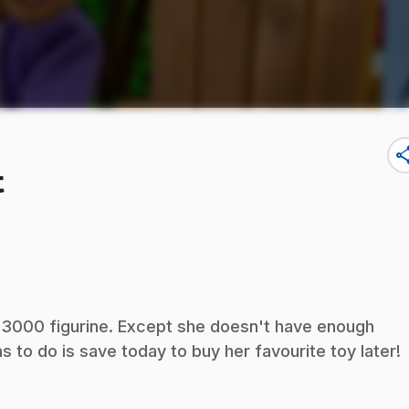
sha
t
 3000 figurine. Except she doesn't have enough
as to do is save today to buy her favourite toy later!