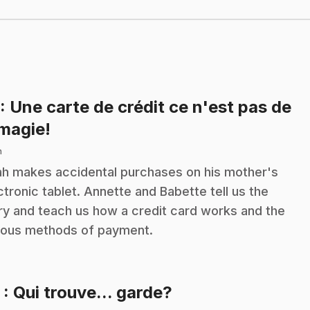
: Une carte de crédit ce n'est pas de
.
 magie!
n
h makes accidental purchases on his mother's
ctronic tablet. Annette and Babette tell us the
ry and teach us how a credit card works and the
ious methods of payment.
.
2
: Qui trouve... garde?