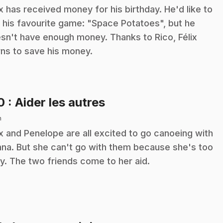
ix has received money for his birthday. He'd like to
 his favourite game: "Space Potatoes", but he
sn't have enough money. Thanks to Rico, Félix
rns to save his money.
.
10
: Aider les autres
n
ix and Penelope are all excited to go canoeing with
na. But she can't go with them because she's too
y. The two friends come to her aid.