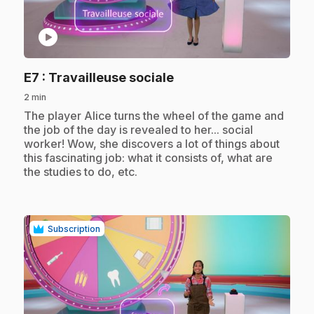
play_circle
.
E7
: Travailleuse sociale
2 min
.
The player Alice turns the wheel of the game and
the job of the day is revealed to her... social
worker! Wow, she discovers a lot of things about
this fascinating job: what it consists of, what are
the studies to do, etc.
Subscription