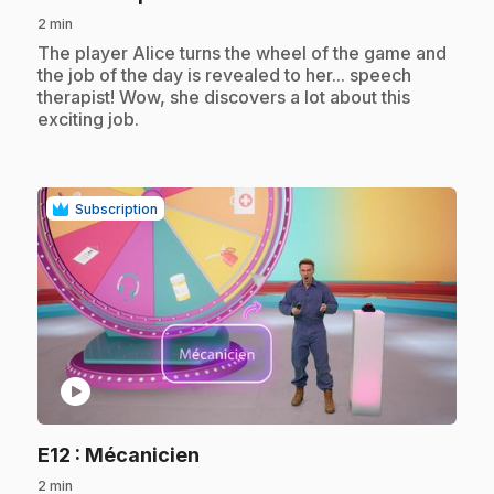
2 min
.
The player Alice turns the wheel of the game and
the job of the day is revealed to her... speech
therapist! Wow, she discovers a lot about this
exciting job.
Subscription
play_circle
.
E12
: Mécanicien
2 min