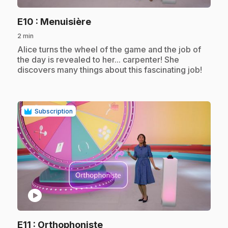
.
E10
: Menuisière
2 min
.
Alice turns the wheel of the game and the job of
the day is revealed to her... carpenter! She
discovers many things about this fascinating job!
Subscription
play_circle
.
E11
: Orthophoniste