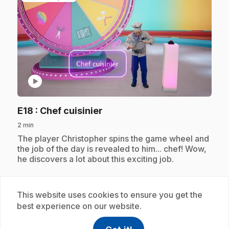
play_circle
.
E18
: Chef cuisinier
2 min
.
The player Christopher spins the game wheel and
the job of the day is revealed to him... chef! Wow,
he discovers a lot about this exciting job.
This website uses cookies to ensure you get the
Subscription
best experience on our website.