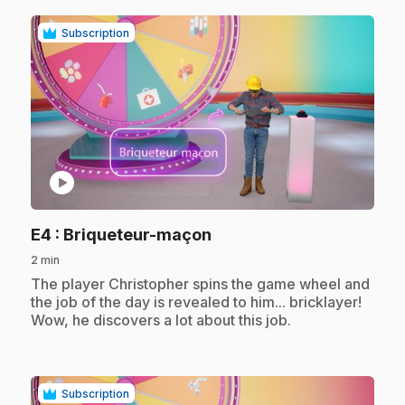
Subscription
play_circle
.
E4
: Briqueteur-maçon
2 min
.
The player Christopher spins the game wheel and
the job of the day is revealed to him... bricklayer!
Wow, he discovers a lot about this job.
Subscription