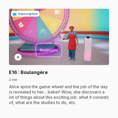
Subscription
play_circle
.
E16
: Boulangère
2 min
.
Alice spins the game wheel and the job of the day
is revealed to her... baker! Wow, she discovers a
lot of things about this exciting job: what it consists
of, what are the studies to do, etc.