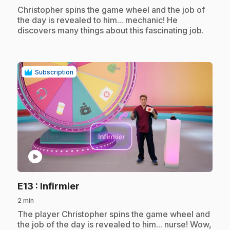
.
Christopher spins the game wheel and the job of
the day is revealed to him... mechanic! He
discovers many things about this fascinating job.
Subscription
play_circle
.
E13
: Infirmier
2 min
.
The player Christopher spins the game wheel and
the job of the day is revealed to him... nurse! Wow,