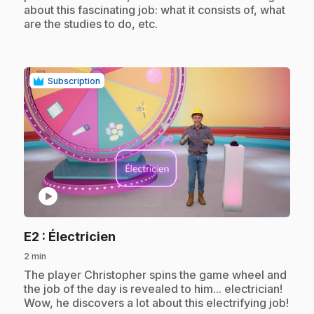
about this fascinating job: what it consists of, what
are the studies to do, etc.
Subscription
play_circle
.
E2
: Électricien
2 min
.
The player Christopher spins the game wheel and
the job of the day is revealed to him... electrician!
Wow, he discovers a lot about this electrifying job!