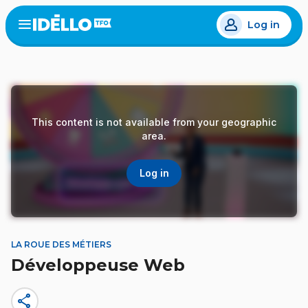
Skip
Log in
to
Open
the
main
menu
content
This content is not available from your geographic
area.
Log in
LA ROUE DES MÉTIERS
Développeuse Web
share