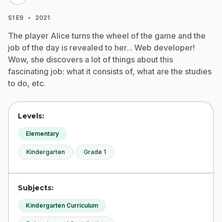
·
S1
E9
2021
The player Alice turns the wheel of the game and the
job of the day is revealed to her... Web developer!
Wow, she discovers a lot of things about this
fascinating job: what it consists of, what are the studies
to do, etc.
Levels:
Elementary
Kindergarten
Grade 1
Subjects:
Kindergarten Curriculum