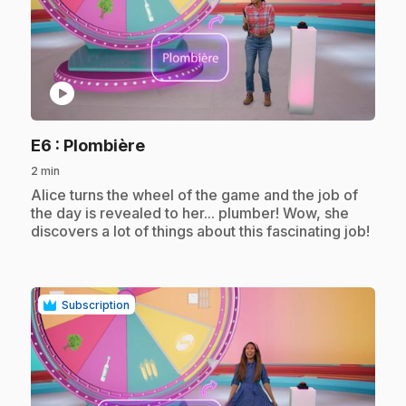
play_circle
.
E6
: Plombière
2 min
.
Alice turns the wheel of the game and the job of
the day is revealed to her... plumber! Wow, she
discovers a lot of things about this fascinating job!
Subscription