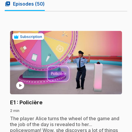
video_library
Episodes (
50
)
Subscription
play_circle
.
E1
: Policière
2 min
.
The player Alice turns the wheel of the game and
the job of the day is revealed to her...
policewoman! Wow, she discovers a lot of things