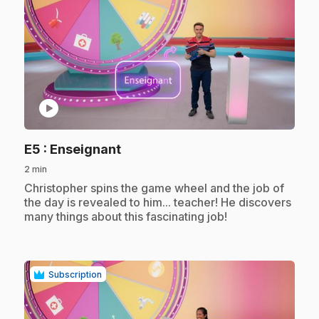
play_circle
.
E5
: Enseignant
2 min
.
Christopher spins the game wheel and the job of
the day is revealed to him... teacher! He discovers
many things about this fascinating job!
Subscription