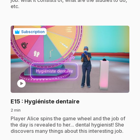
etc.
Subscription
play_circle
.
E15
: Hygiéniste dentaire
2 min
.
Player Alice spins the game wheel and the job of
the day is revealed to her... dental hygienist! She
discovers many things about this interesting job.