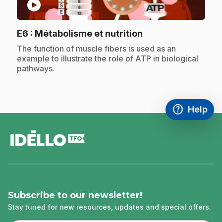
play_circle
.
E6
: Métabolisme et nutrition
.
The function of muscle fibers is used as an
example to illustrate the role of ATP in biological
pathways.
help
Help
Access FAQ
,This link w
footer
Subscribe to our newsletter!
Stay tuned for new resources, updates and special offers.