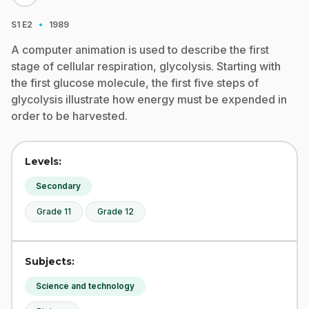
·
S1
E2
1989
A computer animation is used to describe the first
stage of cellular respiration, glycolysis. Starting with
the first glucose molecule, the first five steps of
glycolysis illustrate how energy must be expended in
order to be harvested.
Levels:
Secondary
Grade 11
Grade 12
Subjects:
Science and technology