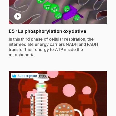
play_circle
.
E5
: La phosphorylation oxydative
.
In this third phase of cellular respiration, the
intermediate energy carriers NADH and FADH
transfer their energy to ATP inside the
mitochondria.
Subscription