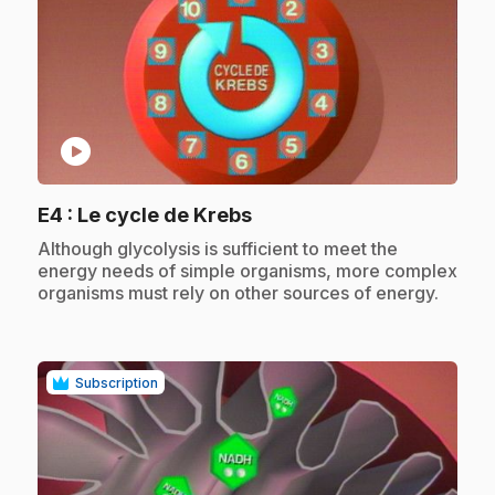
play_circle
.
E4
: Le cycle de Krebs
.
Although glycolysis is sufficient to meet the
energy needs of simple organisms, more complex
organisms must rely on other sources of energy.
Subscription