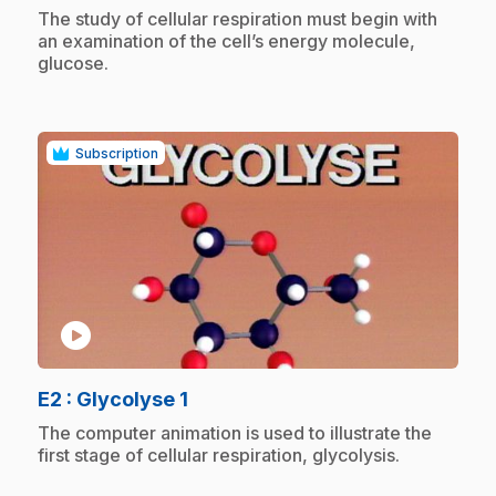
.
The study of cellular respiration must begin with
an examination of the cell’s energy molecule,
glucose.
Subscription
play_circle
.
E2
: Glycolyse 1
.
The computer animation is used to illustrate the
first stage of cellular respiration, glycolysis.