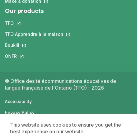
Make a donation
This link will open in a new tab.
Our products
TFO
This link will open in a new tab.
TFO Apprendre à la maison
This link will open in a new tab.
Boukili
This link will open in a new tab.
ONFR
This link will open in a new tab.
© Office des télécommunications éducatives de
langue française de l'Ontario (TFO) - 2026
Accessibility
Privacy Policy
Terms of use
This website uses cookies to ensure you get the
best experience on our website.