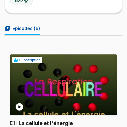
Biology
video_library
Episodes (
6
)
Subscription
play_circle
.
E1
: La cellule et l'énergie