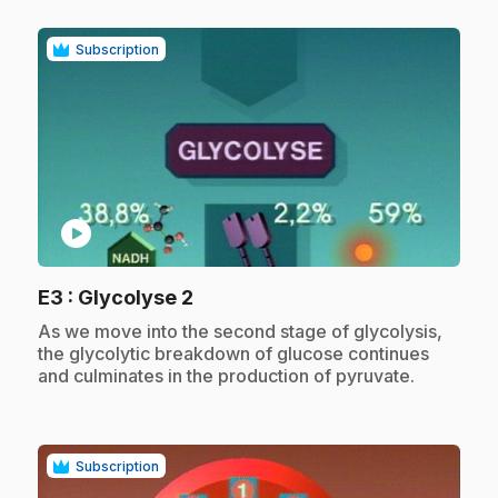
Subscription
play_circle
.
E3
: Glycolyse 2
.
As we move into the second stage of glycolysis,
the glycolytic breakdown of glucose continues
and culminates in the production of pyruvate.
Subscription