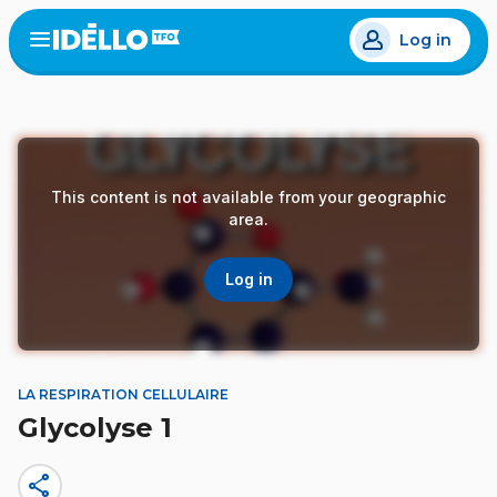
Skip
Log in
to
Open
the
main
menu
content
This content is not available from your geographic
area.
Log in
LA RESPIRATION CELLULAIRE
Glycolyse 1
share