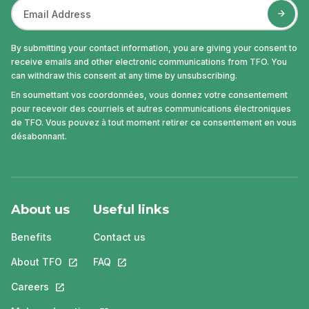
By submitting your contact information, you are giving your consent to
receive emails and other electronic communications from TFO. You
can withdraw this consent at any time by unsubscribing.
En soumettant vos coordonnées, vous donnez votre consentement
pour recevoir des courriels et autres communications électroniques
de TFO. Vous pouvez à tout moment retirer ce consentement en vous
désabonnant.
About us
Useful links
Benefits
Contact us
About TFO
This link will open in a new tab.
FAQ
This link will open in a new tab.
Careers
This link will open in a new tab.