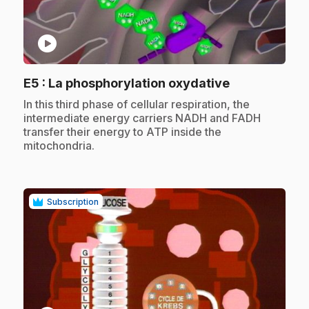
play_circle
.
E5
: La phosphorylation oxydative
.
In this third phase of cellular respiration, the
intermediate energy carriers NADH and FADH
transfer their energy to ATP inside the
mitochondria.
Subscription