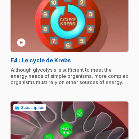
play_circle
.
E4
: Le cycle de Krebs
.
Although glycolysis is sufficient to meet the
energy needs of simple organisms, more complex
organisms must rely on other sources of energy.
Subscription