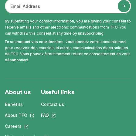
By submitting your contact information, you are giving your consent to
receive emails and other electronic communications from TFO. You
can withdraw this consent at any time by unsubscribing.
En soumettant vos coordonnées, vous donnez votre consentement
pour recevoir des courriels et autres communications électroniques
de TFO. Vous pouvez à tout moment retirer ce consentement en vous
désabonnant.
About us
Useful links
Benefits
Contact us
About TFO
This link will open in a new tab.
FAQ
This link will open in a new tab.
Careers
This link will open in a new tab.