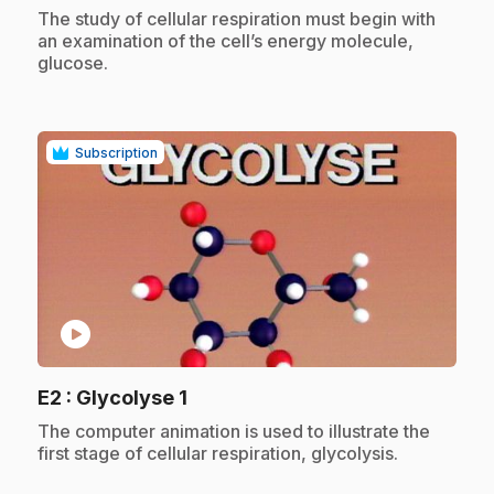
.
The study of cellular respiration must begin with
an examination of the cell’s energy molecule,
glucose.
Subscription
play_circle
.
E2
: Glycolyse 1
.
The computer animation is used to illustrate the
first stage of cellular respiration, glycolysis.