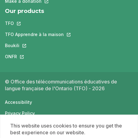
Make a donation
This link will open in a new tab.
Our products
TFO
This link will open in a new tab.
TFO Apprendre à la maison
This link will open in a new tab.
Boukili
This link will open in a new tab.
ONFR
This link will open in a new tab.
© Office des télécommunications éducatives de
langue française de l'Ontario (TFO) - 2026
Accessibility
Privacy Policy
Terms of use
This website uses cookies to ensure you get the
best experience on our website.