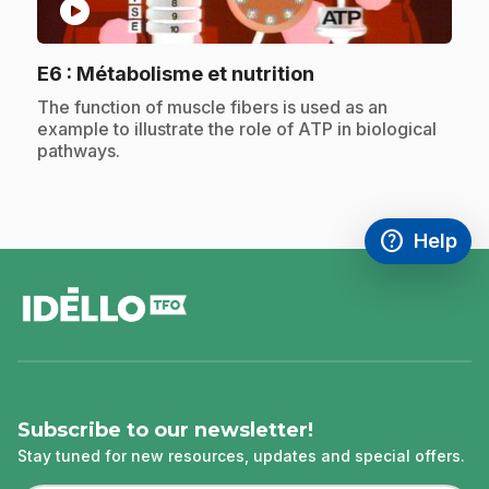
play_circle
.
E6
: Métabolisme et nutrition
.
The function of muscle fibers is used as an
example to illustrate the role of ATP in biological
pathways.
help
Help
Access FAQ
,This link w
footer
Subscribe to our newsletter!
Stay tuned for new resources, updates and special offers.