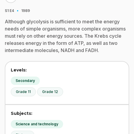
·
S1
E4
1989
Although glycolysis is sufficient to meet the energy
needs of simple organisms, more complex organisms
must rely on other energy sources. The Krebs cycle
releases energy in the form of ATP, as well as two
intermediate molecules, NADH and FADH.
Levels:
Secondary
Grade 11
Grade 12
Subjects:
Science and technology