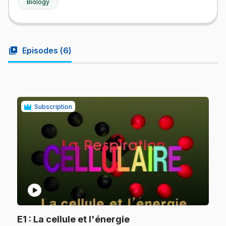
Biology
video_library
Episodes (
6
)
Subscription
play_circle
.
E1
: La cellule et l'énergie