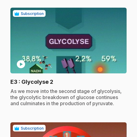
Subscription
play_circle
.
E3
: Glycolyse 2
.
As we move into the second stage of glycolysis,
the glycolytic breakdown of glucose continues
and culminates in the production of pyruvate.
Subscription