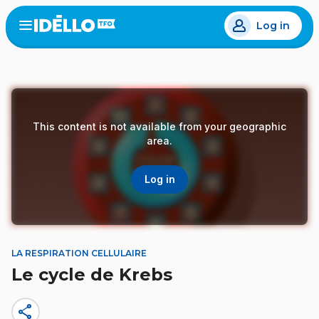
Skip
Log in
to
Open
the
main
menu
content
This content is not available from your geographic
area.
Log in
LA RESPIRATION CELLULAIRE
Le cycle de Krebs
share