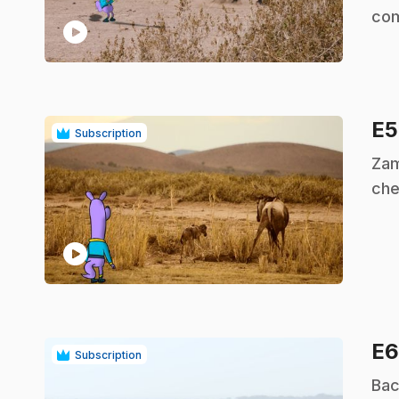
com
play_circle
E
Subscription
.
Zam
che
play_circle
E
Subscription
.
Bac