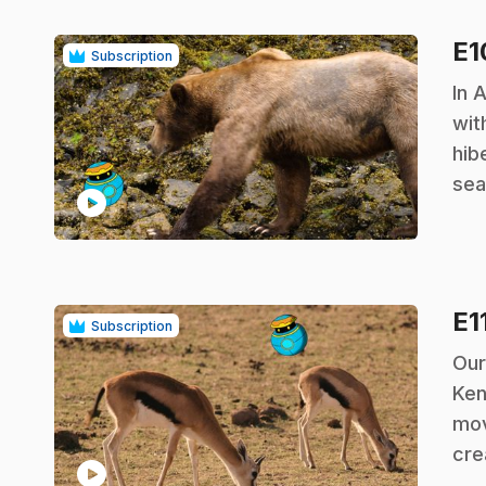
E
Subscription
.
In 
wit
hib
sea
play_circle
E1
Subscription
.
Our
Ken
mov
cre
play_circle