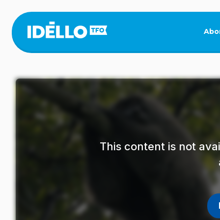
Skip
to
main
Abo
content
This content is not av