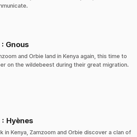
municate.
.
5
: Gnous
zoom and Orbie land in Kenya again, this time to
er on the wildebeest during their great migration.
.
6
: Hyènes
k in Kenya, Zamzoom and Orbie discover a clan of