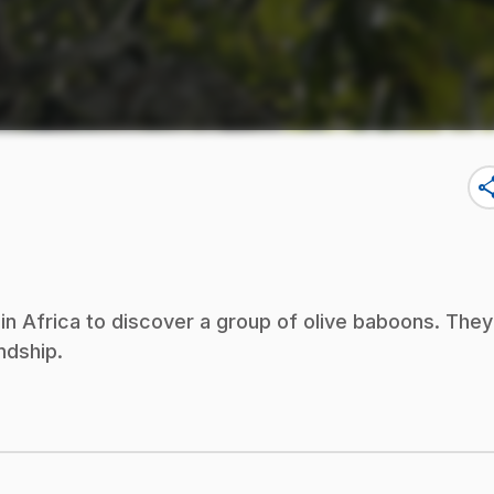
sha
n Africa to discover a group of olive baboons. They
ndship.