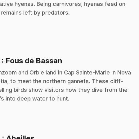
kative hyenas. Being carnivores, hyenas feed on
 remains left by predators.
.
7
: Fous de Bassan
zoom and Orbie land in Cap Sainte-Marie in Nova
tia, to meet the northern gannets. These cliff-
lling birds show visitors how they dive from the
ffs into deep water to hunt.
.
8
: Abeilles