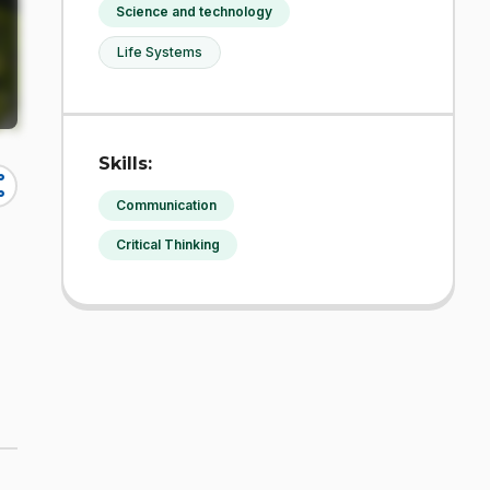
Science and technology
Life Systems
Skills:
re
Communication
Critical Thinking