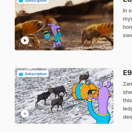
Subscription
.
In 
mys
hon
swe
play_circle
E
Subscription
.
Zam
she
thi
led
play_circle
des