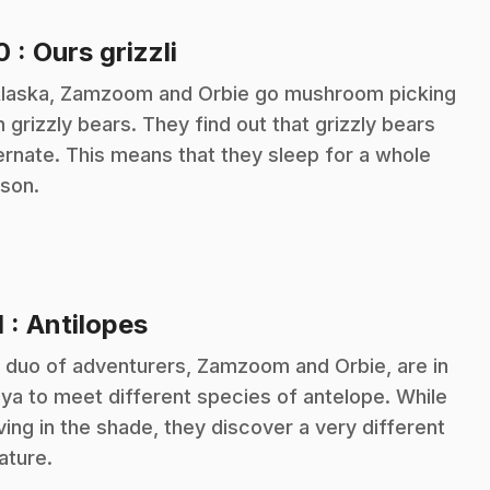
.
10
: Ours grizzli
Alaska, Zamzoom and Orbie go mushroom picking
h grizzly bears. They find out that grizzly bears
ernate. This means that they sleep for a whole
son.
.
1
: Antilopes
 duo of adventurers, Zamzoom and Orbie, are in
ya to meet different species of antelope. While
ing in the shade, they discover a very different
ature.