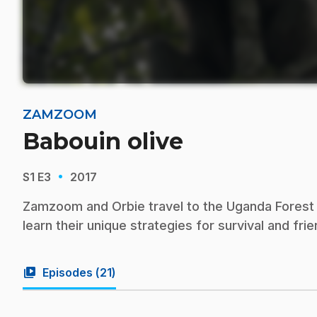
ZAMZOOM
Babouin olive
·
S1
E3
2017
Zamzoom and Orbie travel to the Uganda Forest i
learn their unique strategies for survival and frie
video_library
Episodes (
21
)