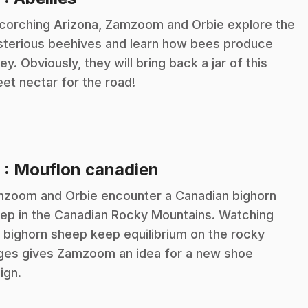
scorching Arizona, Zamzoom and Orbie explore the
terious beehives and learn how bees produce
ey. Obviously, they will bring back a jar of this
et nectar for the road!
.
9
: Mouflon canadien
zoom and Orbie encounter a Canadian bighorn
ep in the Canadian Rocky Mountains. Watching
s bighorn sheep keep equilibrium on the rocky
ges gives Zamzoom an idea for a new shoe
ign.