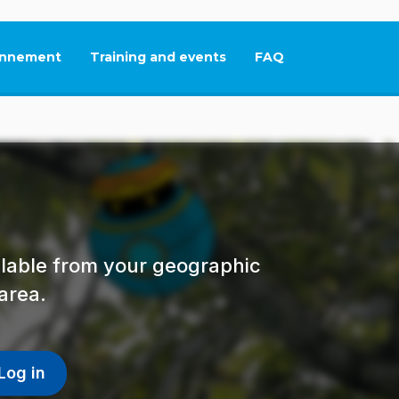
nnement
Training and events
FAQ
This link will open in
ailable from your geographic
area.
Log in