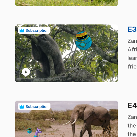
E
Subscription
.
Zam
Afr
lea
fri
play_circle
E
Subscription
.
Zam
the
the