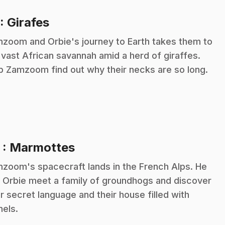
.
: Girafes
zoom and Orbie's journey to Earth takes them to
 vast African savannah amid a herd of giraffes.
p Zamzoom find out why their necks are so long.
.
2
: Marmottes
zoom's spacecraft lands in the French Alps. He
 Orbie meet a family of groundhogs and discover
ir secret language and their house filled with
nels.