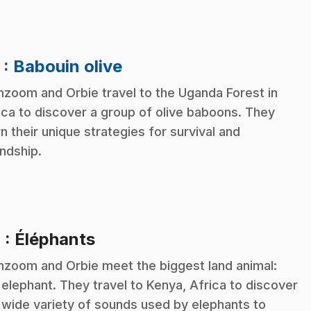
.
3
: Babouin olive
zoom and Orbie travel to the Uganda Forest in
ica to discover a group of olive baboons. They
rn their unique strategies for survival and
endship.
.
4
: Éléphants
zoom and Orbie meet the biggest land animal:
 elephant. They travel to Kenya, Africa to discover
 wide variety of sounds used by elephants to