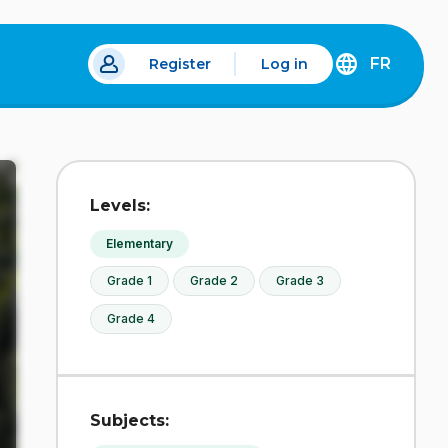
FR
Register
Log in
 a new tab.
DÉCOUVREZ
LA
VERSION
EN
FRANÇAIS
DU
Levels:
SITE
IDÉLLO.
Elementary
Grade 1
Grade 2
Grade 3
Grade 4
Subjects: