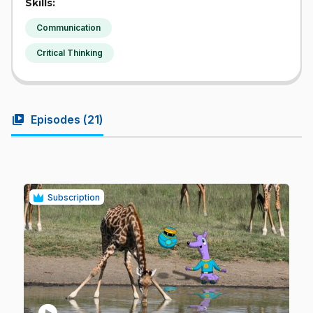
Skills:
Communication
Critical Thinking
video_library
Episodes (
21
)
Subscription
play_circle