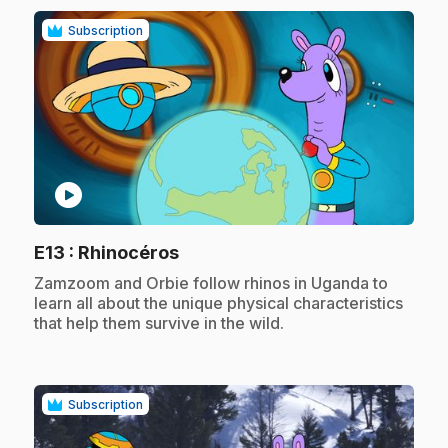
Subscription
play_circle
.
E13
: Rhinocéros
.
Zamzoom and Orbie follow rhinos in Uganda to
learn all about the unique physical characteristics
that help them survive in the wild.
Subscription