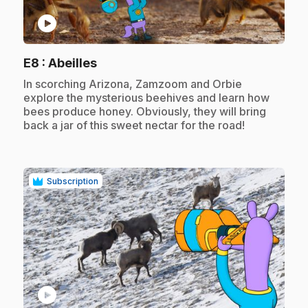
play_circle
.
E8
: Abeilles
.
In scorching Arizona, Zamzoom and Orbie
explore the mysterious beehives and learn how
bees produce honey. Obviously, they will bring
back a jar of this sweet nectar for the road!
Subscription
play_circle