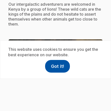
.
Our intergalactic adventurers are welcomed in
Kenya by a group of lions! These wild cats are the
kings of the plains and do not hesitate to assert
themselves when other animals get too close to
them.
Subscription
This website uses cookies to ensure you get the
best experience on our website.
Got it!
help
Help
Access FAQ
,This link w
play_circle
.
E19
: Wapiti
.
In Jasper National Park, Zamzoom and Orbie