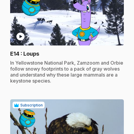
play_circle
.
E14
: Loups
.
In Yellowstone National Park, Zamzoom and Orbie
follow snowy footprints to a pack of gray wolves
and understand why these large mammals are a
keystone species.
Subscription