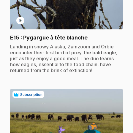
play_circle
.
E15
: Pygargue à tête blanche
.
Landing in snowy Alaska, Zamzoom and Orbie
encounter their first bird of prey, the bald eagle,
just as they enjoy a good meal. The duo learns
how eagles, essential to the food chain, have
returned from the brink of extinction!
Subscription