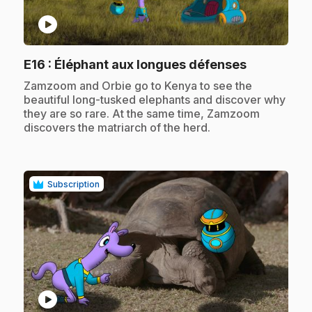
play_circle
.
E16
: Éléphant aux longues défenses
.
Zamzoom and Orbie go to Kenya to see the
beautiful long-tusked elephants and discover why
they are so rare. At the same time, Zamzoom
discovers the matriarch of the herd.
Subscription
play_circle