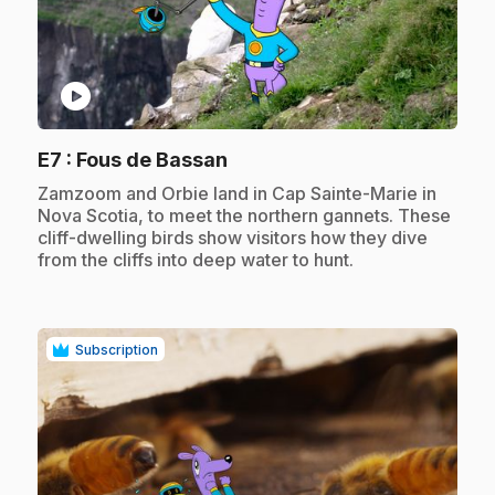
play_circle
.
E7
: Fous de Bassan
.
Zamzoom and Orbie land in Cap Sainte-Marie in
Nova Scotia, to meet the northern gannets. These
cliff-dwelling birds show visitors how they dive
from the cliffs into deep water to hunt.
Subscription