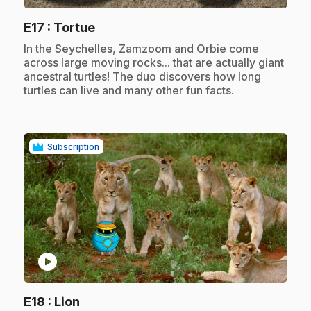
.
E17
: Tortue
.
In the Seychelles, Zamzoom and Orbie come
across large moving rocks... that are actually giant
ancestral turtles! The duo discovers how long
turtles can live and many other fun facts.
Subscription
play_circle
.
E18
: Lion