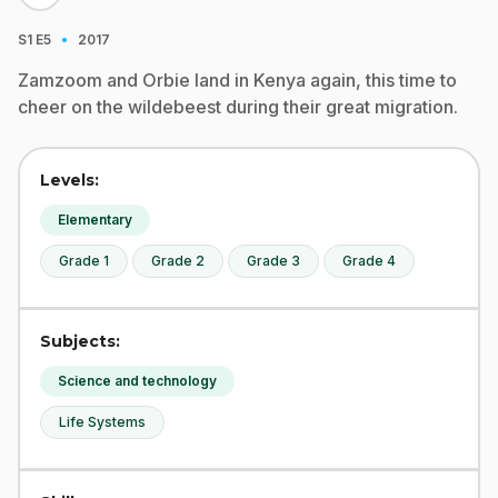
·
S1
E5
2017
Zamzoom and Orbie land in Kenya again, this time to
cheer on the wildebeest during their great migration.
Levels:
Elementary
Grade 1
Grade 2
Grade 3
Grade 4
Subjects:
Science and technology
Life Systems