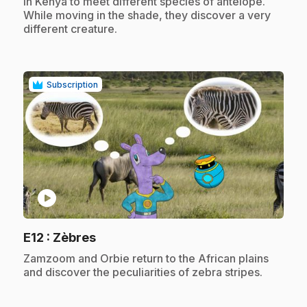
in Kenya to meet different species of antelope.
While moving in the shade, they discover a very
different creature.
Subscription
play_circle
.
E12
: Zèbres
.
Zamzoom and Orbie return to the African plains
and discover the peculiarities of zebra stripes.