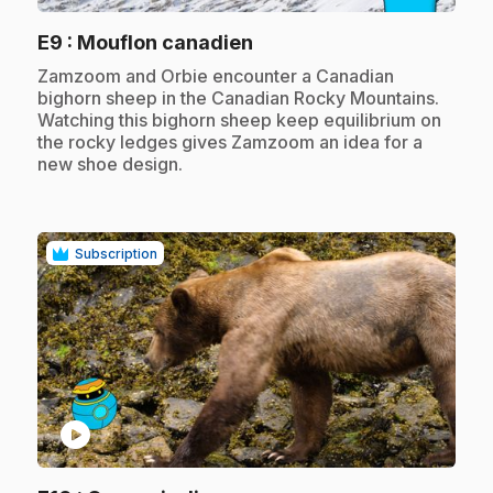
.
E9
: Mouflon canadien
.
Zamzoom and Orbie encounter a Canadian
bighorn sheep in the Canadian Rocky Mountains.
Watching this bighorn sheep keep equilibrium on
the rocky ledges gives Zamzoom an idea for a
new shoe design.
Subscription
play_circle