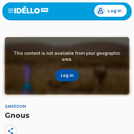
Skip
Log in
to
Open
the
main
menu
content
This content is not available from your geographic
area.
Log in
ZAMZOOM
Gnous
share