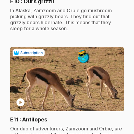
.
E10
: Ours grizzli
.
In Alaska, Zamzoom and Orbie go mushroom
picking with grizzly bears. They find out that
grizzly bears hibernate. This means that they
sleep for a whole season.
Subscription
play_circle
.
E11
: Antilopes
.
Our duo of adventurers, Zamzoom and Orbie, are