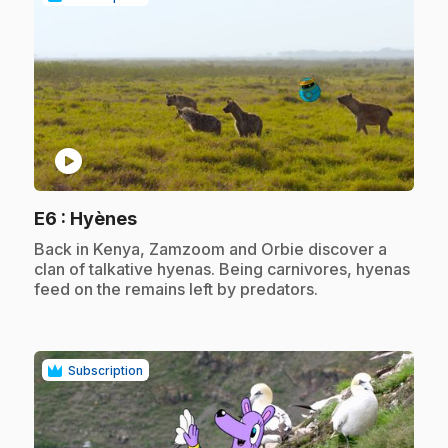
play_circle
.
E6
: Hyènes
.
Back in Kenya, Zamzoom and Orbie discover a
clan of talkative hyenas. Being carnivores, hyenas
feed on the remains left by predators.
Subscription