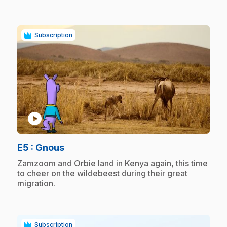
Subscription
play_circle
.
E5
: Gnous
.
Zamzoom and Orbie land in Kenya again, this time
to cheer on the wildebeest during their great
migration.
Subscription