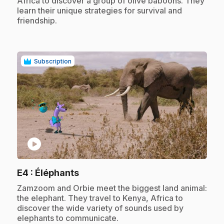
Africa to discover a group of olive baboons. They
learn their unique strategies for survival and
friendship.
Subscription
play_circle
.
E4
: Éléphants
.
Zamzoom and Orbie meet the biggest land animal:
the elephant. They travel to Kenya, Africa to
discover the wide variety of sounds used by
elephants to communicate.