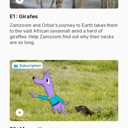
.
E1
: Girafes
.
Zamzoom and Orbie's journey to Earth takes them
to the vast African savannah amid a herd of
giraffes. Help Zamzoom find out why their necks
are so long.
Subscription
play_circle