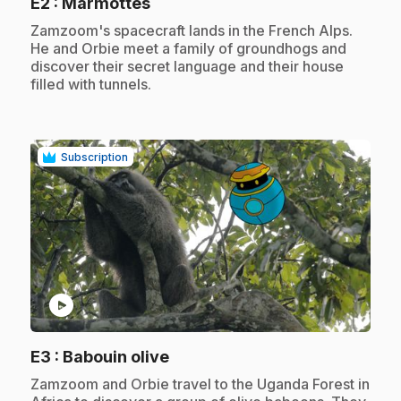
.
E2
: Marmottes
.
Zamzoom's spacecraft lands in the French Alps.
He and Orbie meet a family of groundhogs and
discover their secret language and their house
filled with tunnels.
Subscription
play_circle
.
E3
: Babouin olive
.
Zamzoom and Orbie travel to the Uganda Forest in