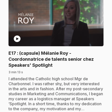
play_circle
E17
: (capsule) Mélanie Roy -
Coordonnatrice de talents senior chez
.
Speakers' Spotlight
3 min 13 s
.
I attended the Catholic high school Mgr de
Charbonnel. I was rather shy, but very interested
in the arts and in fashion. After my post-secondary
studies in Marketing and Communications, I began
my career as a logistics manager at Speakers
’Spotlight. In a short time, thanks to my dedication
to the company, my motivation and my…