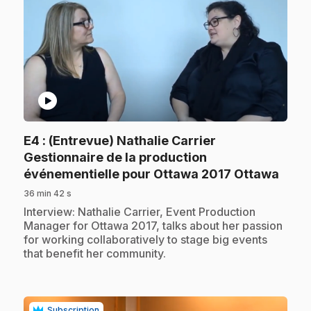
play_circle
E4
: (Entrevue) Nathalie Carrier
Gestionnaire de la production
.
événementielle pour Ottawa 2017 Ottawa
36 min 42 s
.
Interview: Nathalie Carrier, Event Production
Manager for Ottawa 2017, talks about her passion
for working collaboratively to stage big events
that benefit her community.
Subscription