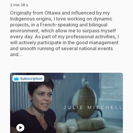
2 min 38 s
.
Originally from Ottawa and influenced by my
Indigenous origins, I love working on dynamic
projects, in a French-speaking and bilingual
environment, which allow me to surpass myself
every day. As part of my professional activities, I
will actively participate in the good management
and smooth running of several national events
and…
Subscription
play_circle