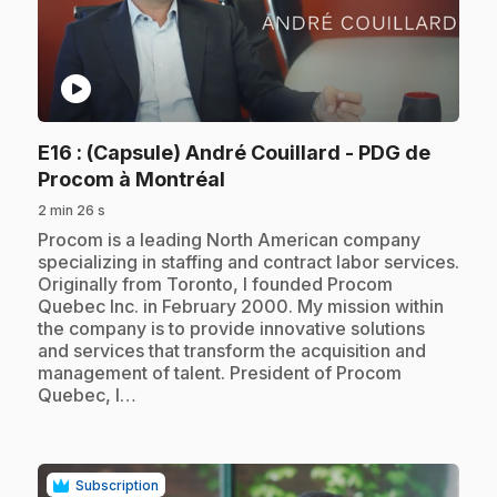
play_circle
E16
: (Capsule) André Couillard - PDG de
.
Procom à Montréal
2 min 26 s
.
Procom is a leading North American company
specializing in staffing and contract labor services.
Originally from Toronto, I founded Procom
Quebec Inc. in February 2000. My mission within
the company is to provide innovative solutions
and services that transform the acquisition and
management of talent. President of Procom
Quebec, I…
Subscription