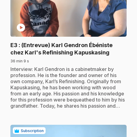
play_circle
E3
: (Entrevue) Karl Gendron Ébéniste
.
chez Karl's Refinishing Kapuskasing
36 min 9 s
.
Interview: Karl Gendron is a cabinetmaker by
profession. He is the founder and owner of his
own company, Karl’s Refinishing. Originally from
Kapuskasing, he has been working with wood
from an early age. His passion and his knowledge
for this profession were bequeathed to him by his
grandfather. Today, he shares his passion and…
Subscription