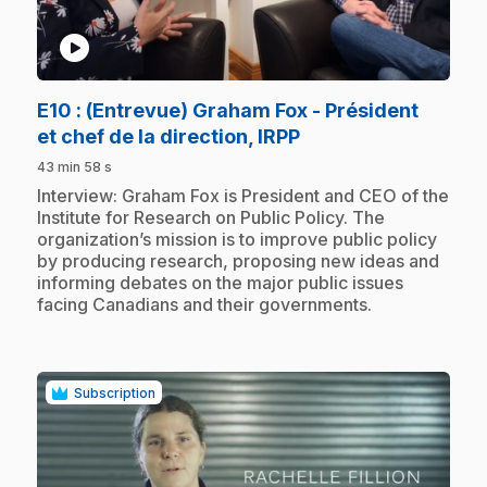
play_circle
E10
: (Entrevue) Graham Fox - Président
.
et chef de la direction, IRPP
43 min 58 s
.
Interview: Graham Fox is President and CEO of the
Institute for Research on Public Policy. The
organization’s mission is to improve public policy
by producing research, proposing new ideas and
informing debates on the major public issues
facing Canadians and their governments.
Subscription