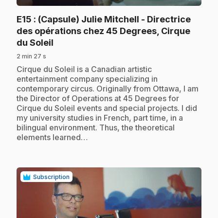
E15
: (Capsule) Julie Mitchell - Directrice
des opérations chez 45 Degrees, Cirque
.
du Soleil
2 min 27 s
.
Cirque du Soleil is a Canadian artistic
entertainment company specializing in
contemporary circus. Originally from Ottawa, I am
the Director of Operations at 45 Degrees for
Cirque du Soleil events and special projects. I did
my university studies in French, part time, in a
bilingual environment. Thus, the theoretical
elements learned…
Subscription