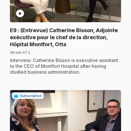
play_circle
E9
: (Entrevue) Catherine Bisson, Adjointe
exécutive pour le chef de la direction,
.
Hôpital Montfort, Otta
39 min 47 s
.
Interview: Catherine Bisson is executive assistant
to the CEO of Montfort Hospital after having
studied business administration.
Subscription