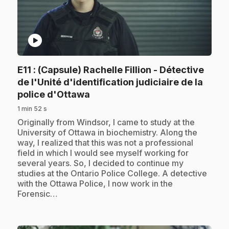
play_circle
E11
: (Capsule) Rachelle Fillion - Détective
de l'Unité d'identification judiciaire de la
.
police d'Ottawa
1 min 52 s
.
Originally from Windsor, I came to study at the
University of Ottawa in biochemistry. Along the
way, I realized that this was not a professional
field in which I would see myself working for
several years. So, I decided to continue my
studies at the Ontario Police College. A detective
with the Ottawa Police, I now work in the
Forensic…