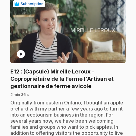
Subscription
play_circle
E12
: (Capsule) Mireille Leroux -
Copropriétaire de la Ferme l'Artisan et
.
gestionnaire de ferme avicole
2 min 36 s
.
Originally from eastern Ontario, I bought an apple
orchard with my partner a few years ago to turn it
into an ecotourism business in the region. For
several years now, we have been welcoming
families and groups who want to pick apples. In
addition to offering visitors the opportunity to live