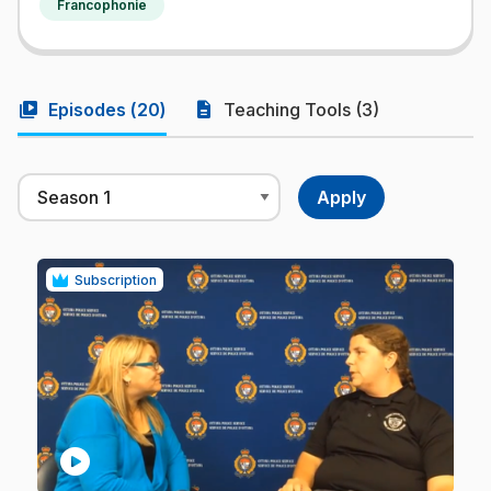
Francophonie
video_library
description
Episodes (
20
)
Teaching Tools (3)
Subscription
play_circle