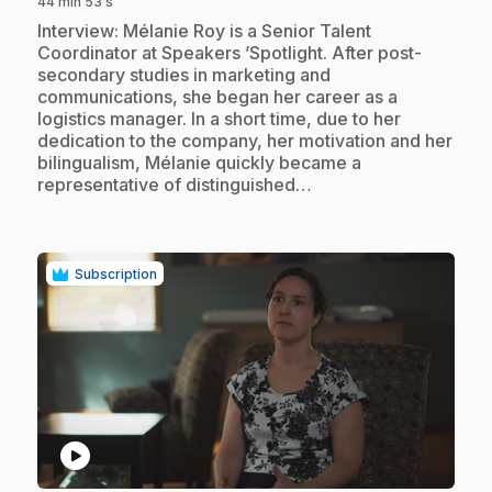
44 min 53 s
.
Interview: Mélanie Roy is a Senior Talent
Coordinator at Speakers ’Spotlight. After post-
secondary studies in marketing and
communications, she began her career as a
logistics manager. In a short time, due to her
dedication to the company, her motivation and her
bilingualism, Mélanie quickly became a
representative of distinguished…
Subscription
play_circle