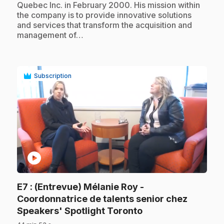
Quebec Inc. in February 2000. His mission within
the company is to provide innovative solutions
and services that transform the acquisition and
management of…
Subscription
play_circle
E7
: (Entrevue) Mélanie Roy -
Coordonnatrice de talents senior chez
.
Speakers' Spotlight Toronto