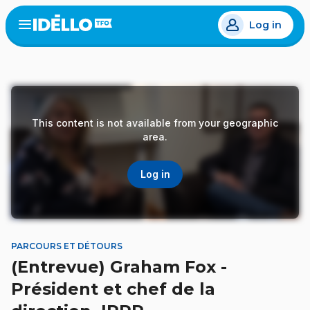
Skip
Log in
to
Open
the
main
menu
content
This content is not available from your geographic
area.
Log in
PARCOURS ET DÉTOURS
(Entrevue) Graham Fox -
Président et chef de la