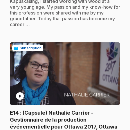
Kapuskasing, I started working with wood at a
very young age. My passion and my know-how for
this profession were shared with me by my
grandfather. Today that passion has become my
career!…
Subscription
play_circle
E14
: (Capsule) Nathalie Carrier -
Gestionnaire de la production
.
événementielle pour Ottawa 2017, Ottawa