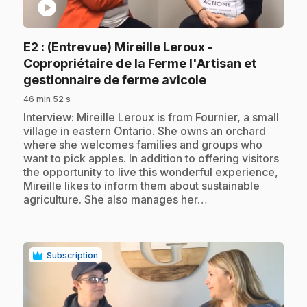
play_circle
E2
: (Entrevue) Mireille Leroux -
Copropriétaire de la Ferme l'Artisan et
.
gestionnaire de ferme avicole
46 min 52 s
.
Interview: Mireille Leroux is from Fournier, a small
village in eastern Ontario. She owns an orchard
where she welcomes families and groups who
want to pick apples. In addition to offering visitors
the opportunity to live this wonderful experience,
Mireille likes to inform them about sustainable
agriculture. She also manages her…
Subscription