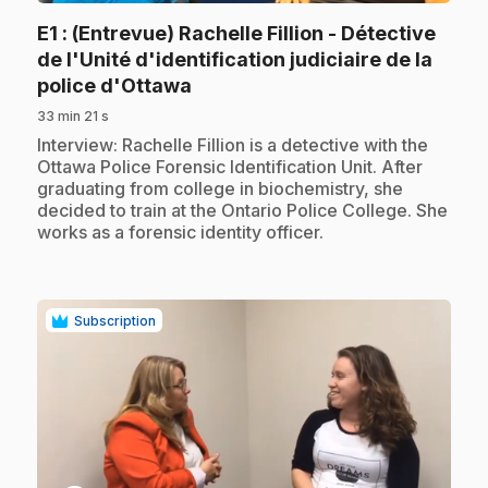
E1
: (Entrevue) Rachelle Fillion - Détective
de l'Unité d'identification judiciaire de la
.
police d'Ottawa
33 min 21 s
.
Interview: Rachelle Fillion is a detective with the
Ottawa Police Forensic Identification Unit. After
graduating from college in biochemistry, she
decided to train at the Ontario Police College. She
works as a forensic identity officer.
Subscription