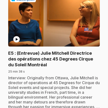
play_circle
E5
: (Entrevue) Julie Mitchell Directrice
des opérations chez 45 Degrees Cirque
.
du Soleil Montréal
25 min 38 s
.
Interview: Originally from Ottawa, Julie Mitchell is
director of operations at 45 Degrees for Cirque du
Soleil events and special projects. She did her
university studies in French, part time, in a
bilingual environment. Her professional career
and her many detours are therefore drawn
through her passion for immersive experiences. …