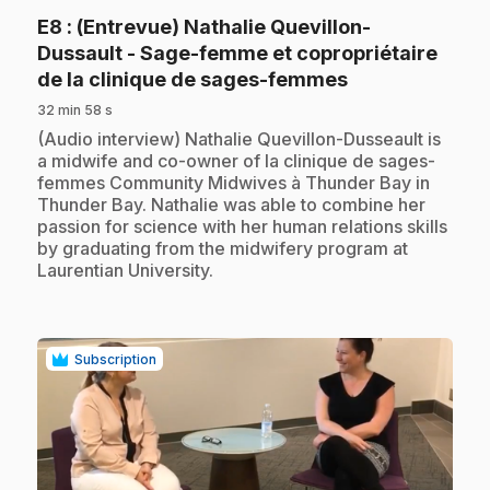
E8
: (Entrevue) Nathalie Quevillon-
Dussault - Sage-femme et copropriétaire
.
de la clinique de sages-femmes
32 min 58 s
.
(Audio interview) Nathalie Quevillon-Dusseault is
a midwife and co-owner of la clinique de sages-
femmes Community Midwives à Thunder Bay in
Thunder Bay. Nathalie was able to combine her
passion for science with her human relations skills
by graduating from the midwifery program at
Laurentian University.
Subscription