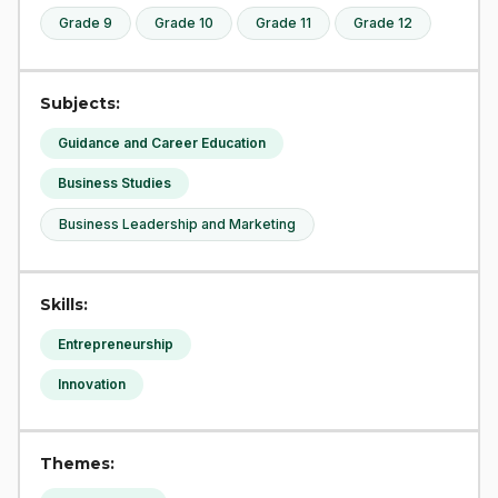
Grade 9
Grade 10
Grade 11
Grade 12
Subjects:
Guidance and Career Education
Business Studies
Business Leadership and Marketing
Skills:
Entrepreneurship
Innovation
Themes: