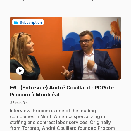
Subscription
play_circle
E6
: (Entrevue) André Couillard - PDG de
.
Procom à Montréal
35 min 3 s
.
Interview: Procom is one of the leading
companies in North America specializing in
staffing and contract labor services. Originally
from Toronto, André Couillard founded Procom