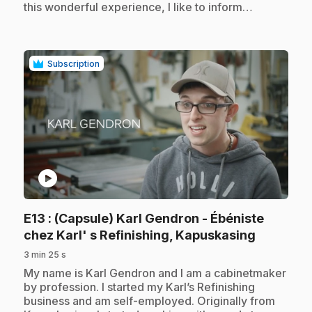
this wonderful experience, I like to inform…
Subscription
play_circle
E13
: (Capsule) Karl Gendron - Ébéniste
.
chez Karl' s Refinishing, Kapuskasing
3 min 25 s
.
My name is Karl Gendron and I am a cabinetmaker
by profession. I started my Karl’s Refinishing
business and am self-employed. Originally from