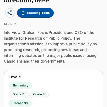
direction, IRPP
share
description
Teaching Tools
·
S1
E10
Interview: Graham Fox is President and CEO of the
Institute for Research on Public Policy. The
organization’s mission is to improve public policy by
producing research, proposing new ideas and
informing debates on the major public issues facing
Canadians and their governments.
Levels:
Elementary
Grade 7
Grade 8
Secondary