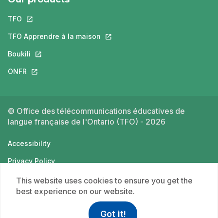
TFO
This link will open in a new tab.
TFO Apprendre à la maison
This link will open in a new tab.
Boukili
This link will open in a new tab.
ONFR
This link will open in a new tab.
© Office des télécommunications éducatives de
langue française de l'Ontario (TFO) - 2026
Accessibility
Privacy Policy
Terms of use
This website uses cookies to ensure you get the
best experience on our website.
Got it!