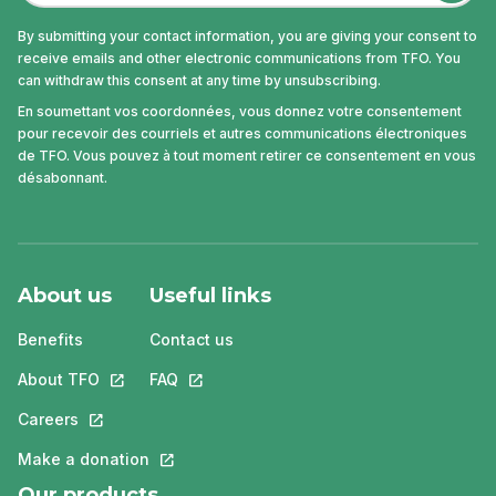
By submitting your contact information, you are giving your consent to
receive emails and other electronic communications from TFO. You
can withdraw this consent at any time by unsubscribing.
En soumettant vos coordonnées, vous donnez votre consentement
pour recevoir des courriels et autres communications électroniques
de TFO. Vous pouvez à tout moment retirer ce consentement en vous
désabonnant.
About us
Useful links
Benefits
Contact us
About TFO
This link will open in a new tab.
FAQ
This link will open in a new tab.
Careers
This link will open in a new tab.
Make a donation
This link will open in a new tab.
Our products