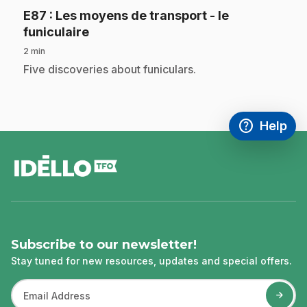
E87
: Les moyens de transport - le
.
funiculaire
2 min
.
Five discoveries about funiculars.
help
Help
Access FAQ
,This link w
footer
Subscribe to our newsletter!
Stay tuned for new resources, updates and special offers.