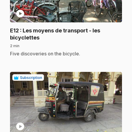
play_circle
E12
: Les moyens de transport - les
.
bicyclettes
2 min
.
Five discoveries on the bicycle.
Subscription
play_circle