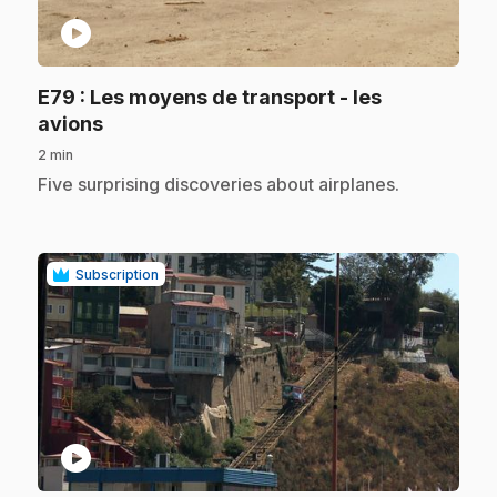
play_circle
E79
: Les moyens de transport - les
.
avions
2 min
.
Five surprising discoveries about airplanes.
Subscription
play_circle