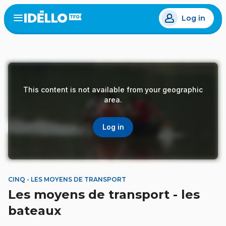
Skip
Log in
to
Open
the
main
menu
content
This content is not available from your geographic
area.
Log in
CINQ - LES MOYENS DE TRANSPORT
Les moyens de transport - les
bateaux