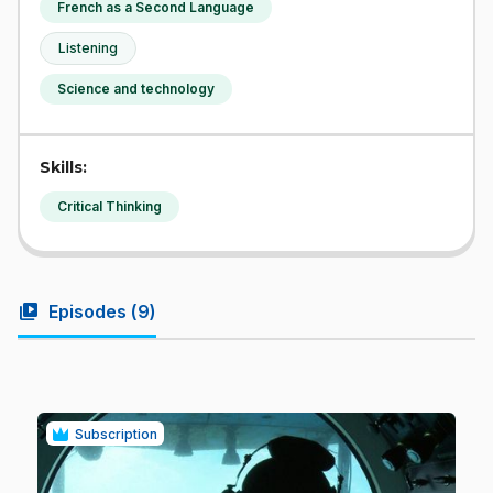
French as a Second Language
Listening
Science and technology
Skills:
Critical Thinking
video_library
Episodes (
9
)
Subscription