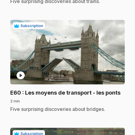
.
Five surprising discoveries about trains.
Subscription
play_circle
.
E60
: Les moyens de transport - les ponts
2 min
.
Five surprising discoveries about bridges.
Subscription