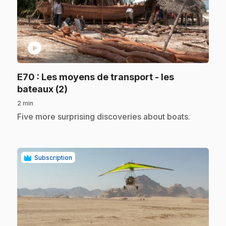
play_circle
E70
: Les moyens de transport - les
.
bateaux (2)
2 min
.
Five more surprising discoveries about boats.
Subscription