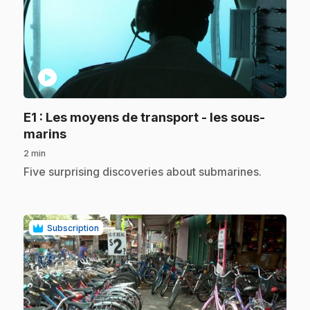
play_circle
E1
: Les moyens de transport - les sous-
.
marins
2 min
.
Five surprising discoveries about submarines.
Subscription