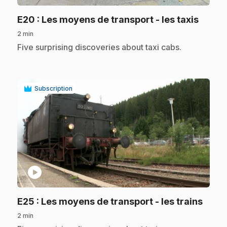
.
E20
: Les moyens de transport - les taxis
2 min
.
Five surprising discoveries about taxi cabs.
Subscription
play_circle
.
E25
: Les moyens de transport - les trains
2 min