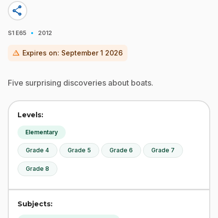
share
·
S1
E65
2012
warning
Expires on:
September 1 2026
Five surprising discoveries about boats.
Levels:
Elementary
Grade 4
Grade 5
Grade 6
Grade 7
Grade 8
Subjects: