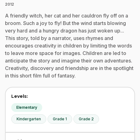
2012
A friendly witch, her cat and her cauldron fly off on a
broom. Such a joy to fly! But the wind starts blowing
very hard and a hungry dragon has just woken up...
This story, told by a narrator, uses rhymes and
encourages creativity in children by limiting the words
to leave more space for images. Children are led to
anticipate the story and imagine their own adventures.
Creativity, discovery and friendship are in the spotlight
in this short film full of fantasy.
Levels:
Elementary
Kindergarten
Grade 1
Grade 2