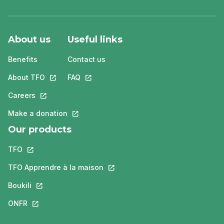
About us
Useful links
Benefits
Contact us
About TFO
This link will open in a new tab.
FAQ
This link will open in a new tab.
Careers
This link will open in a new tab.
Make a donation
This link will open in a new tab.
Our products
TFO
This link will open in a new tab.
TFO Apprendre à la maison
This link will open in a new tab.
Boukili
This link will open in a new tab.
ONFR
This link will open in a new tab.