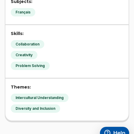
Subjects:
Français
Skills:
Collaboration
Creativity
Problem Solving
Themes:
Intercultural Understanding
Diversity and Inclusion
help
Help