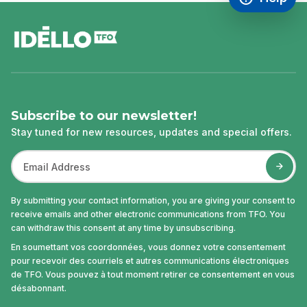
Access FAQ
,This link w
footer
Subscribe to our newsletter!
Stay tuned for new resources, updates and special offers.
By submitting your contact information, you are giving your consent to
receive emails and other electronic communications from TFO. You
can withdraw this consent at any time by unsubscribing.
En soumettant vos coordonnées, vous donnez votre consentement
pour recevoir des courriels et autres communications électroniques
de TFO. Vous pouvez à tout moment retirer ce consentement en vous
désabonnant.