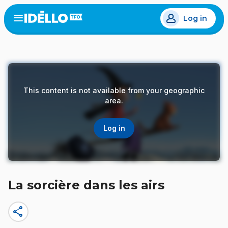
Skip
Log in
to
Open
the
main
menu
content
This content is not available from your geographic
area.
Log in
La sorcière dans les airs
share