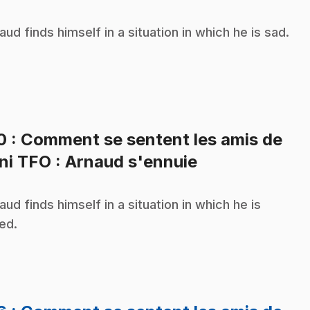
aud finds himself in a situation in which he is sad.
10
: Comment se sentent les amis de
.
ni TFO : Arnaud s'ennuie
aud finds himself in a situation in which he is
ed.