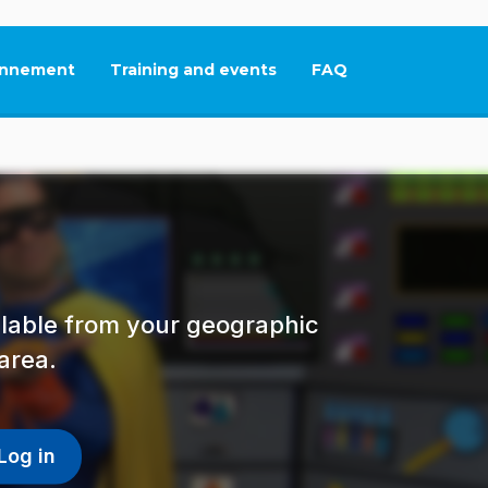
nnement
Training and events
FAQ
This link will open in
ailable from your geographic
area.
Log in