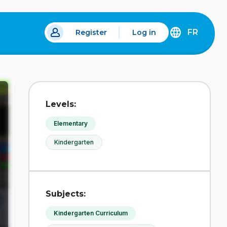
FR
Register
Log in
 a new tab.
DÉCOUVREZ
LA
VERSION
EN
FRANÇAIS
DU
Levels:
SITE
IDÉLLO.
Elementary
Kindergarten
Subjects:
Kindergarten Curriculum