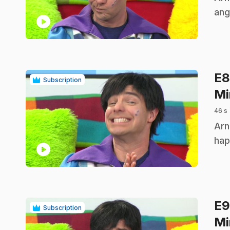
ang
play_circle
E
Subscription
Mi
46 s
.
Arn
hap
play_circle
E
Subscription
Mi