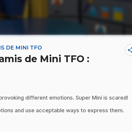
S DE MINI TFO
sha
amis de Mini TFO :
 provoking different emotions. Super Mini is scared!
otions and use acceptable ways to express them.