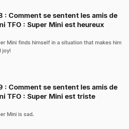
18
: Comment se sentent les amis de
.
ni TFO : Super Mini est heureux
er Mini finds himself in a situation that makes him
 joy!
19
: Comment se sentent les amis de
.
ni TFO : Super Mini est triste
er Mini is sad.