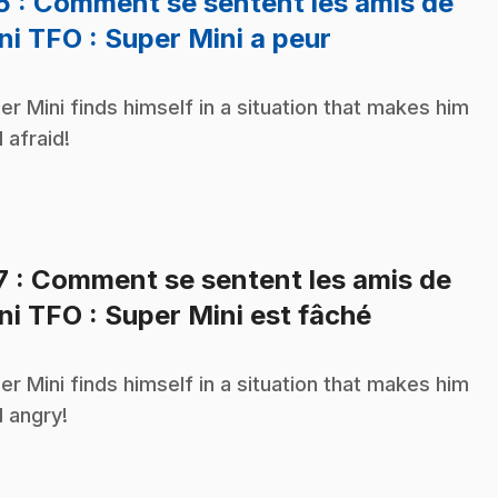
16
: Comment se sentent les amis de
.
ni TFO : Super Mini a peur
er Mini finds himself in a situation that makes him
l afraid!
7
: Comment se sentent les amis de
.
ni TFO : Super Mini est fâché
er Mini finds himself in a situation that makes him
l angry!