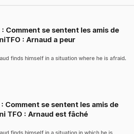
6
: Comment se sentent les amis de
.
niTFO : Arnaud a peur
aud finds himself in a situation where he is afraid.
7
: Comment se sentent les amis de
.
ni TFO : Arnaud est fâché
aud finds himself in a situation in which he is