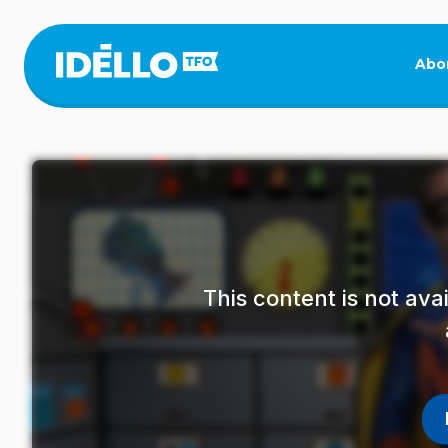
Skip
to
main
Abo
content
This content is not av