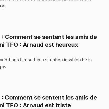
ry.
8
: Comment se sentent les amis de
.
ni TFO : Arnaud est heureux
aud finds himself in a situation in which he is
py.
9
: Comment se sentent les amis de
.
ni TFO : Arnaud est triste