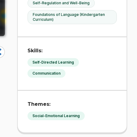
Self-Regulation and Well-Being
Foundations of Language (Kindergarten
Curriculum)
Skills:
re
Self-Directed Learning
Communication
Themes:
Social-Emotional Learning