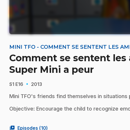
MINI TFO - COMMENT SE SENTENT LES AMI
Comment se sentent les 
Super Mini a peur
·
S1
E16
2013
Mini TFO's friends find themselves in situations
Objective: Encourage the child to recognize em
video_library
Episodes (
10
)