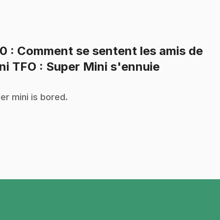
20
: Comment se sentent les amis de
.
ni TFO : Super Mini s'ennuie
er mini is bored.