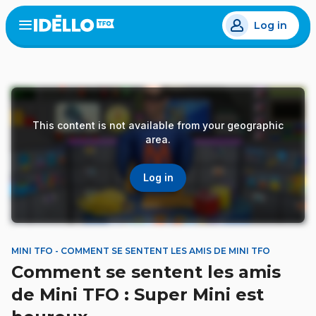
Skip
Log in
to
Open
the
main
menu
content
This content is not available from your geographic
area.
Log in
MINI TFO - COMMENT SE SENTENT LES AMIS DE MINI TFO
Comment se sentent les amis
de Mini TFO : Super Mini est