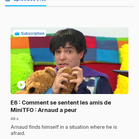
Subscription
play_circle
E6
: Comment se sentent les amis de
.
MiniTFO : Arnaud a peur
46 s
.
Arnaud finds himself in a situation where he is
afraid.