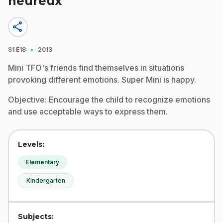
heureux
share
·
S1
E18
2013
Mini TFO's friends find themselves in situations
provoking different emotions. Super Mini is happy.
Objective: Encourage the child to recognize emotions
and use acceptable ways to express them.
Levels:
Elementary
Kindergarten
Subjects: