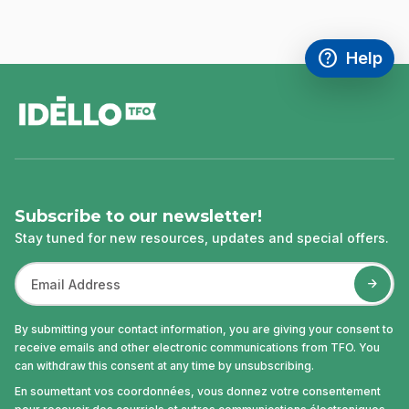
help
Help
Access FAQ
,This link w
footer
Subscribe to our newsletter!
Stay tuned for new resources, updates and special offers.
By submitting your contact information, you are giving your consent to
receive emails and other electronic communications from TFO. You
can withdraw this consent at any time by unsubscribing.
En soumettant vos coordonnées, vous donnez votre consentement