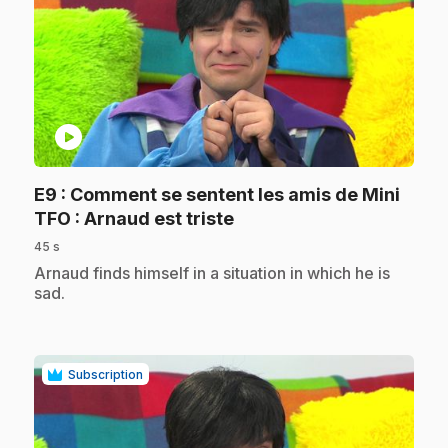
play_circle
E9
: Comment se sentent les amis de Mini
.
TFO : Arnaud est triste
45 s
.
Arnaud finds himself in a situation in which he is
sad.
Subscription