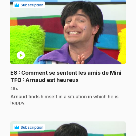
Subscription
play_circle
E8
: Comment se sentent les amis de Mini
.
TFO : Arnaud est heureux
46 s
.
Arnaud finds himself in a situation in which he is
happy.
Subscription