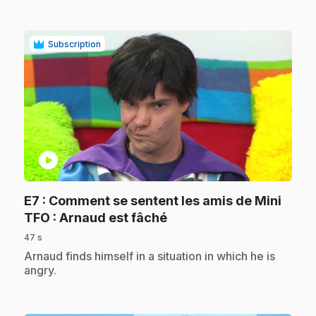
Subscription
play_circle
E7
: Comment se sentent les amis de Mini
.
TFO : Arnaud est fâché
47 s
.
Arnaud finds himself in a situation in which he is
angry.