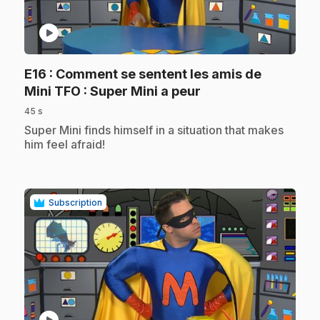
play_circle
E16
: Comment se sentent les amis de
.
Mini TFO : Super Mini a peur
45 s
.
Super Mini finds himself in a situation that makes
him feel afraid!
Subscription