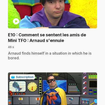
play_circle
E10
: Comment se sentent les amis de
.
Mini TFO : Arnaud s'ennuie
46 s
.
Arnaud finds himself in a situation in which he is
bored.
Subscription