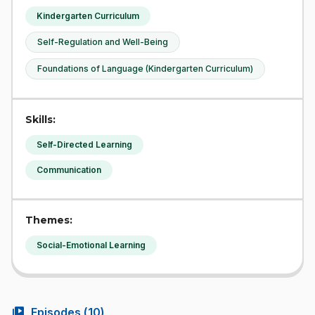
Kindergarten Curriculum
Self-Regulation and Well-Being
Foundations of Language (Kindergarten Curriculum)
Skills:
Self-Directed Learning
Communication
Themes:
Social-Emotional Learning
video_library
Episodes (
10
)