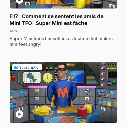
play_circle
E17
: Comment se sentent les amis de
.
Mini TFO : Super Mini est fâché
45 s
.
Super Mini finds himself in a situation that makes
him feel angry!
Subscription
play_circle