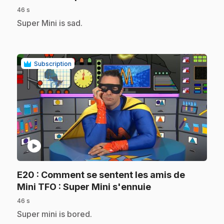
46 s
.
Super Mini is sad.
Subscription
play_circle
E20
: Comment se sentent les amis de
.
Mini TFO : Super Mini s'ennuie
46 s
.
Super mini is bored.