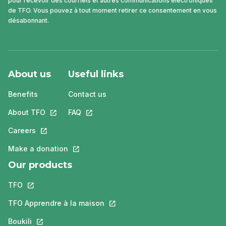
pour recevoir des courriels et autres communications électroniques
de TFO. Vous pouvez à tout moment retirer ce consentement en vous
désabonnant.
About us
Useful links
Benefits
Contact us
About TFO
This link will open in a new tab.
FAQ
This link will open in a new tab.
Careers
This link will open in a new tab.
Make a donation
This link will open in a new tab.
Our products
TFO
This link will open in a new tab.
TFO Apprendre à la maison
This link will open in a new tab.
Boukili
This link will open in a new tab.