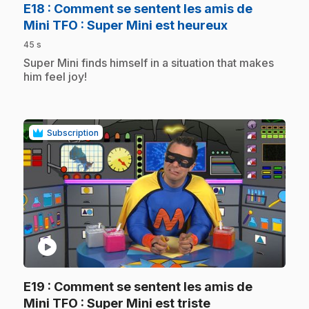
E18
: Comment se sentent les amis de
.
Mini TFO : Super Mini est heureux
45 s
.
Super Mini finds himself in a situation that makes
him feel joy!
Subscription
play_circle
E19
: Comment se sentent les amis de
.
Mini TFO : Super Mini est triste