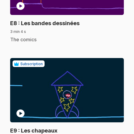
play_circle
.
E8
: Les bandes dessinées
3 min 4 s
.
The comics
Subscription
play_circle
.
E9
: Les chapeaux