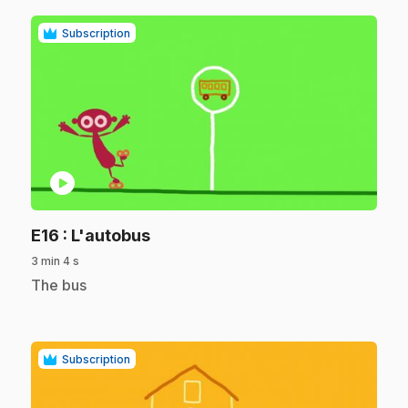
Subscription
play_circle
.
E16
: L'autobus
3 min 4 s
.
The bus
Subscription