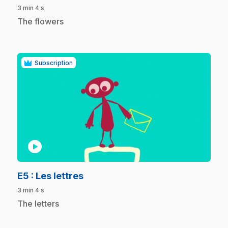
3 min 4 s
.
The flowers
Subscription
play_circle
.
E5
: Les lettres
3 min 4 s
.
The letters