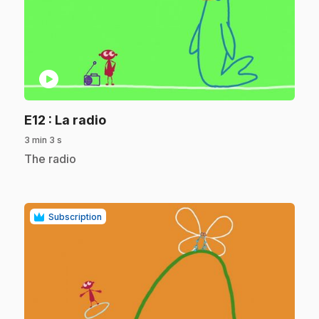
play_circle
.
E12
: La radio
3 min 3 s
.
The radio
Subscription