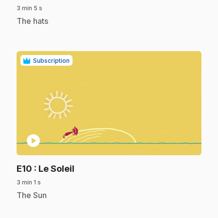
3 min 5 s
.
The hats
Subscription
play_circle
.
E10
: Le Soleil
3 min 1 s
.
The Sun