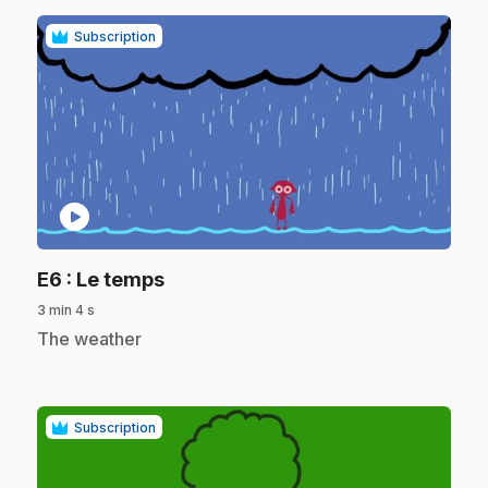
Subscription
play_circle
.
E6
: Le temps
3 min 4 s
.
The weather
Subscription