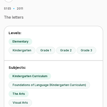
·
S1
E5
2011
The letters
Levels:
Elementary
Kindergarten
Grade 1
Grade 2
Grade 3
Subjects:
Kindergarten Curriculum
Foundations of Language (Kindergarten Curriculum)
The Arts
Visual Arts