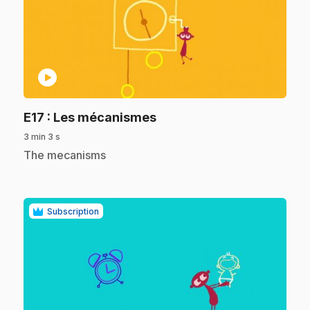
play_circle
.
E17
: Les mécanismes
3 min 3 s
.
The mecanisms
Subscription