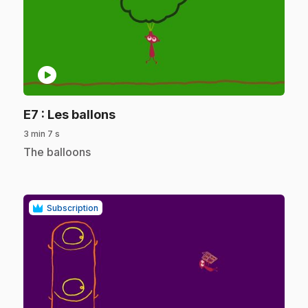
play_circle
.
E7
: Les ballons
3 min 7 s
.
The balloons
Subscription