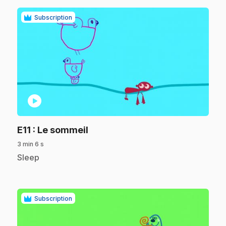
Subscription
play_circle
.
E11
: Le sommeil
3 min 6 s
.
Sleep
Subscription