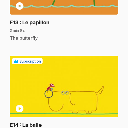
play_circle
.
E13
: Le papillon
3 min 6 s
.
The butterfly
Subscription
play_circle
.
E14
: La balle