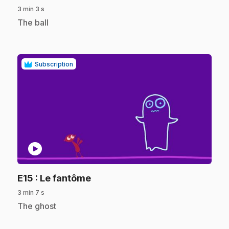
3 min 3 s
.
The ball
Subscription
play_circle
.
E15
: Le fantôme
3 min 7 s
.
The ghost