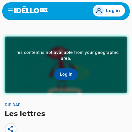
Skip
Log in
to
Open
the
main
menu
content
This content is not available from your geographic
area.
Log in
DIP DAP
Les lettres
share