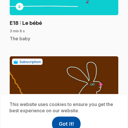
play_circle
.
E18
: Le bébé
3 min 6 s
.
The baby
Subscription
This website uses cookies to ensure you get the
play_circle
best experience on our website.
Got it!
.
E19
: La maison
help
Help