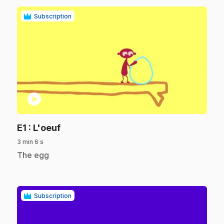
Subscription
play_circle
.
E1
: L'oeuf
3 min 6 s
.
The egg
Subscription