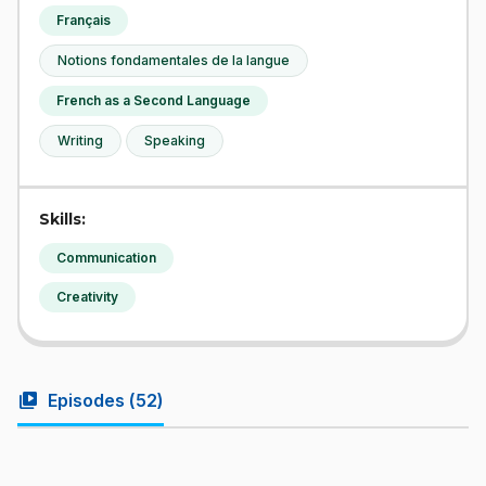
Français
Notions fondamentales de la langue
French as a Second Language
Writing
Speaking
Skills:
Communication
Creativity
video_library
Episodes (
52
)