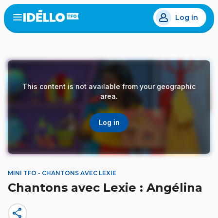
Skip
Log in
to
Open
the
main
menu
content
This content is not available from your geographic
area.
Log in
MINI TFO - CHANTONS AVEC LEXIE
Chantons avec Lexie : Angélina
share