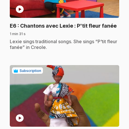
play_circle
.
E6
: Chantons avec Lexie : P'tit fleur fanée
1 min 31 s
.
Lexie sings traditional songs. She sings “P'tit fleur
fanée” in Creole.
Subscription
play_circle