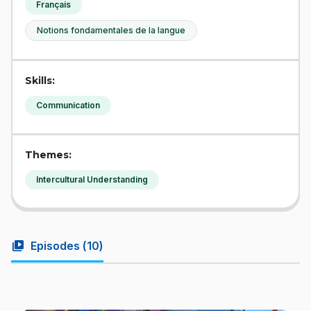
Français
Notions fondamentales de la langue
Skills:
Communication
Themes:
Intercultural Understanding
video_library
Episodes (
10
)