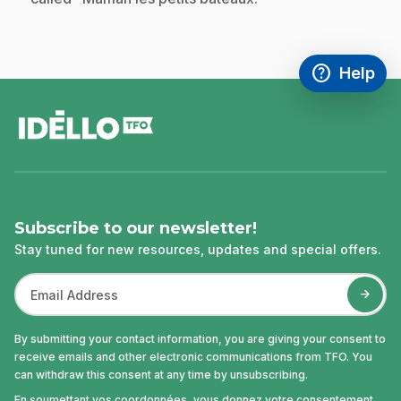
help
Help
Access FAQ
,This link w
footer
Subscribe to our newsletter!
Stay tuned for new resources, updates and special offers.
By submitting your contact information, you are giving your consent to
receive emails and other electronic communications from TFO. You
can withdraw this consent at any time by unsubscribing.
En soumettant vos coordonnées, vous donnez votre consentement