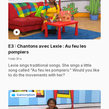
play_circle
E3
: Chantons avec Lexie : Au feu les
.
pompiers
1 min 31 s
.
Lexie sings traditional songs. She sings a little
song called “Au feu les pompiers.” Would you like
to do the movements with her?
Subscription