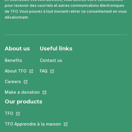
pour recevoir des courriels et autres communications électroniques
de TFO. Vous pouvez à tout moment retirer ce consentement en vous
désabonnant.
About us
Useful links
Benefits
Contact us
About TFO
This link will open in a new tab.
FAQ
This link will open in a new tab.
Careers
This link will open in a new tab.
Make a donation
This link will open in a new tab.
Our products
TFO
This link will open in a new tab.
TFO Apprendre à la maison
This link will open in a new tab.