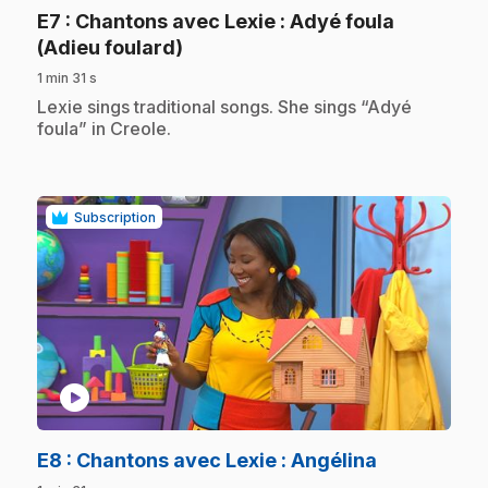
E7
: Chantons avec Lexie : Adyé foula
.
(Adieu foulard)
1 min 31 s
.
Lexie sings traditional songs. She sings “Adyé
foula” in Creole.
Subscription
play_circle
.
E8
: Chantons avec Lexie : Angélina