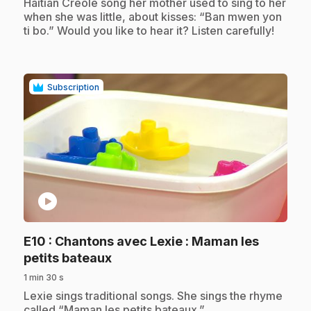
Haitian Creole song her mother used to sing to her
when she was little, about kisses: “Ban mwen yon
ti bo.” Would you like to hear it? Listen carefully!
Subscription
play_circle
E10
: Chantons avec Lexie : Maman les
.
petits bateaux
1 min 30 s
.
Lexie sings traditional songs. She sings the rhyme
called “Maman les petits bateaux.”