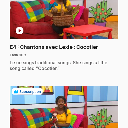
play_circle
.
E4
: Chantons avec Lexie : Cocotier
1 min 30 s
.
Lexie sings traditional songs. She sings a little
song called “Cocotier.”
Subscription