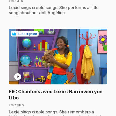
1 min 31 s
.
Lexie sings creole songs. She performs a little
song about her doll Angélina.
Subscription
play_circle
E9
: Chantons avec Lexie : Ban mwen yon
.
ti bo
1 min 30 s
.
Lexie sings creole songs. She remembers a