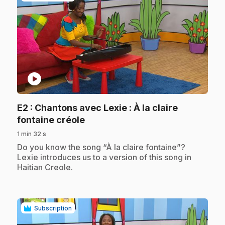
play_circle
E2
: Chantons avec Lexie : À la claire
.
fontaine créole
1 min 32 s
.
Do you know the song “À la claire fontaine”?
Lexie introduces us to a version of this song in
Haitian Creole.
Subscription