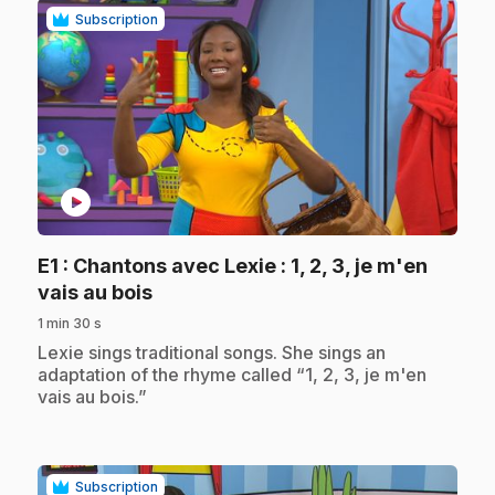
Subscription
play_circle
E1
: Chantons avec Lexie : 1, 2, 3, je m'en
.
vais au bois
1 min 30 s
.
Lexie sings traditional songs. She sings an
adaptation of the rhyme called “1, 2, 3, je m'en
vais au bois.”
Subscription