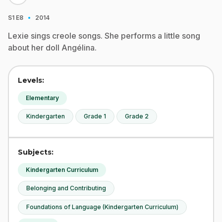
·
S1
E8
2014
Lexie sings creole songs. She performs a little song
about her doll Angélina.
Levels:
Elementary
Kindergarten
Grade 1
Grade 2
Subjects:
Kindergarten Curriculum
Belonging and Contributing
Foundations of Language (Kindergarten Curriculum)