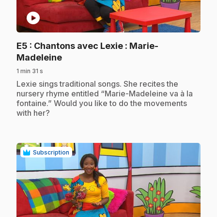
play_circle
E5
: Chantons avec Lexie : Marie-
.
Madeleine
1 min 31 s
.
Lexie sings traditional songs. She recites the
nursery rhyme entitled “Marie-Madeleine va à la
fontaine.” Would you like to do the movements
with her?
Subscription