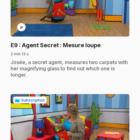
play_circle
.
E9
: Agent Secret : Mesure loupe
2 min 13 s
.
Josée, a secret agent, measures two carpets with
her magnifying glass to find out which one is
longer.
Subscription