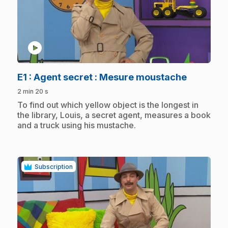
play_circle
.
E1
: Agent secret : Mesure moustache
2 min 20 s
.
To find out which yellow object is the longest in
the library, Louis, a secret agent, measures a book
and a truck using his mustache.
Subscription