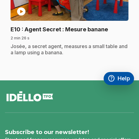
play_circle
.
E10
: Agent Secret : Mesure banane
2 min 26 s
.
Josée, a secret agent, measures a small table and
a lamp using a banana.
help
Help
Access FAQ
,This link w
footer
Subscribe to our newsletter!