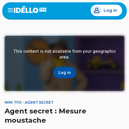
Skip
Log in
to
Open
the
main
menu
content
This content is not available from your geographic
area.
Log in
MINI TFO - AGENT SECRET
Agent secret : Mesure
moustache