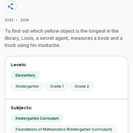
share
·
S1
E1
2014
To find out which yellow object is the longest in the
library, Louis, a secret agent, measures a book and a
truck using his mustache.
Levels:
Elementary
Kindergarten
Grade 1
Grade 2
Subjects:
Kindergarten Curriculum
Foundations of Mathematics (Kindergarten Curriculum)