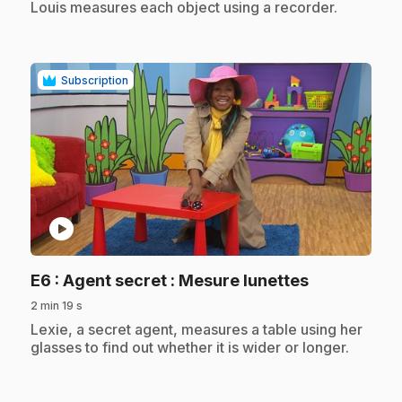
Louis measures each object using a recorder.
Subscription
play_circle
.
E6
: Agent secret : Mesure lunettes
2 min 19 s
.
Lexie, a secret agent, measures a table using her
glasses to find out whether it is wider or longer.