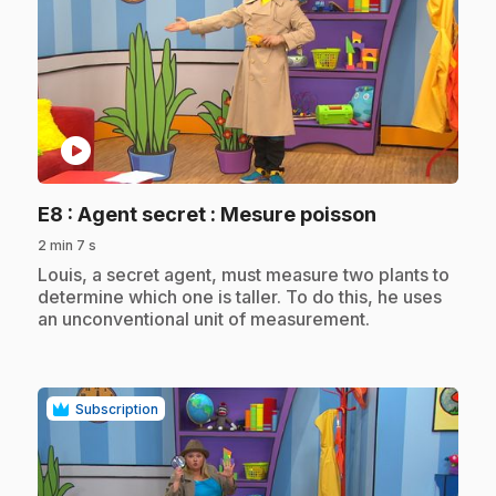
play_circle
.
E8
: Agent secret : Mesure poisson
2 min 7 s
.
Louis, a secret agent, must measure two plants to
determine which one is taller. To do this, he uses
an unconventional unit of measurement.
Subscription