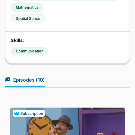
Mathematics
Spatial Sense
Skills:
Communication
video_library
Episodes (
10
)
Subscription