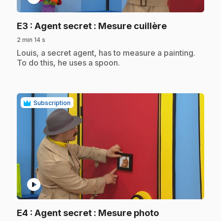
.
E3
: Agent secret : Mesure cuillère
2 min 14 s
.
Louis, a secret agent, has to measure a painting.
To do this, he uses a spoon.
Subscription
play_circle
.
E4
: Agent secret : Mesure photo