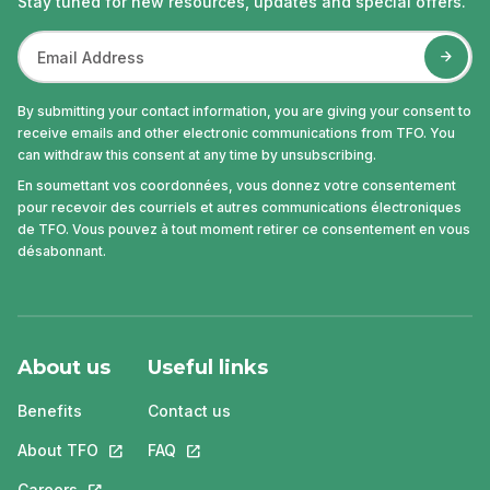
Stay tuned for new resources, updates and special offers.
By submitting your contact information, you are giving your consent to
receive emails and other electronic communications from TFO. You
can withdraw this consent at any time by unsubscribing.
En soumettant vos coordonnées, vous donnez votre consentement
pour recevoir des courriels et autres communications électroniques
de TFO. Vous pouvez à tout moment retirer ce consentement en vous
désabonnant.
About us
Useful links
Benefits
Contact us
About TFO
This link will open in a new tab.
FAQ
This link will open in a new tab.
Careers
This link will open in a new tab.