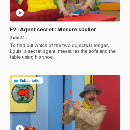
play_circle
.
E2
: Agent secret : Mesure soulier
2 min 20 s
.
To find out which of the two objects is longer,
Louis, a secret agent, measures the sofa and the
table using his shoe.
Subscription
play_circle