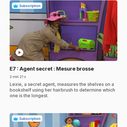
Subscription
play_circle
.
E7
: Agent secret : Mesure brosse
2 min 21 s
.
Lexie, a secret agent, measures the shelves on a
bookshelf using her hairbrush to determine which
one is the longest.
Subscription