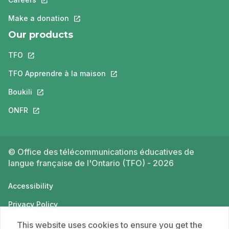
Make a donation
This link will open in a new tab.
Our products
TFO
This link will open in a new tab.
TFO Apprendre à la maison
This link will open in a new tab.
Boukili
This link will open in a new tab.
ONFR
This link will open in a new tab.
© Office des télécommunications éducatives de
langue française de l'Ontario (TFO) - 2026
Accessibility
Privacy Policy
Terms of use
This website uses cookies to ensure you get the