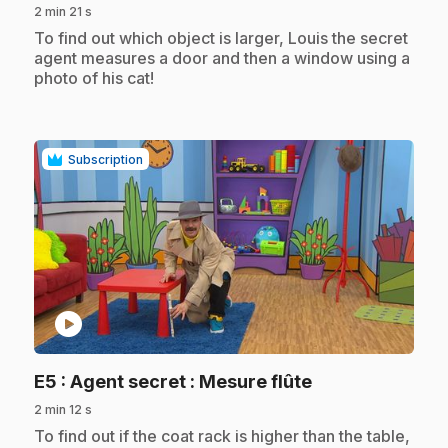
2 min 21 s
.
To find out which object is larger, Louis the secret
agent measures a door and then a window using a
photo of his cat!
Subscription
play_circle
.
E5
: Agent secret : Mesure flûte
2 min 12 s
.
To find out if the coat rack is higher than the table,