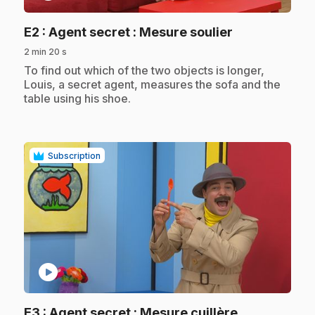
.
E2
: Agent secret : Mesure soulier
2 min 20 s
.
To find out which of the two objects is longer,
Louis, a secret agent, measures the sofa and the
table using his shoe.
Subscription
play_circle
.
E3
: Agent secret : Mesure cuillère