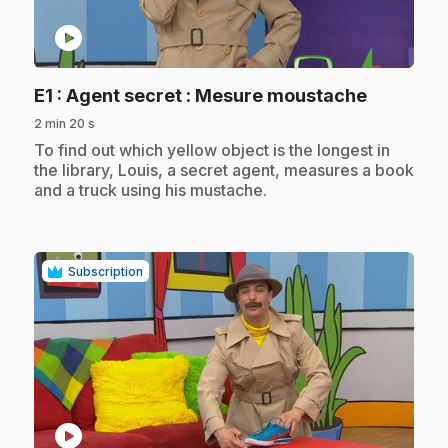
play_circle
.
E1
: Agent secret : Mesure moustache
2 min 20 s
.
To find out which yellow object is the longest in
the library, Louis, a secret agent, measures a book
and a truck using his mustache.
Subscription
play_circle