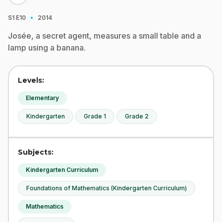
·
S1
E10
2014
Josée, a secret agent, measures a small table and a
lamp using a banana.
Levels:
Elementary
Kindergarten
Grade 1
Grade 2
Subjects:
Kindergarten Curriculum
Foundations of Mathematics (Kindergarten Curriculum)
Mathematics