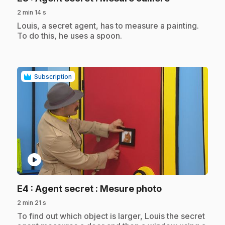
2 min 14 s
.
Louis, a secret agent, has to measure a painting.
To do this, he uses a spoon.
Subscription
play_circle
.
E4
: Agent secret : Mesure photo
2 min 21 s
.
To find out which object is larger, Louis the secret