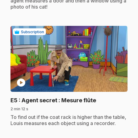
agent measures a door and then a window using a
photo of his cat!
Subscription
play_circle
.
E5
: Agent secret : Mesure flûte
2 min 12 s
.
To find out if the coat rack is higher than the table,
Louis measures each object using a recorder.