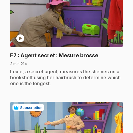
play_circle
.
E7
: Agent secret : Mesure brosse
2 min 21 s
.
Lexie, a secret agent, measures the shelves on a
bookshelf using her hairbrush to determine which
one is the longest.
Subscription