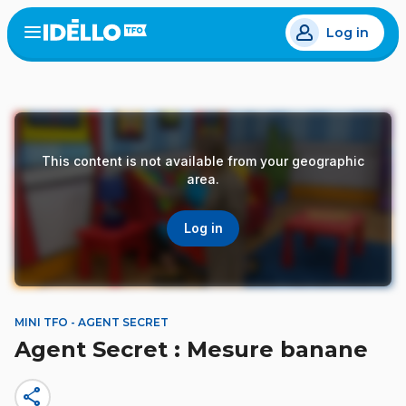
Skip
Log in
to
Open
the
main
menu
content
This content is not available from your geographic
area.
Log in
MINI TFO - AGENT SECRET
Agent Secret : Mesure banane
share