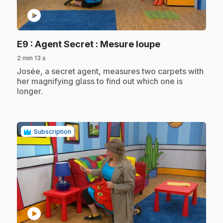
play_circle
.
E9
: Agent Secret : Mesure loupe
2 min 13 s
.
Josée, a secret agent, measures two carpets with
her magnifying glass to find out which one is
longer.
Subscription
play_circle