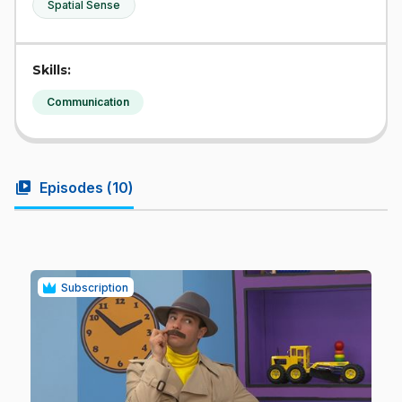
Spatial Sense
Skills:
Communication
video_library
Episodes (
10
)
Subscription