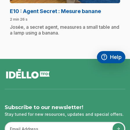
.
E10
: Agent Secret : Mesure banane
2 min 26 s
.
Josée, a secret agent, measures a small table and
a lamp using a banana.
help
Help
Access FAQ
,This link w
footer
Subscribe to our newsletter!
Stay tuned for new resources, updates and special offers.