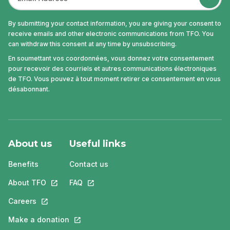
By submitting your contact information, you are giving your consent to
receive emails and other electronic communications from TFO. You
can withdraw this consent at any time by unsubscribing.
En soumettant vos coordonnées, vous donnez votre consentement
pour recevoir des courriels et autres communications électroniques
de TFO. Vous pouvez à tout moment retirer ce consentement en vous
désabonnant.
About us
Useful links
Benefits
Contact us
About TFO
This link will open in a new tab.
FAQ
This link will open in a new tab.
Careers
This link will open in a new tab.
Make a donation
This link will open in a new tab.