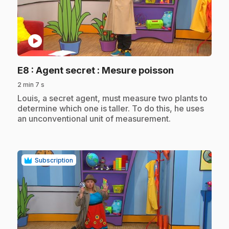
play_circle
.
E8
: Agent secret : Mesure poisson
2 min 7 s
.
Louis, a secret agent, must measure two plants to
determine which one is taller. To do this, he uses
an unconventional unit of measurement.
Subscription