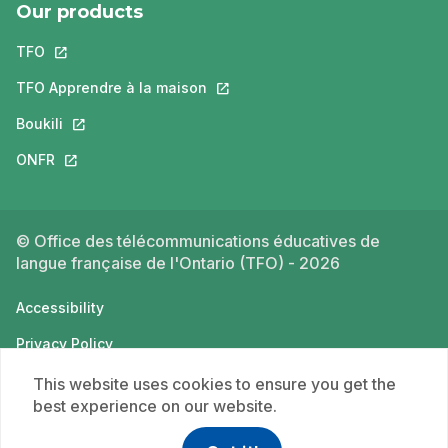
Our products
TFO
This link will open in a new tab.
TFO Apprendre à la maison
This link will open in a new tab.
Boukili
This link will open in a new tab.
ONFR
This link will open in a new tab.
© Office des télécommunications éducatives de
langue française de l'Ontario (TFO) - 2026
Accessibility
Privacy Policy
Terms of use
This website uses cookies to ensure you get the
best experience on our website.