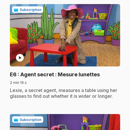
Subscription
play_circle
.
E6
: Agent secret : Mesure lunettes
2 min 19 s
.
Lexie, a secret agent, measures a table using her
glasses to find out whether it is wider or longer.
Subscription