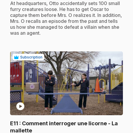
.
At headquarters, Otto accidentally sets 100 small
furry creatures loose. He has to get Oscar to
capture them before Mrs. O realizes it. In addition,
Mrs. O recalls an episode from the past and tells
us how she managed to defeat a villain when she
was an agent.
Subscription
play_circle
E11
: Comment interroger une licorne - La
.
mallette