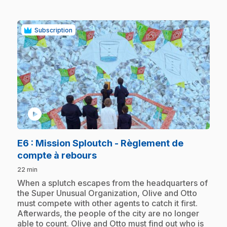
Subscription
play_circle
E6
: Mission Sploutch - Règlement de
.
compte à rebours
22 min
.
When a splutch escapes from the headquarters of
the Super Unusual Organization, Olive and Otto
must compete with other agents to catch it first.
Afterwards, the people of the city are no longer
able to count. Olive and Otto must find out who is