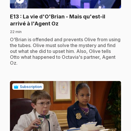
E13
: La vie d'O'Brian - Mais qu'est-il
.
arrivé à l'Agent Oz
22 min
.
O'Brian is offended and prevents Olive from using
the tubes. Olive must solve the mystery and find
out what she did to upset him. Also, Olive tells
Otto what happened to Octavia's partner, Agent
Oz.
Subscription