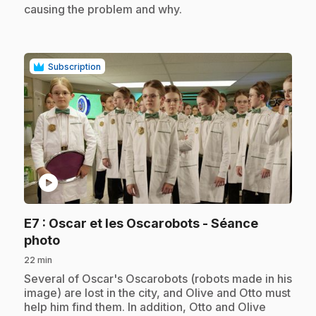
causing the problem and why.
Subscription
play_circle
E7
: Oscar et les Oscarobots - Séance
.
photo
22 min
.
Several of Oscar's Oscarobots (robots made in his
image) are lost in the city, and Olive and Otto must
help him find them. In addition, Otto and Olive