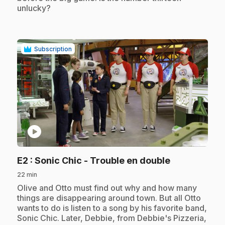
unlucky?
Subscription
play_circle
.
E2
: Sonic Chic - Trouble en double
22 min
.
Olive and Otto must find out why and how many
things are disappearing around town. But all Otto
wants to do is listen to a song by his favorite band,
Sonic Chic. Later, Debbie, from Debbie's Pizzeria,