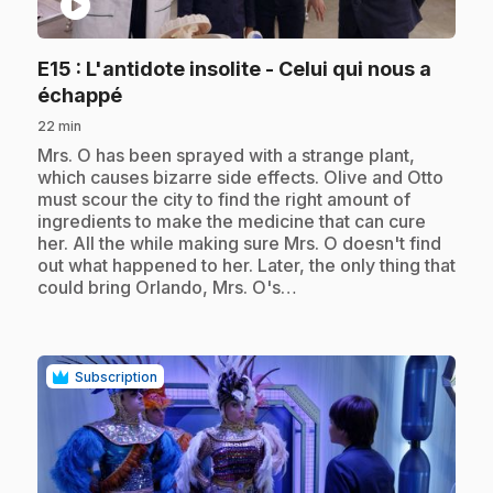
play_circle
E15
: L'antidote insolite - Celui qui nous a
.
échappé
22 min
.
Mrs. O has been sprayed with a strange plant,
which causes bizarre side effects. Olive and Otto
must scour the city to find the right amount of
ingredients to make the medicine that can cure
her. All the while making sure Mrs. O doesn't find
out what happened to her. Later, the only thing that
could bring Orlando, Mrs. O's…
Subscription