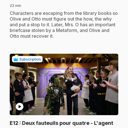
22 min
.
Characters are escaping from the library books so
Olive and Otto must figure out the how, the why
and put a stop to it. Later, Mrs. O has an important
briefcase stolen by a Metaform, and Olive and
Otto must recover it.
Subscription
play_circle
E12
: Deux fauteuils pour quatre - L'agent