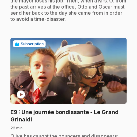
the mayor loses his job. Then, when a Mrs. O. from
the past arrives at the office, Otto and Oscar must
send her back to the day she came from in order
to avoid a time-disaster.
Subscription
play_circle
E9
: Une journée bondissante - Le Grand
.
Grinaldi
22 min
.
Olive has caught the bouncers and disappears;