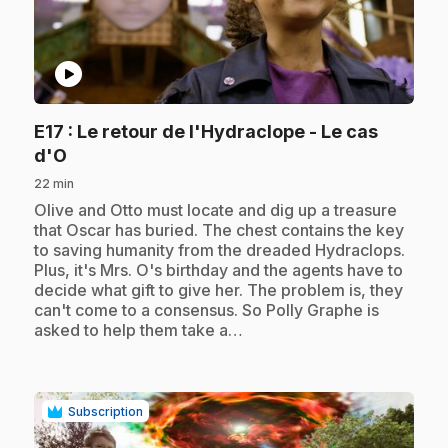
play_circle
E17
: Le retour de l'Hydraclope - Le cas
.
d'O
22 min
.
Olive and Otto must locate and dig up a treasure
that Oscar has buried. The chest contains the key
to saving humanity from the dreaded Hydraclops.
Plus, it's Mrs. O's birthday and the agents have to
decide what gift to give her. The problem is, they
can't come to a consensus. So Polly Graphe is
asked to help them take a…
Subscription