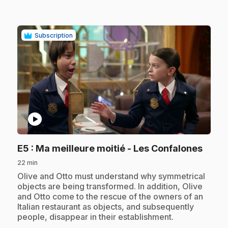
Subscription
play_circle
.
E5
: Ma meilleure moitié - Les Confalones
22 min
.
Olive and Otto must understand why symmetrical
objects are being transformed. In addition, Olive
and Otto come to the rescue of the owners of an
Italian restaurant as objects, and subsequently
people, disappear in their establishment.