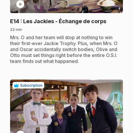
play_circle
.
E14
: Les Jackies - Échange de corps
22 min
.
Mrs. O and her team will stop at nothing to win
their first-ever Jackie Trophy. Plus, when Mrs. O
and Oscar accidentally switch bodies, Olive and
Otto must set things right before the entire O.S.I.
team finds out what happened.
Subscription