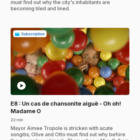
must find out why the city's inhabitants are
becoming tiled and lined.
Subscription
play_circle
E8
: Un cas de chansonite aiguë - Oh oh!
.
Madame O
22 min
.
Mayor Aimee Tropole is stricken with acute
songitis; Olive and Otto must find out why before