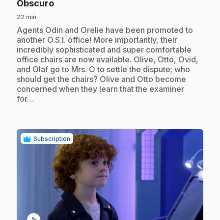
.
Obscuro
22 min
.
Agents Odin and Orelie have been promoted to
another O.S.I. office! More importantly, their
incredibly sophisticated and super comfortable
office chairs are now available. Olive, Otto, Ovid,
and Olaf go to Mrs. O to settle the dispute; who
should get the chairs? Olive and Otto become
concerned when they learn that the examiner
for…
Subscription
play_circle