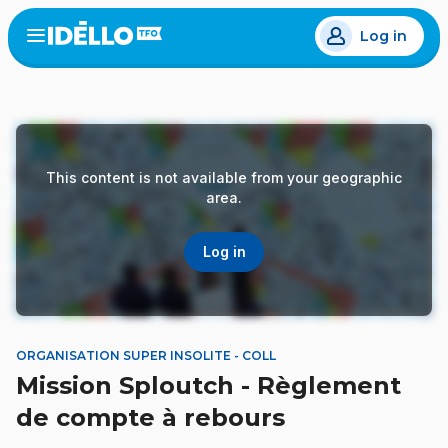
Skip
Log in
to
Open
the
main
menu
content
This content is not available from your geographic
area.
Log in
ORGANISATION SUPER INSOLITE - COLL
Mission Sploutch - Règlement
de compte à rebours