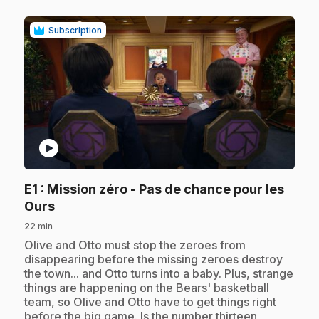
Subscription
play_circle
E1
: Mission zéro - Pas de chance pour les
.
Ours
22 min
.
Olive and Otto must stop the zeroes from
disappearing before the missing zeroes destroy
the town... and Otto turns into a baby. Plus, strange
things are happening on the Bears' basketball
team, so Olive and Otto have to get things right
before the big game. Is the number thirteen