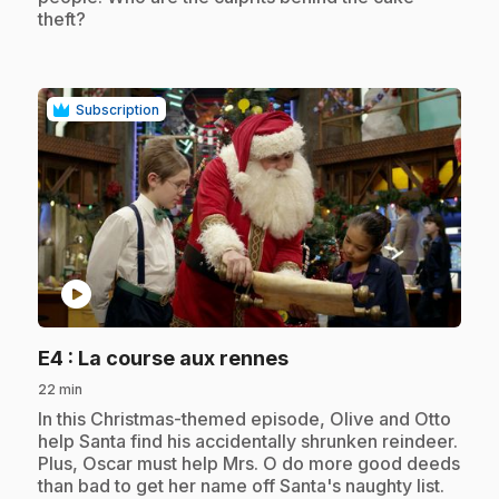
theft?
Subscription
play_circle
.
E4
: La course aux rennes
22 min
.
In this Christmas-themed episode, Olive and Otto
help Santa find his accidentally shrunken reindeer.
Plus, Oscar must help Mrs. O do more good deeds
than bad to get her name off Santa's naughty list.