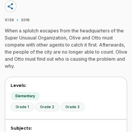
share
·
S1
E6
2016
When a splutch escapes from the headquarters of the
Super Unusual Organization, Olive and Otto must
compete with other agents to catch it first. Afterwards,
the people of the city are no longer able to count. Olive
and Otto must find out who is causing the problem and
why.
Levels:
Elementary
Grade 1
Grade 2
Grade 3
Subjects: