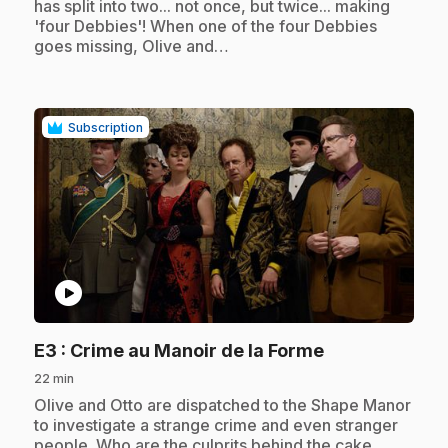
has split into two... not once, but twice... making
'four Debbies'! When one of the four Debbies
goes missing, Olive and…
Subscription
play_circle
.
E3
: Crime au Manoir de la Forme
22 min
.
Olive and Otto are dispatched to the Shape Manor
to investigate a strange crime and even stranger
people. Who are the culprits behind the cake