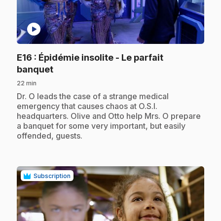
play_circle
E16
: Épidémie insolite - Le parfait
.
banquet
22 min
.
Dr. O leads the case of a strange medical
emergency that causes chaos at O.S.I.
headquarters. Olive and Otto help Mrs. O prepare
a banquet for some very important, but easily
offended, guests.
Subscription