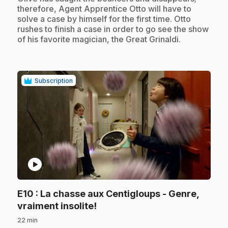
therefore, Agent Apprentice Otto will have to
solve a case by himself for the first time. Otto
rushes to finish a case in order to go see the show
of his favorite magician, the Great Grinaldi.
Subscription
play_circle
E10
: La chasse aux Centigloups - Genre,
.
vraiment insolite!
22 min