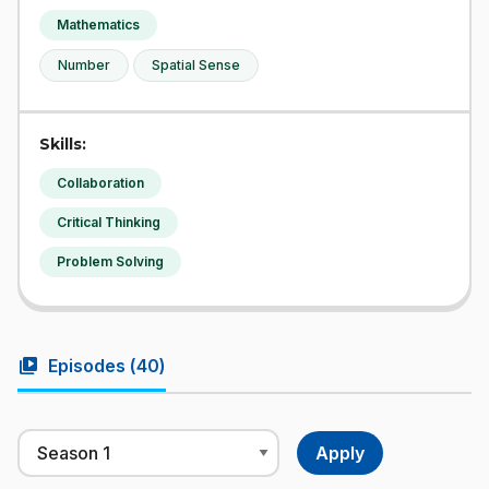
Mathematics
Number
Spatial Sense
Skills:
Collaboration
Critical Thinking
Problem Solving
video_library
Episodes (
40
)