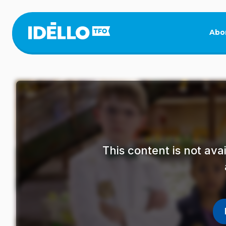
Skip
to
main
Abo
content
This content is not av