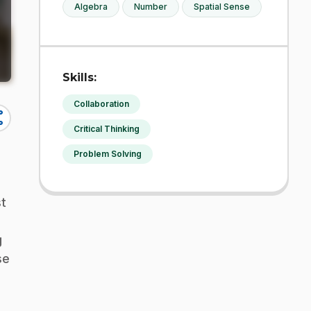
Algebra
Number
Spatial Sense
Skills:
Collaboration
re
Critical Thinking
Problem Solving
st
g
se