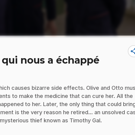
sha
ui qui nous a échappé
hich causes bizarre side effects. Olive and Otto mu
ients to make the medicine that can cure her. All the
appened to her. Later, the only thing that could brin
ement is the very reason he retired... an unsolved ca
 mysterious thief known as Timothy Gal.