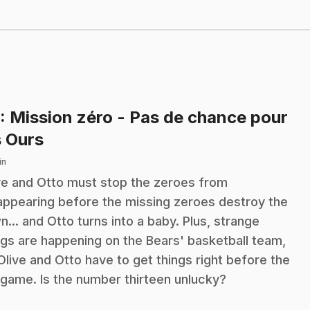
: Mission zéro - Pas de chance pour
.
s Ours
in
ve and Otto must stop the zeroes from
appearing before the missing zeroes destroy the
n... and Otto turns into a baby. Plus, strange
ngs are happening on the Bears' basketball team,
Olive and Otto have to get things right before the
 game. Is the number thirteen unlucky?