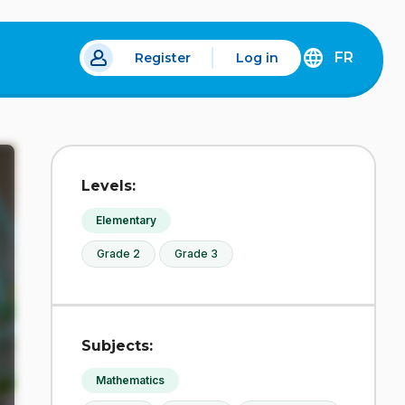
FR
Register
Log in
 a new tab.
DÉCOUVREZ
LA
VERSION
EN
FRANÇAIS
DU
Levels:
SITE
IDÉLLO.
Elementary
Grade 2
Grade 3
Subjects:
Mathematics