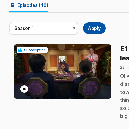
video_library
Episodes (
40
)
E1
Subscription
le
22 m
.
Oli
dis
play_circle
tow
thi
so 
big