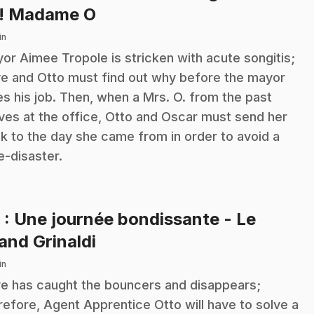
.
! Madame O
in
or Aimee Tropole is stricken with acute songitis;
ve and Otto must find out why before the mayor
es his job. Then, when a Mrs. O. from the past
ives at the office, Otto and Oscar must send her
k to the day she came from in order to avoid a
e-disaster.
9
: Une journée bondissante - Le
.
and Grinaldi
in
ve has caught the bouncers and disappears;
refore, Agent Apprentice Otto will have to solve a