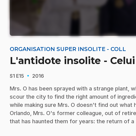
ORGANISATION SUPER INSOLITE - COLL
L'antidote insolite - Cel
·
S1
E15
2016
Mrs. O has been sprayed with a strange plant, w
scour the city to find the right amount of ingred
while making sure Mrs. O doesn't find out what h
Orlando, Mrs. O's former colleague, out of retir
that has haunted them for years: the return of a