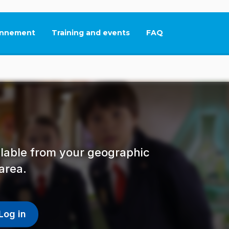
nnement
Training and events
FAQ
This link will open in
ailable from your geographic
area.
Log in