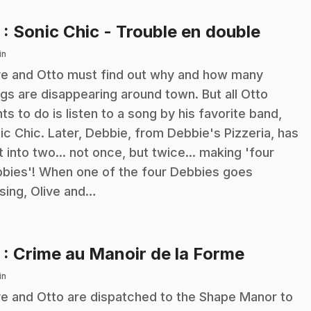
.
2
: Sonic Chic - Trouble en double
in
ve and Otto must find out why and how many
ngs are disappearing around town. But all Otto
ts to do is listen to a song by his favorite band,
ic Chic. Later, Debbie, from Debbie's Pizzeria, has
it into two... not once, but twice... making 'four
bies'! When one of the four Debbies goes
sing, Olive and…
.
3
: Crime au Manoir de la Forme
in
ve and Otto are dispatched to the Shape Manor to