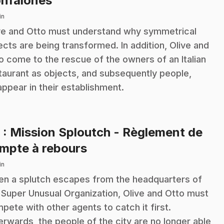
nfalones
in
ve and Otto must understand why symmetrical
ects are being transformed. In addition, Olive and
o come to the rescue of the owners of an Italian
taurant as objects, and subsequently people,
appear in their establishment.
6
: Mission Sploutch - Règlement de
.
mpte à rebours
in
n a splutch escapes from the headquarters of
 Super Unusual Organization, Olive and Otto must
pete with other agents to catch it first.
erwards, the people of the city are no longer able