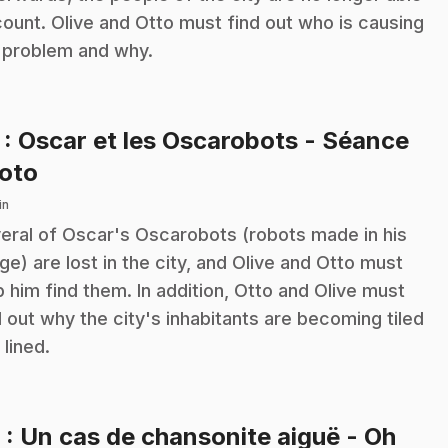
count. Olive and Otto must find out who is causing
 problem and why.
7
: Oscar et les Oscarobots - Séance
.
oto
in
eral of Oscar's Oscarobots (robots made in his
ge) are lost in the city, and Olive and Otto must
p him find them. In addition, Otto and Olive must
d out why the city's inhabitants are becoming tiled
 lined.
8
: Un cas de chansonite aiguë - Oh