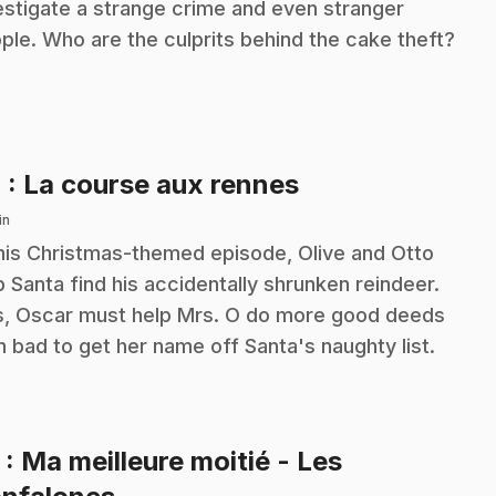
estigate a strange crime and even stranger
ple. Who are the culprits behind the cake theft?
.
4
: La course aux rennes
in
this Christmas-themed episode, Olive and Otto
p Santa find his accidentally shrunken reindeer.
s, Oscar must help Mrs. O do more good deeds
n bad to get her name off Santa's naughty list.
5
: Ma meilleure moitié - Les
.