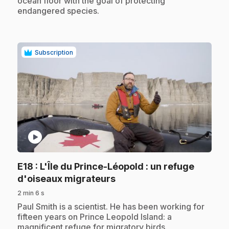
ocean floor with the goal of protecting
endangered species.
Subscription
play_circle
E18
: L'Île du Prince-Léopold : un refuge
.
d'oiseaux migrateurs
2 min 6 s
.
Paul Smith is a scientist. He has been working for
fifteen years on Prince Leopold Island: a
magnificent refuge for migratory birds.