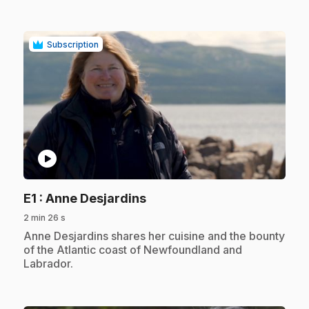
Subscription
play_circle
.
E1
: Anne Desjardins
2 min 26 s
.
Anne Desjardins shares her cuisine and the bounty
of the Atlantic coast of Newfoundland and
Labrador.