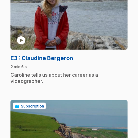
play_circle
.
E3
: Claudine Bergeron
2 min 6 s
.
Caroline tells us about her career as a
videographer.
Subscription