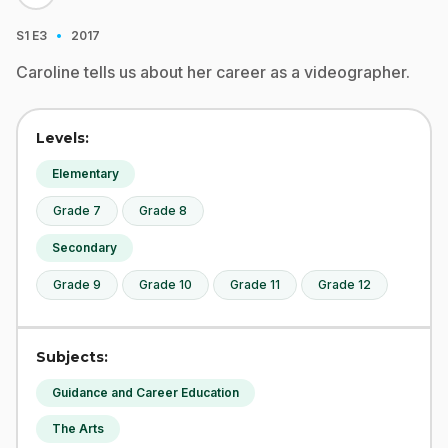
·
S1
E3
2017
Caroline tells us about her career as a videographer.
Levels:
Elementary
Grade 7
Grade 8
Secondary
Grade 9
Grade 10
Grade 11
Grade 12
Subjects:
Guidance and Career Education
The Arts