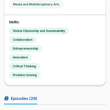
Media and Multidisciplinary Arts
Skills:
Global Citizenship and Sustainability
Collaboration
Entrepreneurship
Innovation
Critical Thinking
Problem Solving
video_library
Episodes (
29
)