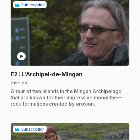
Subscription
play_circle
.
E2
: L'Archipel-de-Mingan
2 min 2 s
.
A tour of two islands in the Mingan Archipelago
that are known for their impressive monoliths—
rock formations created by erosion.
Subscription