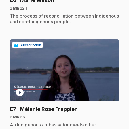
E6
: Marie Wilson
2 min 22 s
.
The process of reconciliation between Indigenous
and non-Indigenous people.
Subscription
play_circle
.
E7
: Mélanie Rose Frappier
2 min 2 s
.
An Indigenous ambassador meets other