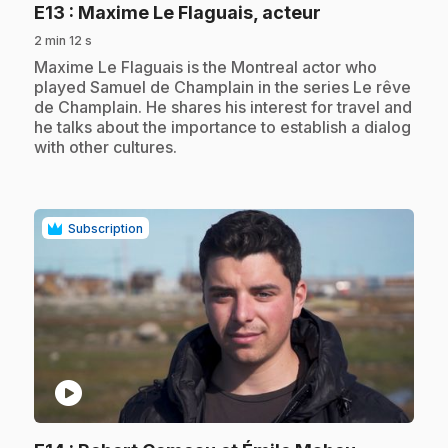
.
E13
: Maxime Le Flaguais, acteur
2 min 12 s
.
Maxime Le Flaguais is the Montreal actor who
played Samuel de Champlain in the series Le rêve
de Champlain. He shares his interest for travel and
he talks about the importance to establish a dialog
with other cultures.
Subscription
play_circle