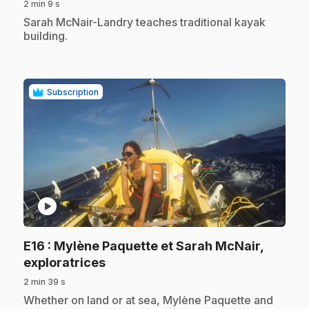
2 min 9 s
.
Sarah McNair-Landry teaches traditional kayak
building.
Subscription
play_circle
E16
: Mylène Paquette et Sarah McNair,
.
exploratrices
2 min 39 s
.
Whether on land or at sea, Mylène Paquette and