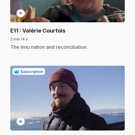
play_circle
.
E11
: Valérie Courtois
2 min 14 s
.
The Innu nation and reconciliation.
Subscription
play_circle