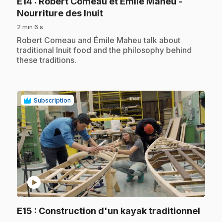
E14
: Robert Comeau et Émile Maheu -
.
Nourriture des Inuit
2 min 6 s
.
Robert Comeau and Émile Maheu talk about
traditional Inuit food and the philosophy behind
these traditions.
Subscription
play_circle
.
E15
: Construction d'un kayak traditionnel