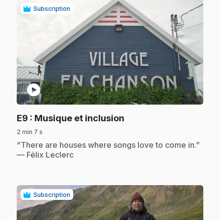
Subscription
play_circle
.
E9
: Musique et inclusion
2 min 7 s
.
“There are houses where songs love to come in.”
— Félix Leclerc
Subscription