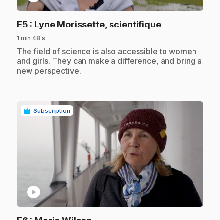
.
E5
: Lyne Morissette, scientifique
1 min 48 s
.
The field of science is also accessible to women
and girls. They can make a difference, and bring a
new perspective.
Subscription
play_circle
.