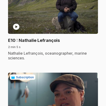
play_circle
.
E10
: Nathalie Lefrançois
2 min 5 s
.
Nathalie Lefrançois, oceanographer, marine
sciences.
Subscription