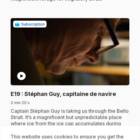
Subscription
play_circle
.
E19
: Stéphan Guy, capitaine de navire
2 min 20 s
.
Captain Stéphan Guy is taking us through the Bello
Strait. It’s a magnificent but unpredictable place
where ice from the ice cap accumulates during
the summer.
This website uses cookies to ensure you get the