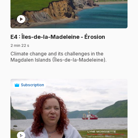
play_circle
.
E4
: Îles-de-la-Madeleine - Érosion
2 min 22 s
.
Climate change and its challenges in the
Magdalen Islands (Îles-de-la-Madeleine).
Subscription
play_circle