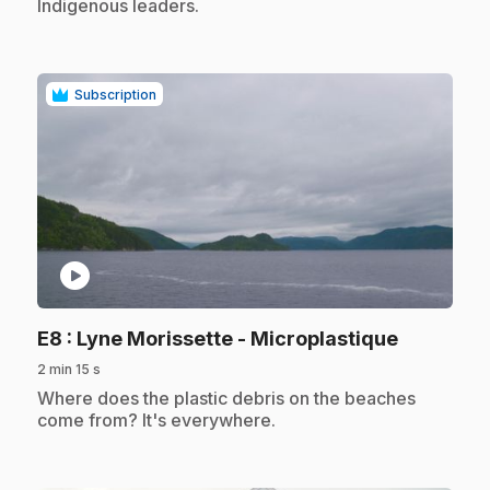
Indigenous leaders.
Subscription
play_circle
.
E8
: Lyne Morissette - Microplastique
2 min 15 s
.
Where does the plastic debris on the beaches
come from? It's everywhere.