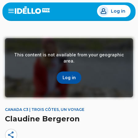
Skip
Log in
to
Open
the
main
menu
content
This content is not available from your geographic
area.
Log in
CANADA C3 | TROIS CÔTES, UN VOYAGE
Claudine Bergeron
share