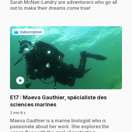
Sarah McNair-Landry are adventurers who go all
out to make their dreams come true!
Subscription
play_circle
E17
: Maeva Gauthier, spécialiste des
.
sciences marines
2 min 8 s
.
Maeva Gauthier is a marine biologist who is
passionate about her work. She explores the