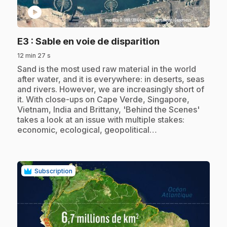
play_circle
.
E3
: Sable en voie de disparition
12 min 27 s
.
Sand is the most used raw material in the world
after water, and it is everywhere: in deserts, seas
and rivers. However, we are increasingly short of
it. With close-ups on Cape Verde, Singapore,
Vietnam, India and Brittany, 'Behind the Scenes'
takes a look at an issue with multiple stakes:
economic, ecological, geopolitical…
Subscription