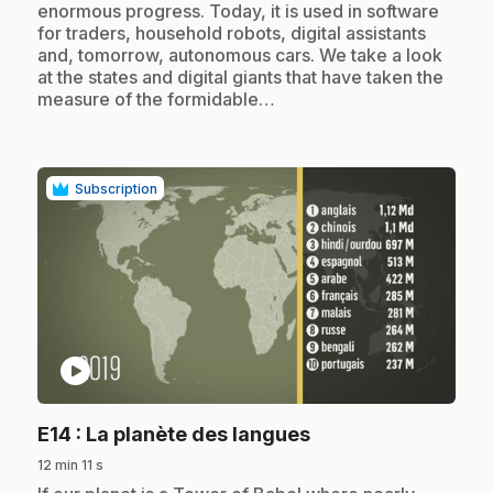
enormous progress. Today, it is used in software
for traders, household robots, digital assistants
and, tomorrow, autonomous cars. We take a look
at the states and digital giants that have taken the
measure of the formidable…
Subscription
play_circle
.
E14
: La planète des langues
12 min 11 s
.