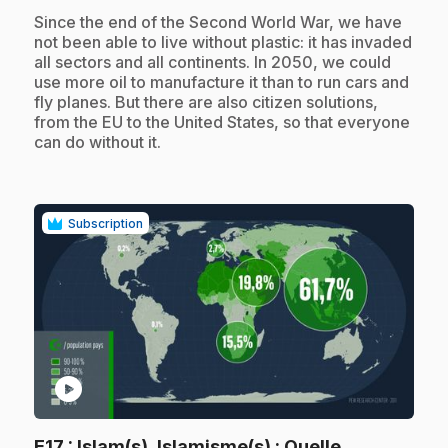
.
Since the end of the Second World War, we have
not been able to live without plastic: it has invaded
all sectors and all continents. In 2050, we could
use more oil to manufacture it than to run cars and
fly planes. But there are also citizen solutions,
from the EU to the United States, so that everyone
can do without it.
Subscription
play_circle
E17
: Islam(s), Islamisme(s) : Quelle