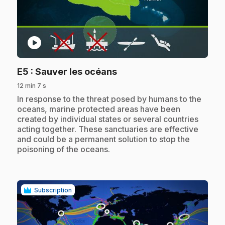
play_circle
.
E5
: Sauver les océans
12 min 7 s
.
In response to the threat posed by humans to the
oceans, marine protected areas have been
created by individual states or several countries
acting together. These sanctuaries are effective
and could be a permanent solution to stop the
poisoning of the oceans.
Subscription