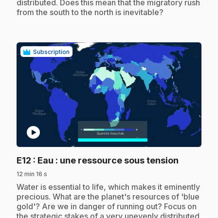
distributed. Does this mean that the migratory rush
from the south to the north is inevitable?
Subscription
play_circle
.
E12
: Eau : une ressource sous tension
12 min 16 s
.
Water is essential to life, which makes it eminently
precious. What are the planet's resources of 'blue
gold'? Are we in danger of running out? Focus on
the strategic stakes of a very unevenly distributed