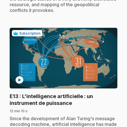
resource, and mapping of the geopolitical
conflicts it provokes.
Subscription
play_circle
E13
: L'intelligence artificielle : un
.
instrument de puissance
12 min 10 s
.
Since the development of Alan Turing's message
decoding machine, artificial intelligence has made