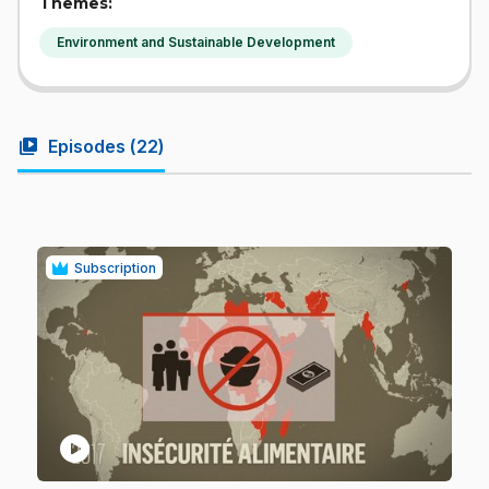
Themes:
Environment and Sustainable Development
video_library
Episodes (
22
)
Subscription
play_circle