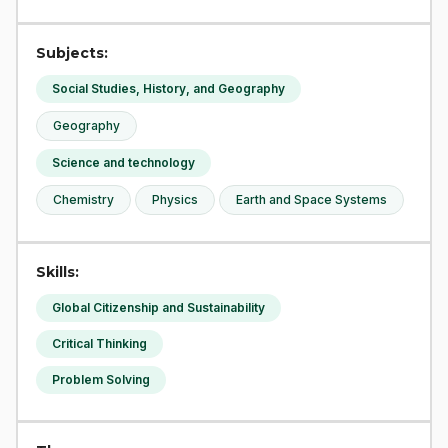
Subjects:
Social Studies, History, and Geography
Geography
Science and technology
Chemistry
Physics
Earth and Space Systems
Skills:
Global Citizenship and Sustainability
Critical Thinking
Problem Solving