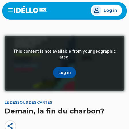
Skip
Log in
to
Open
the
main
menu
content
This content is not available from your geographic
area.
Log in
LE DESSOUS DES CARTES
Demain, la fin du charbon?
share