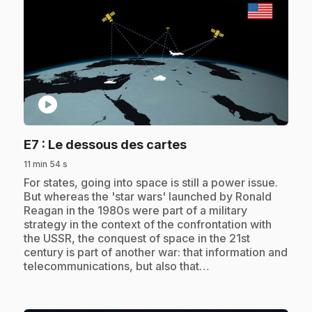
play_circle
.
E7
: Le dessous des cartes
11 min 54 s
.
For states, going into space is still a power issue.
But whereas the 'star wars' launched by Ronald
Reagan in the 1980s were part of a military
strategy in the context of the confrontation with
the USSR, the conquest of space in the 21st
century is part of another war: that information and
telecommunications, but also that…