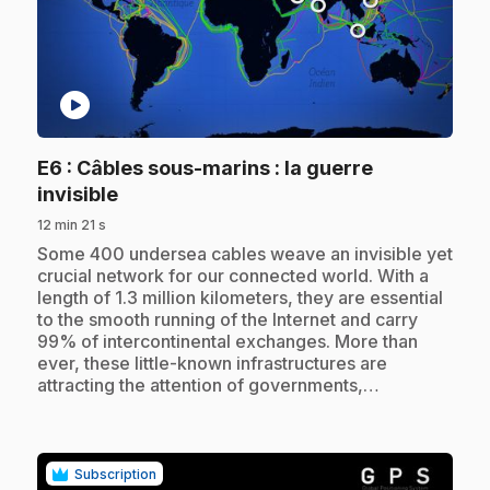
play_circle
E6
: Câbles sous-marins : la guerre
.
invisible
12 min 21 s
.
Some 400 undersea cables weave an invisible yet
crucial network for our connected world. With a
length of 1.3 million kilometers, they are essential
to the smooth running of the Internet and carry
99% of intercontinental exchanges. More than
ever, these little-known infrastructures are
attracting the attention of governments,…
Subscription