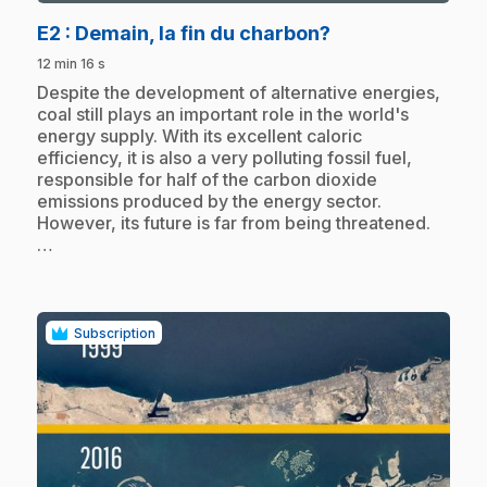
.
E2
: Demain, la fin du charbon?
12 min 16 s
.
Despite the development of alternative energies,
coal still plays an important role in the world's
energy supply. With its excellent caloric
efficiency, it is also a very polluting fossil fuel,
responsible for half of the carbon dioxide
emissions produced by the energy sector.
However, its future is far from being threatened.
…
Subscription