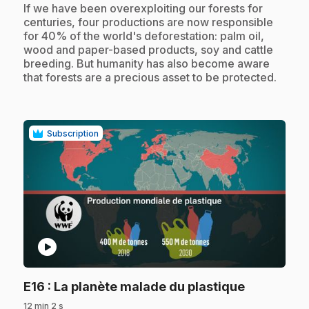
.
If we have been overexploiting our forests for
centuries, four productions are now responsible
for 40% of the world's deforestation: palm oil,
wood and paper-based products, soy and cattle
breeding. But humanity has also become aware
that forests are a precious asset to be protected.
Subscription
play_circle
.
E16
: La planète malade du plastique
12 min 2 s