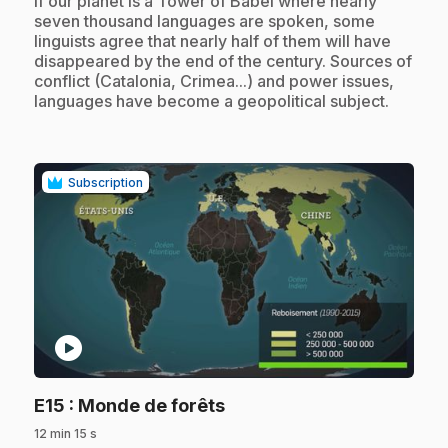
If our planet is a Tower of Babel where nearly
seven thousand languages are spoken, some
linguists agree that nearly half of them will have
disappeared by the end of the century. Sources of
conflict (Catalonia, Crimea...) and power issues,
languages have become a geopolitical subject.
Subscription
play_circle
.
E15
: Monde de forêts
12 min 15 s