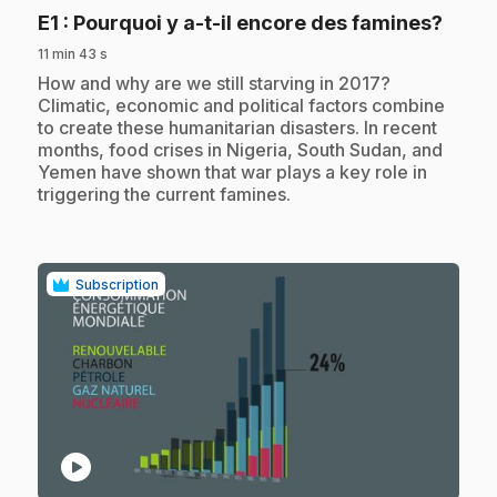
.
E1
: Pourquoi y a-t-il encore des famines?
11 min 43 s
.
How and why are we still starving in 2017?
Climatic, economic and political factors combine
to create these humanitarian disasters. In recent
months, food crises in Nigeria, South Sudan, and
Yemen have shown that war plays a key role in
triggering the current famines.
Subscription
play_circle