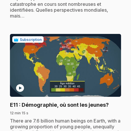
catastrophe en cours sont nombreuses et
identifiées. Quelles perspectives mondiales,
mais…
Subscription
play_circle
.
E11
: Démographie, où sont les jeunes?
12 min 15 s
.
There are 7.6 billion human beings on Earth, with a
growing proportion of young people, unequally