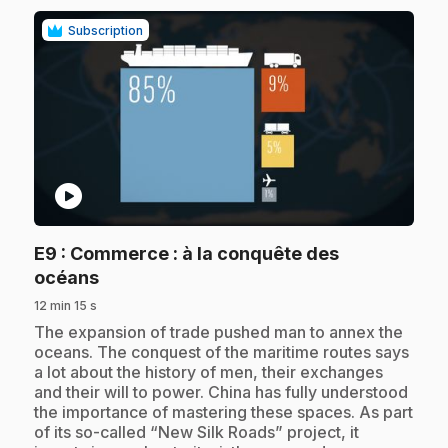
Subscription
play_circle
E9
: Commerce : à la conquête des
.
océans
12 min 15 s
.
The expansion of trade pushed man to annex the
oceans. The conquest of the maritime routes says
a lot about the history of men, their exchanges
and their will to power. China has fully understood
the importance of mastering these spaces. As part
of its so-called “New Silk Roads” project, it