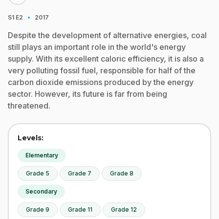
·
S1
E2
2017
Despite the development of alternative energies, coal
still plays an important role in the world's energy
supply. With its excellent caloric efficiency, it is also a
very polluting fossil fuel, responsible for half of the
carbon dioxide emissions produced by the energy
sector. However, its future is far from being
threatened.
Levels:
Elementary
Grade 5
Grade 7
Grade 8
Secondary
Grade 9
Grade 11
Grade 12