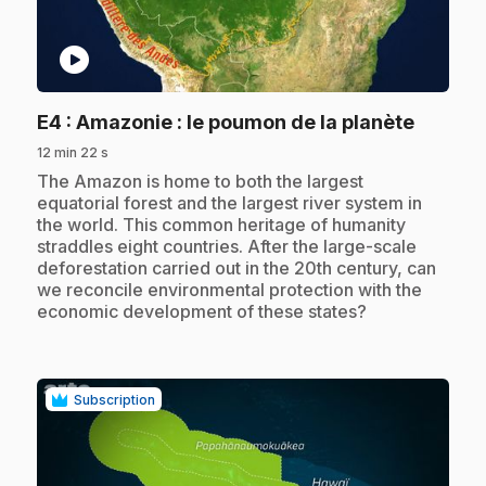
play_circle
.
E4
: Amazonie : le poumon de la planète
12 min 22 s
.
The Amazon is home to both the largest
equatorial forest and the largest river system in
the world. This common heritage of humanity
straddles eight countries. After the large-scale
deforestation carried out in the 20th century, can
we reconcile environmental protection with the
economic development of these states?
Subscription