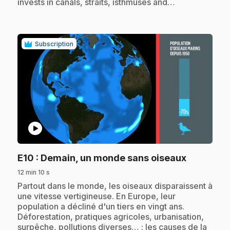
invests in canals, straits, isthmuses and…
Subscription
play_circle
.
E10
: Demain, un monde sans oiseaux
12 min 10 s
.
Partout dans le monde, les oiseaux disparaissent à
une vitesse vertigineuse. En Europe, leur
population a décliné d'un tiers en vingt ans.
Déforestation, pratiques agricoles, urbanisation,
surpêche, pollutions diverses… : les causes de la