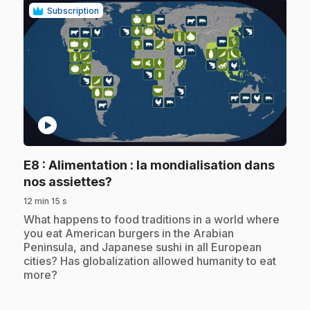
Subscription
play_circle
E8
: Alimentation : la mondialisation dans
.
nos assiettes?
12 min 15 s
.
What happens to food traditions in a world where
you eat American burgers in the Arabian
Peninsula, and Japanese sushi in all European
cities? Has globalization allowed humanity to eat
more?