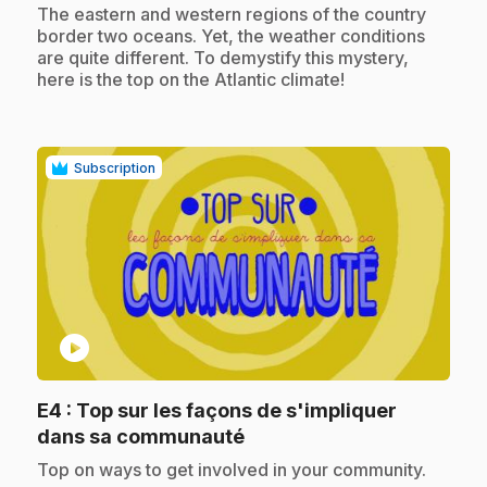
.
The eastern and western regions of the country
border two oceans. Yet, the weather conditions
are quite different. To demystify this mystery,
here is the top on the Atlantic climate!
Subscription
play_circle
E4
: Top sur les façons de s'impliquer
.
dans sa communauté
.
Top on ways to get involved in your community.