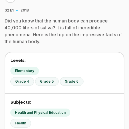
·
S2
E1
2018
Did you know that the human body can produce
40,000 liters of saliva? It is full of incredible
phenomena. Here is the top on the impressive facts of
the human body.
Levels:
Elementary
Grade 4
Grade 5
Grade 6
Subjects:
Health and Physical Education
Health