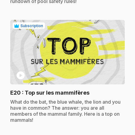
rundown of pool safety rules!
Subscription
play_circle
.
E20
: Top sur les mammifères
.
What do the bat, the blue whale, the lion and you
have in common? The answer: you are all
members of the mammal family. Here is a top on
mammals!