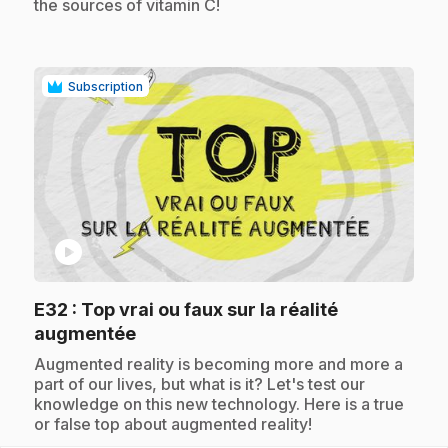
the sources of vitamin C!
Subscription
play_circle
E32
: Top vrai ou faux sur la réalité
.
augmentée
.
Augmented reality is becoming more and more a
part of our lives, but what is it? Let's test our
knowledge on this new technology. Here is a true
or false top about augmented reality!