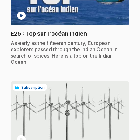
play_circle
.
E25
: Top sur l'océan Indien
.
As early as the fifteenth century, European
explorers passed through the Indian Ocean in
search of spices. Here is a top on the Indian
Ocean!
Subscription
play_circle