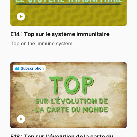
play_circle
.
E14
: Top sur le système immunitaire
.
Top on the immune system.
Subscription
play_circle
E18
: Top sur l'évolution de la carte du