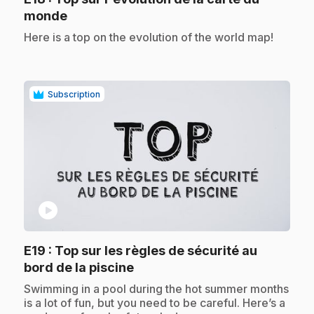
.
monde
.
Here is a top on the evolution of the world map!
Subscription
play_circle
E19
: Top sur les règles de sécurité au
.
bord de la piscine
.
Swimming in a pool during the hot summer months
is a lot of fun, but you need to be careful. Here’s a