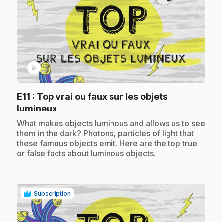
play_circle
E11
: Top vrai ou faux sur les objets
.
lumineux
.
What makes objects luminous and allows us to see
them in the dark? Photons, particles of light that
these famous objects emit. Here are the top true
or false facts about luminous objects.
Subscription