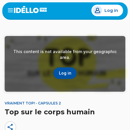
Skip
Log in
to
Open
the
main
menu
content
This content is not available from your geographic
area.
Log in
VRAIMENT TOP! - CAPSULES 2
Top sur le corps humain
share