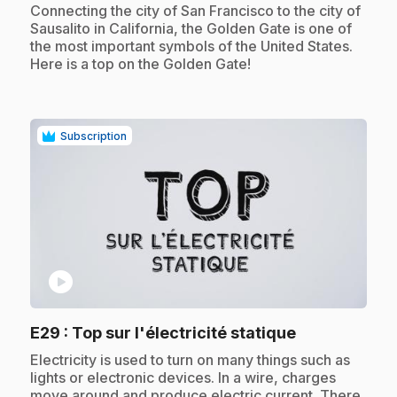
.
Connecting the city of San Francisco to the city of
Sausalito in California, the Golden Gate is one of
the most important symbols of the United States.
Here is a top on the Golden Gate!
Subscription
play_circle
.
E29
: Top sur l'électricité statique
.
Electricity is used to turn on many things such as
lights or electronic devices. In a wire, charges
move around and produce electric current. There