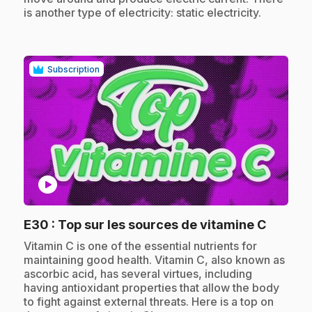
is another type of electricity: static electricity.
Subscription
play_circle
.
E30
: Top sur les sources de vitamine C
.
Vitamin C is one of the essential nutrients for
maintaining good health. Vitamin C, also known as
ascorbic acid, has several virtues, including
having antioxidant properties that allow the body
to fight against external threats. Here is a top on