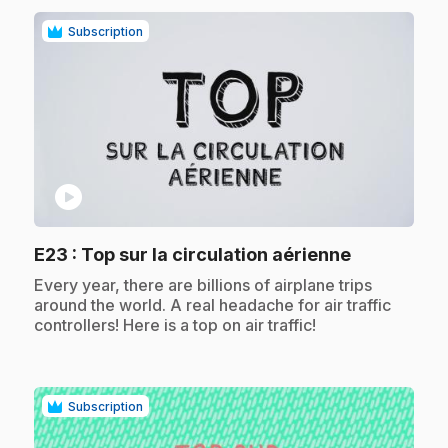
Subscription
play_circle
.
E23
: Top sur la circulation aérienne
.
Every year, there are billions of airplane trips
around the world. A real headache for air traffic
controllers! Here is a top on air traffic!
Subscription