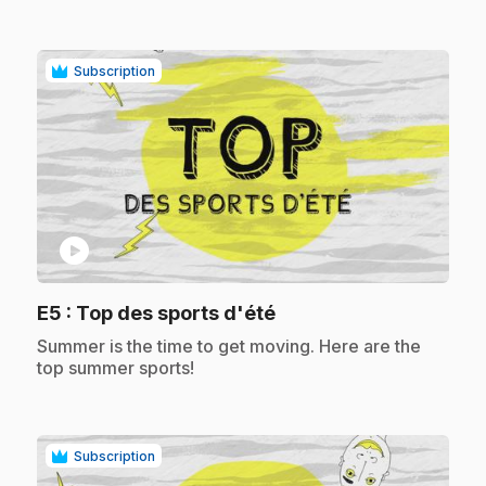
Subscription
play_circle
.
E5
: Top des sports d'été
.
Summer is the time to get moving. Here are the
top summer sports!
Subscription