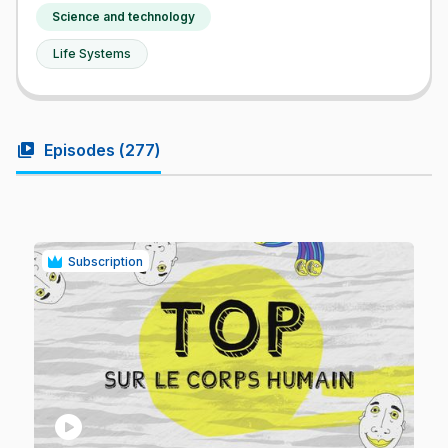
Science and technology
Life Systems
video_library
Episodes (
277
)
Subscription
play_circle