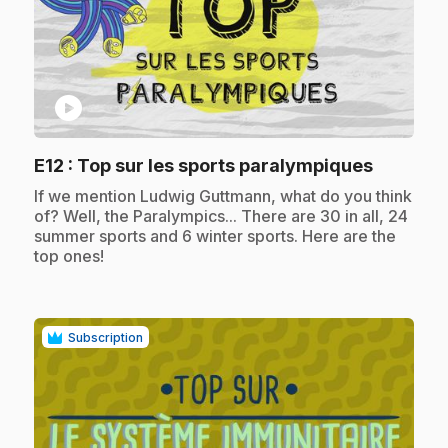
play_circle
.
E12
: Top sur les sports paralympiques
.
If we mention Ludwig Guttmann, what do you think
of? Well, the Paralympics... There are 30 in all, 24
summer sports and 6 winter sports. Here are the
top ones!
Subscription