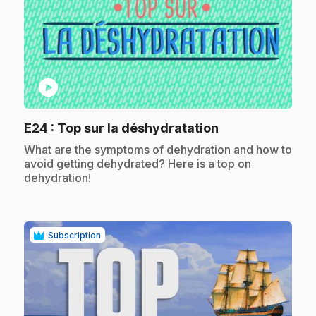
play_circle
.
E24
: Top sur la déshydratation
.
What are the symptoms of dehydration and how to
avoid getting dehydrated? Here is a top on
dehydration!
Subscription