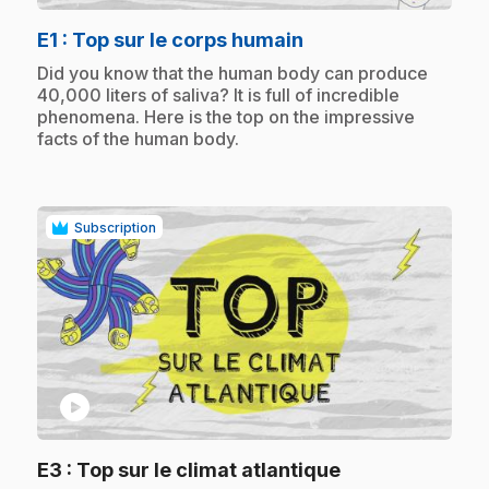
.
E1
: Top sur le corps humain
.
Did you know that the human body can produce
40,000 liters of saliva? It is full of incredible
phenomena. Here is the top on the impressive
facts of the human body.
Subscription
play_circle
.
E3
: Top sur le climat atlantique