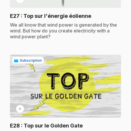
.
E27
: Top sur l'énergie éolienne
.
We all know that wind power is generated by the
wind. But how do you create electricity with a
wind power plant?
Subscription
play_circle
.
E28
: Top sur le Golden Gate