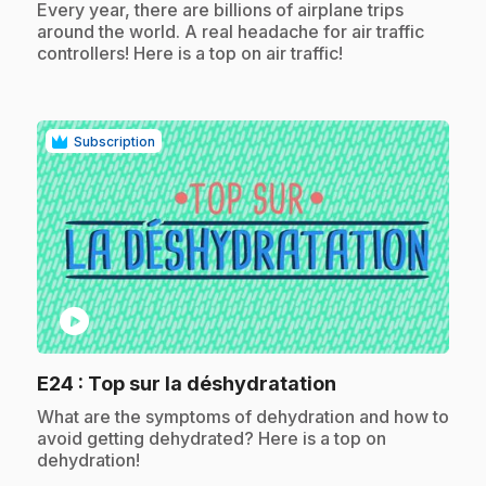
.
Every year, there are billions of airplane trips
around the world. A real headache for air traffic
controllers! Here is a top on air traffic!
Subscription
play_circle
.
E24
: Top sur la déshydratation
.
What are the symptoms of dehydration and how to
avoid getting dehydrated? Here is a top on
dehydration!