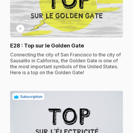
play_circle
.
E28
: Top sur le Golden Gate
.
Connecting the city of San Francisco to the city of
Sausalito in California, the Golden Gate is one of
the most important symbols of the United States.
Here is a top on the Golden Gate!
Subscription