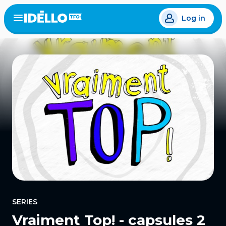
Skip
Log in
to
Open
the
main
menu
content
SERIES
Vraiment Top! - capsules 2