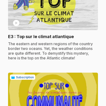
play_circle
.
E3
: Top sur le climat atlantique
.
The eastern and western regions of the country
border two oceans. Yet, the weather conditions
are quite different. To demystify this mystery,
here is the top on the Atlantic climate!
Subscription