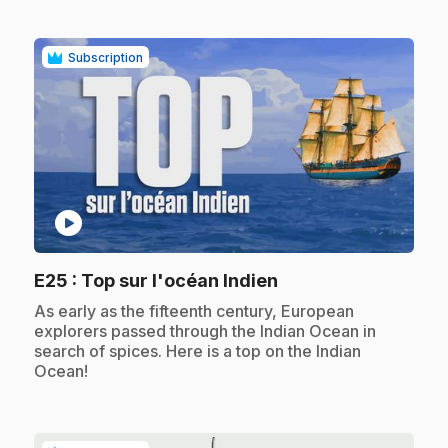
Subscription
play_circle
.
E25
: Top sur l'océan Indien
.
As early as the fifteenth century, European
explorers passed through the Indian Ocean in
search of spices. Here is a top on the Indian
Ocean!