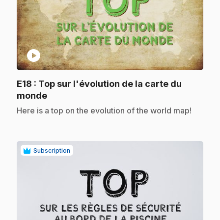
play_circle
E18
: Top sur l'évolution de la carte du
.
monde
.
Here is a top on the evolution of the world map!
Subscription