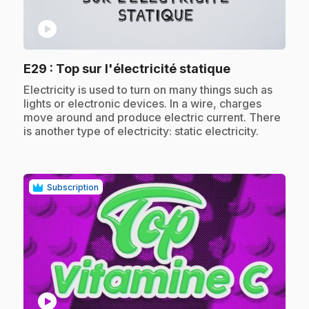
play_circle
.
E29
: Top sur l'électricité statique
.
Electricity is used to turn on many things such as
lights or electronic devices. In a wire, charges
move around and produce electric current. There
is another type of electricity: static electricity.
Subscription
play_circle