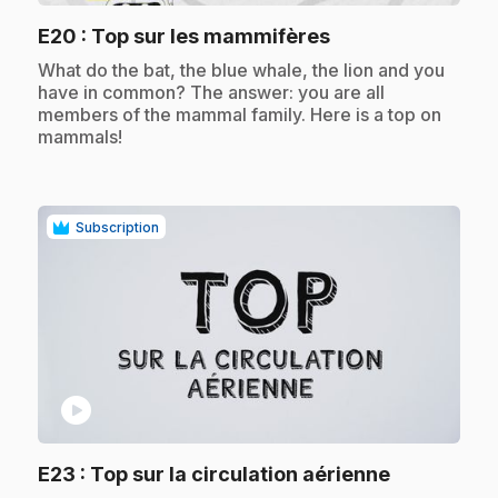
.
E20
: Top sur les mammifères
.
What do the bat, the blue whale, the lion and you
have in common? The answer: you are all
members of the mammal family. Here is a top on
mammals!
Subscription
play_circle
.
E23
: Top sur la circulation aérienne