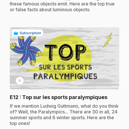
these famous objects emit. Here are the top true
or false facts about luminous objects.
Subscription
play_circle
.
E12
: Top sur les sports paralympiques
.
If we mention Ludwig Guttmann, what do you think
of? Well, the Paralympics... There are 30 in all, 24
summer sports and 6 winter sports. Here are the
top ones!