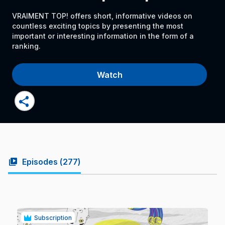
VRAIMENT TOP! offers short, informative videos on
countless exciting topics by presenting the most
important or interesting information in the form of a
ranking.
Watch
share
video_library
Episodes (
277
)
Subscription