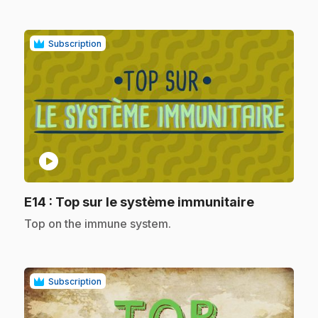
Subscription
play_circle
.
E14
: Top sur le système immunitaire
.
Top on the immune system.
Subscription