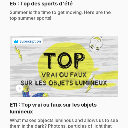
.
E5
: Top des sports d'été
.
Summer is the time to get moving. Here are the
top summer sports!
Subscription
play_circle
E11
: Top vrai ou faux sur les objets
.
lumineux
.
What makes objects luminous and allows us to see
them in the dark? Photons, particles of light that