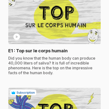
play_circle
.
E1
: Top sur le corps humain
.
Did you know that the human body can produce
40,000 liters of saliva? It is full of incredible
phenomena. Here is the top on the impressive
facts of the human body.
Subscription