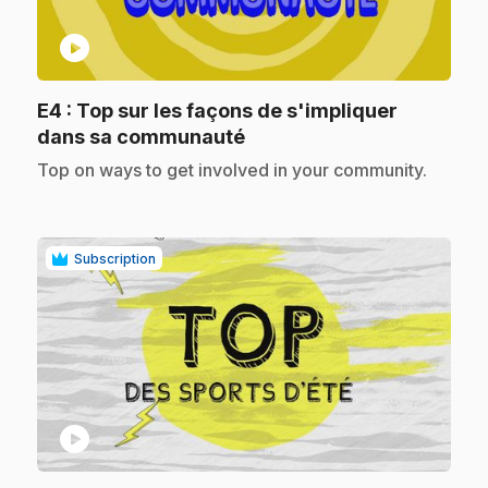
play_circle
E4
: Top sur les façons de s'impliquer
.
dans sa communauté
.
Top on ways to get involved in your community.
Subscription
play_circle