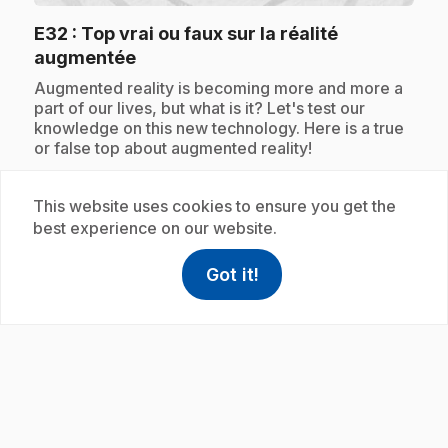
E32
: Top vrai ou faux sur la réalité
.
augmentée
.
Augmented reality is becoming more and more a
part of our lives, but what is it? Let's test our
knowledge on this new technology. Here is a true
or false top about augmented reality!
This website uses cookies to ensure you get the
best experience on our website.
Subscription
Got it!
help
Help
Access FAQ
,This link w
play_circle