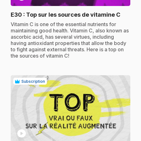
.
E30
: Top sur les sources de vitamine C
.
Vitamin C is one of the essential nutrients for
maintaining good health. Vitamin C, also known as
ascorbic acid, has several virtues, including
having antioxidant properties that allow the body
to fight against external threats. Here is a top on
the sources of vitamin C!
Subscription
play_circle