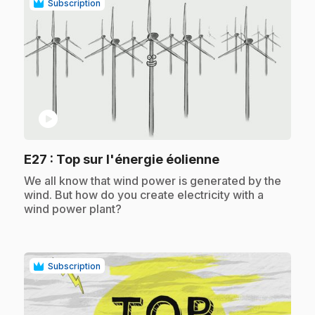
Subscription
play_circle
.
E27
: Top sur l'énergie éolienne
.
We all know that wind power is generated by the
wind. But how do you create electricity with a
wind power plant?
Subscription