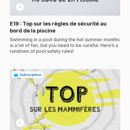
play_circle
E19
: Top sur les règles de sécurité au
.
bord de la piscine
.
Swimming in a pool during the hot summer months
is a lot of fun, but you need to be careful. Here’s a
rundown of pool safety rules!
Subscription
play_circle