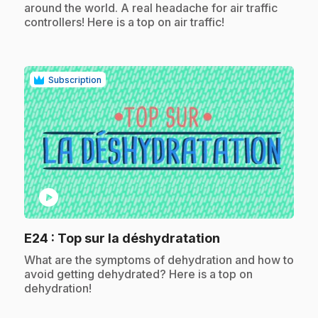
around the world. A real headache for air traffic
controllers! Here is a top on air traffic!
Subscription
play_circle
.
E24
: Top sur la déshydratation
.
What are the symptoms of dehydration and how to
avoid getting dehydrated? Here is a top on
dehydration!