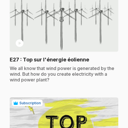
play_circle
.
E27
: Top sur l'énergie éolienne
.
We all know that wind power is generated by the
wind. But how do you create electricity with a
wind power plant?
Subscription