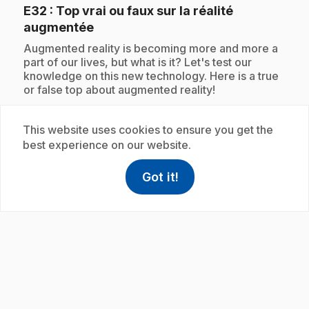
E32
: Top vrai ou faux sur la réalité
.
augmentée
.
Augmented reality is becoming more and more a
part of our lives, but what is it? Let's test our
knowledge on this new technology. Here is a true
or false top about augmented reality!
This website uses cookies to ensure you get the
best experience on our website.
Subscription
Got it!
help
Help
Access FAQ
,This link w
play_circle
E33
: Top sur les échelles de température