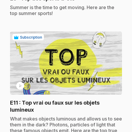
.
Summer is the time to get moving. Here are the
top summer sports!
Subscription
play_circle
E11
: Top vrai ou faux sur les objets
.
lumineux
.
What makes objects luminous and allows us to see
them in the dark? Photons, particles of light that
these famous objects emit. Here are the top true