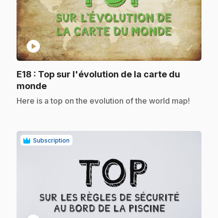
play_circle
E18
: Top sur l'évolution de la carte du
.
monde
.
Here is a top on the evolution of the world map!
Subscription