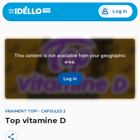
Skip
Log in
to
Open
the
main
menu
content
This content is not available from your geographic
area.
Log in
VRAIMENT TOP! - CAPSULES 2
Top vitamine D
share