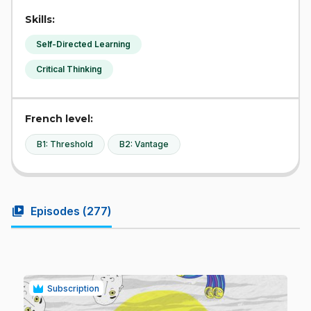
Skills:
Self-Directed Learning
Critical Thinking
French level:
B1: Threshold
B2: Vantage
video_library
Episodes (
277
)
Subscription