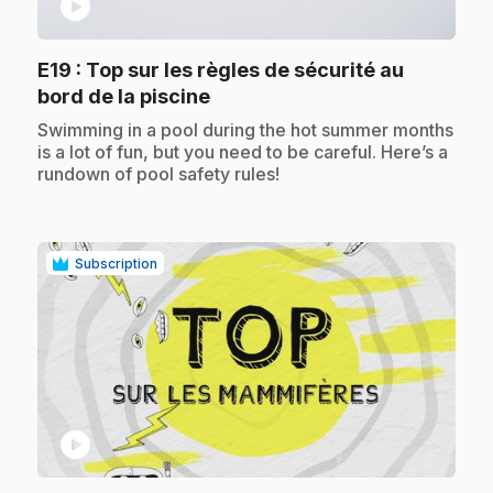
play_circle
E19
: Top sur les règles de sécurité au
.
bord de la piscine
.
Swimming in a pool during the hot summer months
is a lot of fun, but you need to be careful. Here’s a
rundown of pool safety rules!
Subscription
play_circle