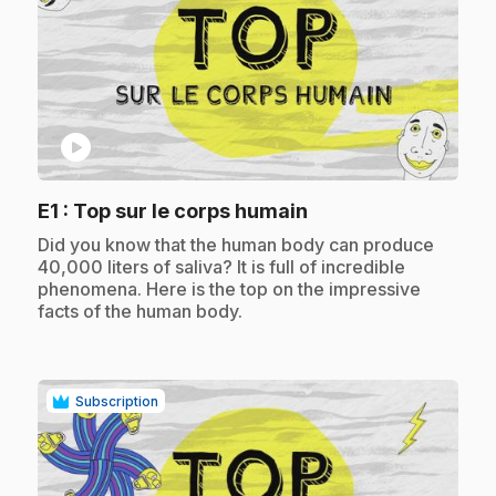
play_circle
.
E1
: Top sur le corps humain
.
Did you know that the human body can produce
40,000 liters of saliva? It is full of incredible
phenomena. Here is the top on the impressive
facts of the human body.
Subscription