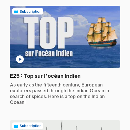
Subscription
play_circle
.
E25
: Top sur l'océan Indien
.
As early as the fifteenth century, European
explorers passed through the Indian Ocean in
search of spices. Here is a top on the Indian
Ocean!
Subscription