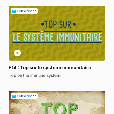
Subscription
play_circle
.
E14
: Top sur le système immunitaire
.
Top on the immune system.
Subscription