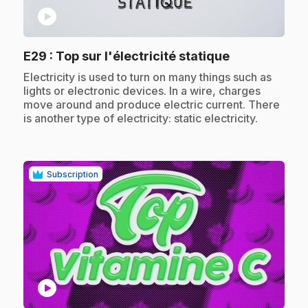
play_circle
.
E29
: Top sur l'électricité statique
.
Electricity is used to turn on many things such as
lights or electronic devices. In a wire, charges
move around and produce electric current. There
is another type of electricity: static electricity.
Subscription
play_circle