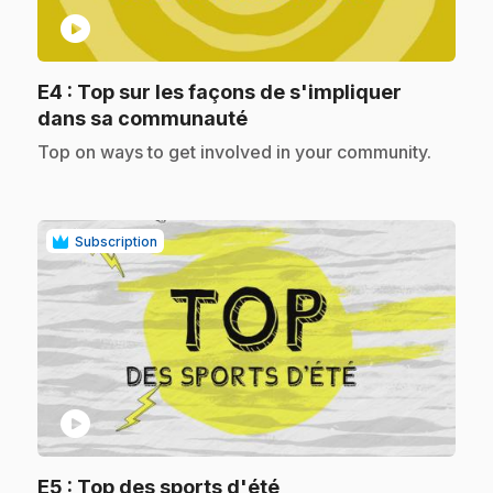
play_circle
E4
: Top sur les façons de s'impliquer
.
dans sa communauté
.
Top on ways to get involved in your community.
Subscription
play_circle
.
E5
: Top des sports d'été