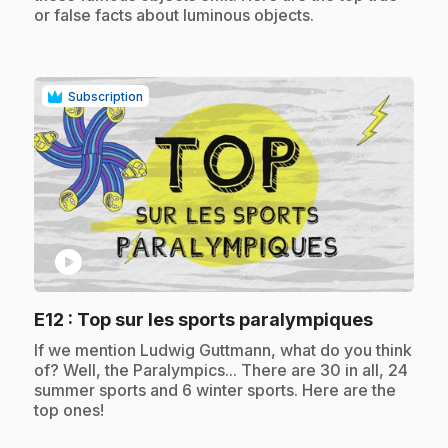
or false facts about luminous objects.
Subscription
play_circle
.
E12
: Top sur les sports paralympiques
.
If we mention Ludwig Guttmann, what do you think
of? Well, the Paralympics... There are 30 in all, 24
summer sports and 6 winter sports. Here are the
top ones!