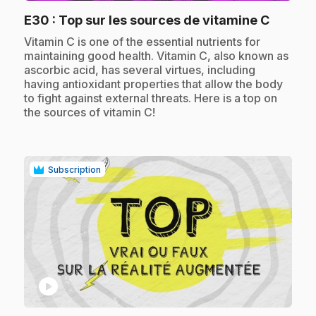
.
E30
: Top sur les sources de vitamine C
.
Vitamin C is one of the essential nutrients for
maintaining good health. Vitamin C, also known as
ascorbic acid, has several virtues, including
having antioxidant properties that allow the body
to fight against external threats. Here is a top on
the sources of vitamin C!
Subscription
play_circle