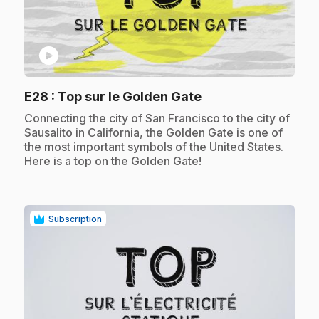
play_circle
.
E28
: Top sur le Golden Gate
.
Connecting the city of San Francisco to the city of
Sausalito in California, the Golden Gate is one of
the most important symbols of the United States.
Here is a top on the Golden Gate!
Subscription