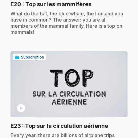
.
E20
: Top sur les mammifères
.
What do the bat, the blue whale, the lion and you
have in common? The answer: you are all
members of the mammal family. Here is a top on
mammals!
Subscription
play_circle
.
E23
: Top sur la circulation aérienne
.
Every year, there are billions of airplane trips