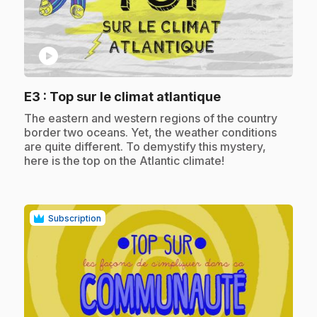
play_circle
.
E3
: Top sur le climat atlantique
.
The eastern and western regions of the country
border two oceans. Yet, the weather conditions
are quite different. To demystify this mystery,
here is the top on the Atlantic climate!
Subscription