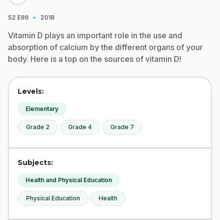
·
S2
E99
2018
Vitamin D plays an important role in the use and
absorption of calcium by the different organs of your
body. Here is a top on the sources of vitamin D!
Levels:
Elementary
Grade 2
Grade 4
Grade 7
Subjects:
Health and Physical Education
Physical Education
Health