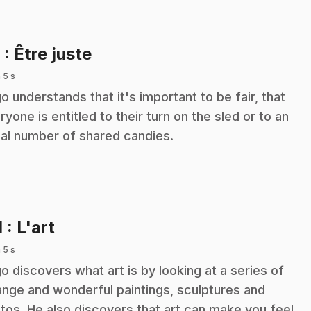
.
8
: Être juste
 5 s
o understands that it's important to be fair, that
ryone is entitled to their turn on the sled or to an
al number of shared candies.
.
1
: L'art
 5 s
o discovers what art is by looking at a series of
ange and wonderful paintings, sculptures and
tos. He also discovers that art can make you feel