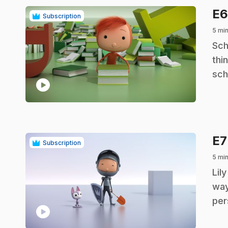
E
Subscription
5 min
.
Sch
thi
sch
play_circle
E
Subscription
5 min
.
Lil
way
per
play_circle