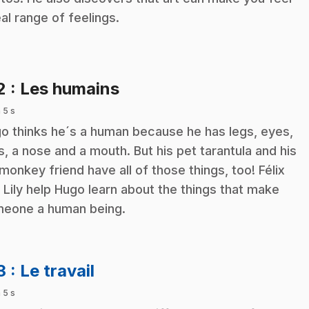
eal range of feelings.
.
2
: Les humains
 5 s
o thinks he´s a human because he has legs, eyes,
s, a nose and a mouth. But his pet tarantula and his
 monkey friend have all of those things, too! Félix
 Lily help Hugo learn about the things that make
eone a human being.
.
3
: Le travail
 5 s