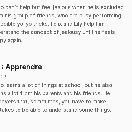
o can´t help but feel jealous when he is excluded
m his group of friends, who are busy performing
redible yo-yo tricks. Felix and Lily help him
erstand the concept of jealousy until he feels
py again.
.
5
: Apprendre
 5 s
o learns a lot of things at school, but he also
rns a lot from his parents and his friends. He
covers that, sometimes, you have to make
takes to be able to understand some things.