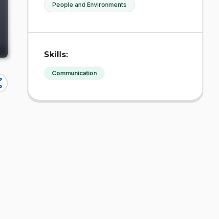
People and Environments
Skills:
Communication
re