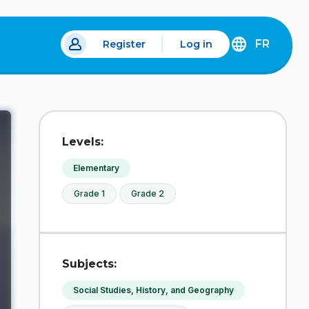
FR
Register
Log in
 a new tab.
DÉCOUVREZ
LA
VERSION
EN
FRANÇAIS
DU
Levels:
SITE
IDÉLLO.
Elementary
Grade 1
Grade 2
Subjects:
Social Studies, History, and Geography