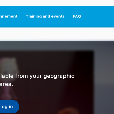
nnement
Training and events
FAQ
This link will open in
ailable from your geographic
area.
Log in