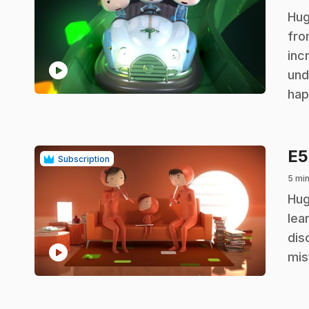
.
Hug
fro
inc
play_circle
und
hap
E
Subscription
5 min
.
Hug
lea
dis
play_circle
mis