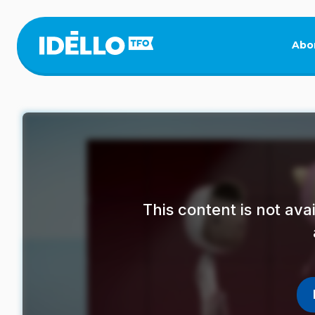
Skip
to
main
Abo
content
This content is not av