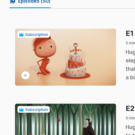
video_library
Episodes (
50
)
E1
Subscription
5 min
.
Hug
ele
tha
play_circle
a b
E
Subscription
5 min
.
Hug