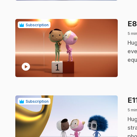
E
Subscription
5 min
.
Hug
eve
equ
play_circle
E1
Subscription
5 min
.
Hug
str
pho