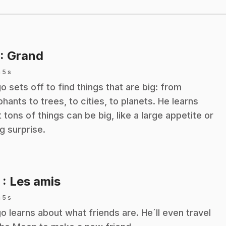
.
: Grand
 5 s
o sets off to find things that are big: from
phants to trees, to cities, to planets. He learns
t tons of things can be big, like a large appetite or
ig surprise.
.
2
: Les amis
 5 s
o learns about what friends are. He´ll even travel