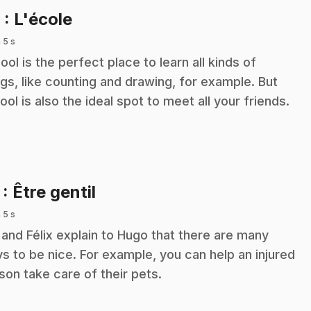
.
6
: L'école
 5 s
ool is the perfect place to learn all kinds of
ngs, like counting and drawing, for example. But
ool is also the ideal spot to meet all your friends.
.
7
: Être gentil
 5 s
y and Félix explain to Hugo that there are many
s to be nice. For example, you can help an injured
son take care of their pets.