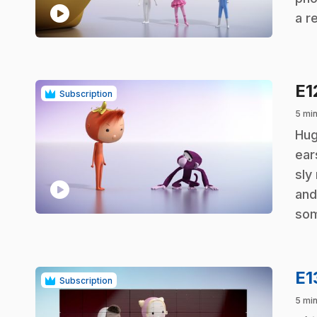
play_circle
a r
E1
Subscription
5 min
.
Hug
ear
sly
play_circle
and
som
E1
Subscription
5 min