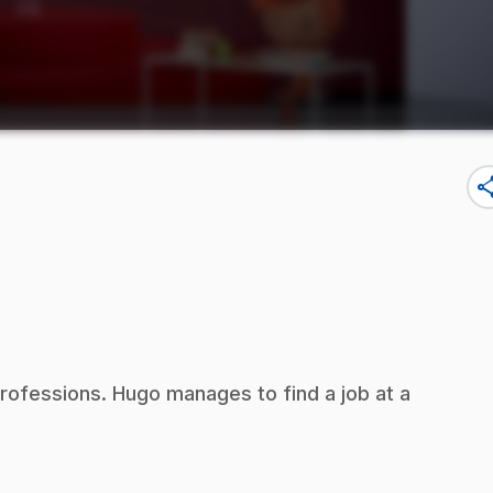
sha
 professions. Hugo manages to find a job at a