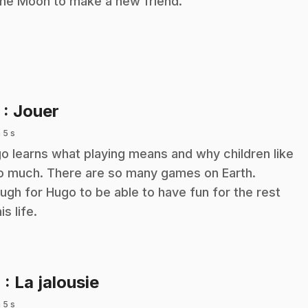
the Moon to make a new friend.
.
3
: Jouer
 5 s
o learns what playing means and why children like
so much. There are so many games on Earth.
ugh for Hugo to be able to have fun for the rest
is life.
.
4
: La jalousie
 5 s