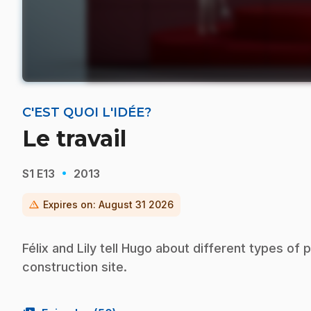
C'EST QUOI L'IDÉE?
Le travail
·
S1
E13
2013
warning
Expires on:
August 31 2026
Félix and Lily tell Hugo about different types of
construction site.