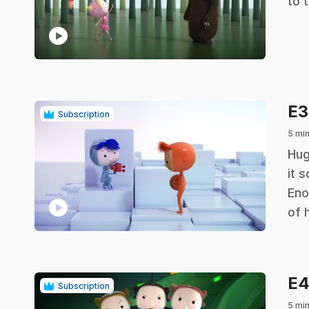
to 
play_circle
E
Subscription
5 min
.
Hug
it 
Eno
play_circle
of h
E
Subscription
5 min