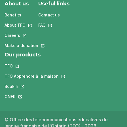
About us
Useful links
Benefits
Contact us
About TFO
This link will open in a new tab.
FAQ
This link will open in a new tab.
Careers
This link will open in a new tab.
Make a donation
This link will open in a new tab.
Our products
TFO
This link will open in a new tab.
TFO Apprendre à la maison
This link will open in a new tab.
Boukili
This link will open in a new tab.
ONFR
This link will open in a new tab.
© Office des télécommunications éducatives de
langue française de l'Ontario (TFO) - 2026