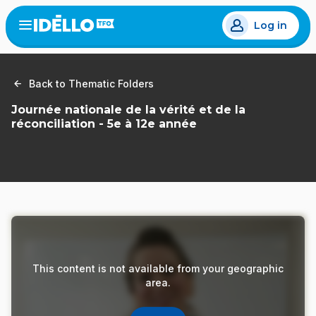
Skip
Log in
to
Open
the
main
menu
content
Back to Thematic Folders
Journée nationale de la vérité et de la
réconciliation - 5e à 12e année
This content is not available from your geographic
area.