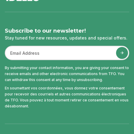
Subscribe to our newsletter!
Stay tuned for new resources, updates and special offers.
By submitting your contact information, you are giving your consent to
receive emails and other electronic communications from TFO. You
can withdraw this consent at any time by unsubscribing.
En soumettant vos coordonnées, vous donnez votre consentement
pour recevoir des courriels et autres communications électroniques
de TFO. Vous pouvez à tout moment retirer ce consentement en vous
désabonnant.