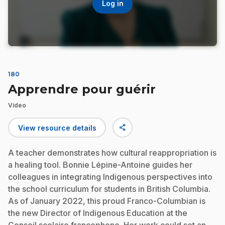
Log in
180
Apprendre pour guérir
Video
share
View resource details
A teacher demonstrates how cultural reappropriation is
a healing tool. Bonnie Lépine-Antoine guides her
colleagues in integrating Indigenous perspectives into
the school curriculum for students in British Columbia.
As of January 2022, this proud Franco-Columbian is
the new Director of Indigenous Education at the