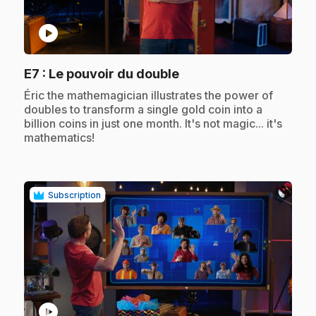
play_circle
.
E7
: Le pouvoir du double
.
Éric the mathemagician illustrates the power of
doubles to transform a single gold coin into a
billion coins in just one month. It's not magic... it's
mathematics!
Subscription
play_circle