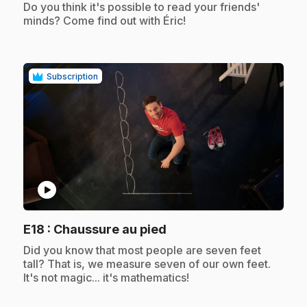
.
Do you think it's possible to read your friends'
minds? Come find out with Éric!
Subscription
play_circle
.
E18
: Chaussure au pied
.
Did you know that most people are seven feet
tall? That is, we measure seven of our own feet.
It's not magic... it's mathematics!