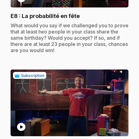
.
E8
: La probabilité en fête
.
What would you say if we challenged you to prove
that at least two people in your class share the
same birthday? Would you accept? If so, and if
there are at least 23 people in your class, chances
are you would win!
Subscription
play_circle