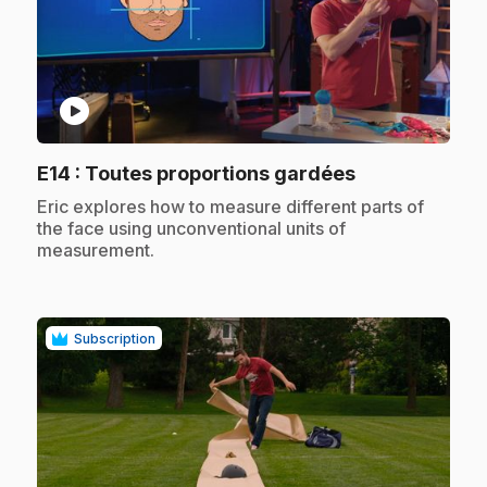
play_circle
.
E14
: Toutes proportions gardées
.
Eric explores how to measure different parts of
the face using unconventional units of
measurement.
Subscription