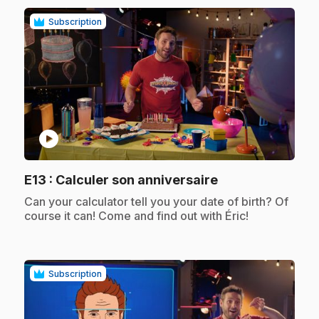
Subscription
play_circle
.
E13
: Calculer son anniversaire
.
Can your calculator tell you your date of birth? Of
course it can! Come and find out with Éric!
Subscription