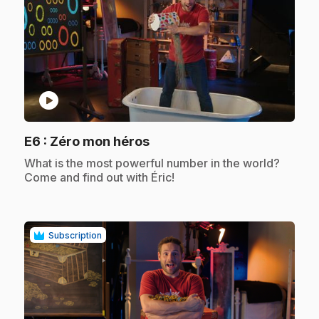
play_circle
.
E6
: Zéro mon héros
.
What is the most powerful number in the world?
Come and find out with Éric!
Subscription