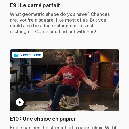
.
E9
: Le carré parfait
.
What geometric shape do you have? Chances
are, you're a square, like most of us! But you
could also be a big rectangle or a small
rectangle... Come and find out with Éric!
Subscription
play_circle
.
E10
: Une chaise en papier
.
Eric examines the strength of a paper chair. Will it