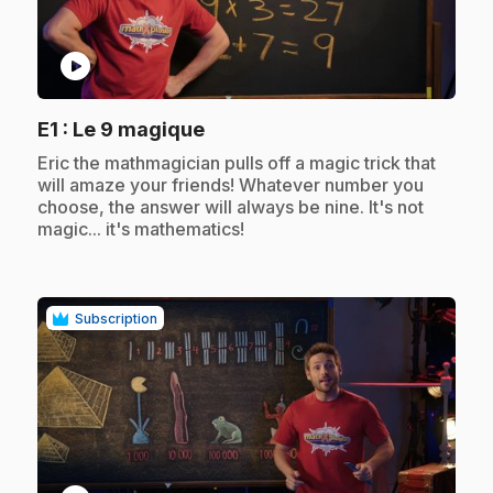
play_circle
.
E1
: Le 9 magique
.
Eric the mathmagician pulls off a magic trick that
will amaze your friends! Whatever number you
choose, the answer will always be nine. It's not
magic... it's mathematics!
Subscription