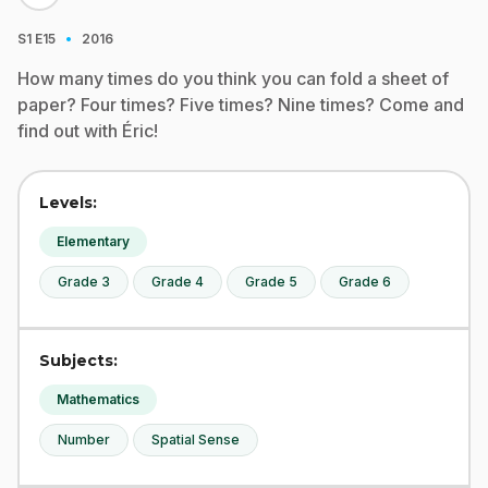
·
S1
E15
2016
How many times do you think you can fold a sheet of
paper? Four times? Five times? Nine times? Come and
find out with Éric!
Levels:
Elementary
Grade 3
Grade 4
Grade 5
Grade 6
Subjects:
Mathematics
Number
Spatial Sense