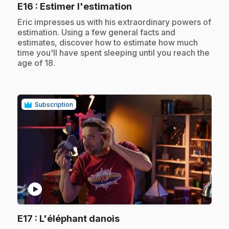
.
E16
: Estimer l'estimation
.
Eric impresses us with his extraordinary powers of
estimation. Using a few general facts and
estimates, discover how to estimate how much
time you'll have spent sleeping until you reach the
age of 18.
Subscription
play_circle
.
E17
: L'éléphant danois