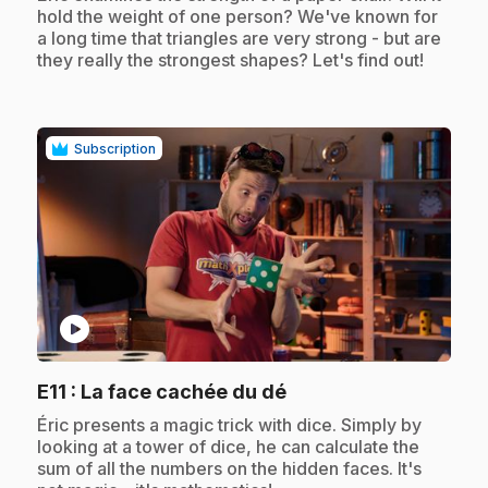
hold the weight of one person? We've known for
a long time that triangles are very strong - but are
they really the strongest shapes? Let's find out!
Subscription
play_circle
.
E11
: La face cachée du dé
.
Éric presents a magic trick with dice. Simply by
looking at a tower of dice, he can calculate the
sum of all the numbers on the hidden faces. It's