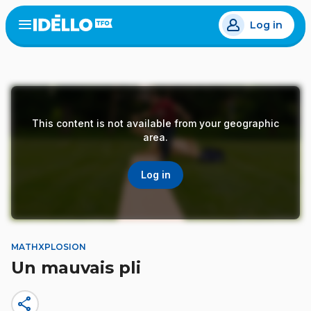
Skip
Log in
to
Open
the
main
menu
content
This content is not available from your geographic
area.
Log in
MATHXPLOSION
Un mauvais pli
share