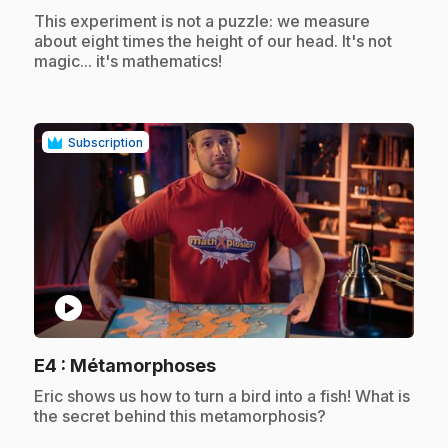
.
This experiment is not a puzzle: we measure
about eight times the height of our head. It's not
magic... it's mathematics!
Subscription
play_circle
.
E4
: Métamorphoses
.
Eric shows us how to turn a bird into a fish! What is
the secret behind this metamorphosis?