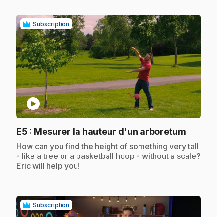
Subscription
play_circle
.
E5
: Mesurer la hauteur d'un arboretum
.
How can you find the height of something very tall
- like a tree or a basketball hoop - without a scale?
Eric will help you!
Subscription