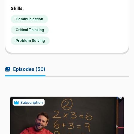
Skills:
Communication
Critical Thinking
Problem Solving
video_library
Episodes (
50
)
Subscription