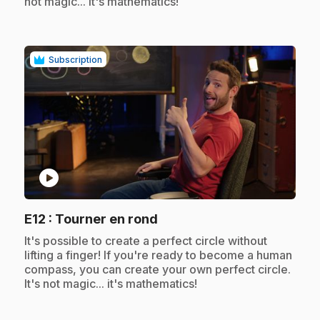
not magic... it's mathematics!
Subscription
play_circle
.
E12
: Tourner en rond
.
It's possible to create a perfect circle without
lifting a finger! If you're ready to become a human
compass, you can create your own perfect circle.
It's not magic... it's mathematics!