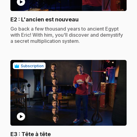
play_circle
.
E2
: L'ancien est nouveau
.
Go back a few thousand years to ancient Egypt
with Eric! With him, you'll discover and demystify
a secret multiplication system.
Subscription
play_circle
.
E3
: Tête à tête