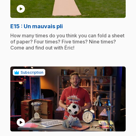
play_circle
.
E15
: Un mauvais pli
.
How many times do you think you can fold a sheet
of paper? Four times? Five times? Nine times?
Come and find out with Éric!
Subscription
play_circle