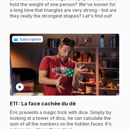
hold the weight of one person? We've known for
a long time that triangles are very strong - but are
they really the strongest shapes? Let's find out!
Subscription
play_circle
.
E11
: La face cachée du dé
.
Éric presents a magic trick with dice. Simply by
looking at a tower of dice, he can calculate the
sum of all the numbers on the hidden faces. It's