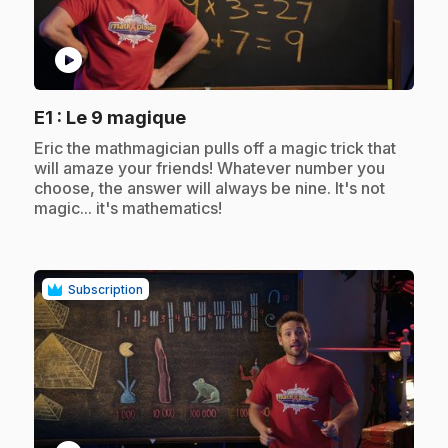
play_circle
.
E1
: Le 9 magique
.
Eric the mathmagician pulls off a magic trick that
will amaze your friends! Whatever number you
choose, the answer will always be nine. It's not
magic... it's mathematics!
Subscription