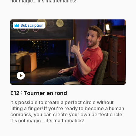
not magic... it's mathematics!
Subscription
play_circle
.
E12
: Tourner en rond
.
It's possible to create a perfect circle without
lifting a finger! If you're ready to become a human
compass, you can create your own perfect circle.
It's not magic... it's mathematics!