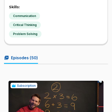
Skills:
Communication
Critical Thinking
Problem Solving
video_library
Episodes (
50
)
Subscription