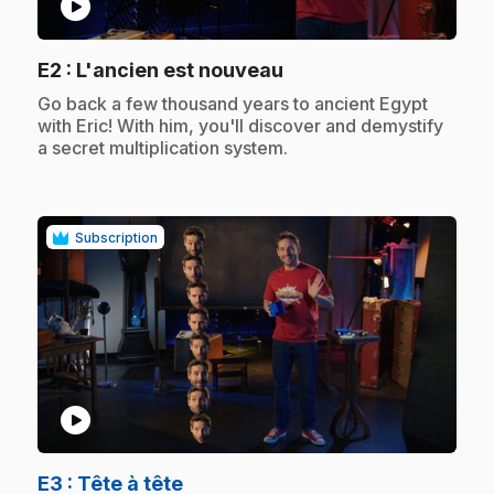
play_circle
.
E2
: L'ancien est nouveau
.
Go back a few thousand years to ancient Egypt
with Eric! With him, you'll discover and demystify
a secret multiplication system.
Subscription
play_circle
.
E3
: Tête à tête