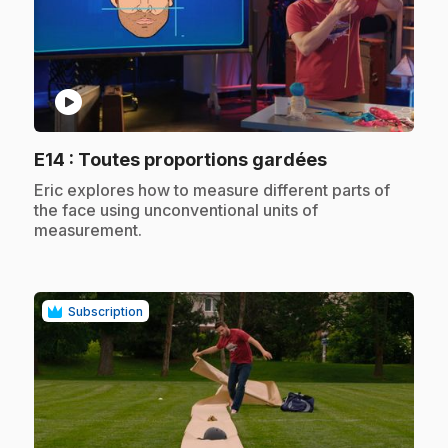
play_circle
.
E14
: Toutes proportions gardées
.
Eric explores how to measure different parts of
the face using unconventional units of
measurement.
Subscription