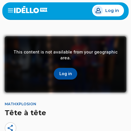
Skip
Log in
to
Open
the
main
menu
content
This content is not available from your geographic
area.
Log in
MATHXPLOSION
Tête à tête
share