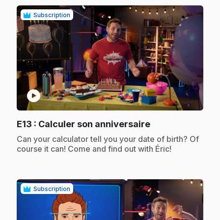
Subscription
play_circle
.
E13
: Calculer son anniversaire
.
Can your calculator tell you your date of birth? Of
course it can! Come and find out with Éric!
Subscription