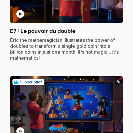
play_circle
.
E7
: Le pouvoir du double
.
Éric the mathemagician illustrates the power of
doubles to transform a single gold coin into a
billion coins in just one month. It's not magic... it's
mathematics!
Subscription
play_circle