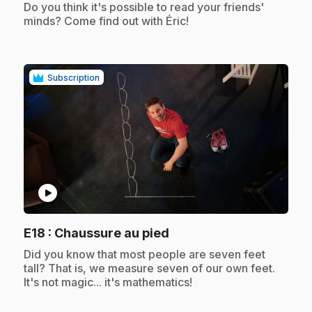
.
Do you think it's possible to read your friends'
minds? Come find out with Éric!
Subscription
play_circle
.
E18
: Chaussure au pied
.
Did you know that most people are seven feet
tall? That is, we measure seven of our own feet.
It's not magic... it's mathematics!