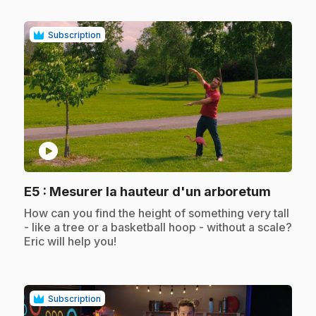
Subscription
play_circle
.
E5
: Mesurer la hauteur d'un arboretum
.
How can you find the height of something very tall
- like a tree or a basketball hoop - without a scale?
Eric will help you!
Subscription