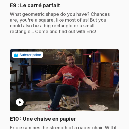
.
E9
: Le carré parfait
.
What geometric shape do you have? Chances
are, you're a square, like most of us! But you
could also be a big rectangle or a small
rectangle... Come and find out with Éric!
Subscription
play_circle
.
E10
: Une chaise en papier
.
Eric examines the strength of a paper chair. Will it