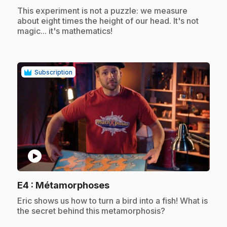
.
This experiment is not a puzzle: we measure
about eight times the height of our head. It's not
magic... it's mathematics!
Subscription
play_circle
.
E4
: Métamorphoses
.
Eric shows us how to turn a bird into a fish! What is
the secret behind this metamorphosis?