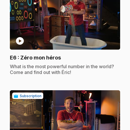
play_circle
.
E6
: Zéro mon héros
.
What is the most powerful number in the world?
Come and find out with Éric!
Subscription