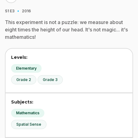
·
S1
E3
2016
This experiment is not a puzzle: we measure about
eight times the height of our head. It's not magic... it's
mathematics!
Levels:
Elementary
Grade 2
Grade 3
Subjects:
Mathematics
Spatial Sense