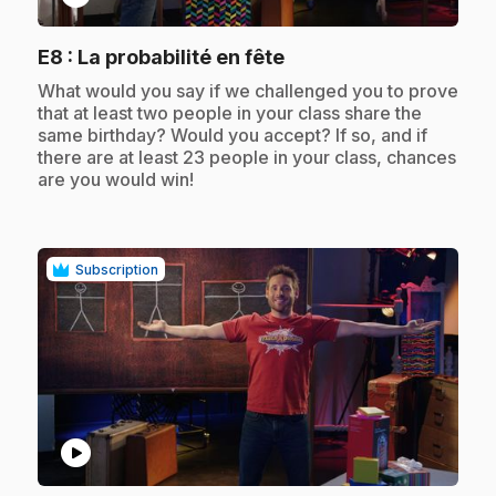
.
E8
: La probabilité en fête
.
What would you say if we challenged you to prove
that at least two people in your class share the
same birthday? Would you accept? If so, and if
there are at least 23 people in your class, chances
are you would win!
Subscription
play_circle