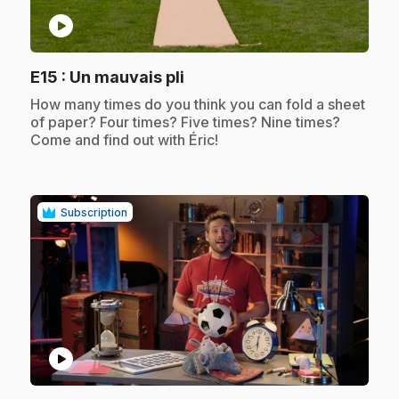
play_circle
.
E15
: Un mauvais pli
.
How many times do you think you can fold a sheet
of paper? Four times? Five times? Nine times?
Come and find out with Éric!
Subscription
play_circle