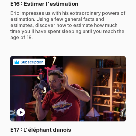
.
E16
: Estimer l'estimation
.
Eric impresses us with his extraordinary powers of
estimation. Using a few general facts and
estimates, discover how to estimate how much
time you'll have spent sleeping until you reach the
age of 18.
Subscription
play_circle
.
E17
: L'éléphant danois