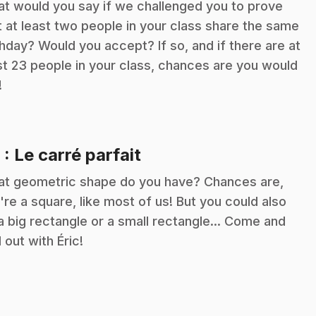
t would you say if we challenged you to prove
t at least two people in your class share the same
thday? Would you accept? If so, and if there are at
st 23 people in your class, chances are you would
!
.
9
: Le carré parfait
t geometric shape do you have? Chances are,
're a square, like most of us! But you could also
a big rectangle or a small rectangle... Come and
d out with Éric!