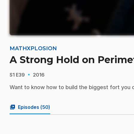
MATHXPLOSION
A Strong Hold on Perime
·
S1
E39
2016
Want to know how to build the biggest fort you c
video_library
Episodes (
50
)