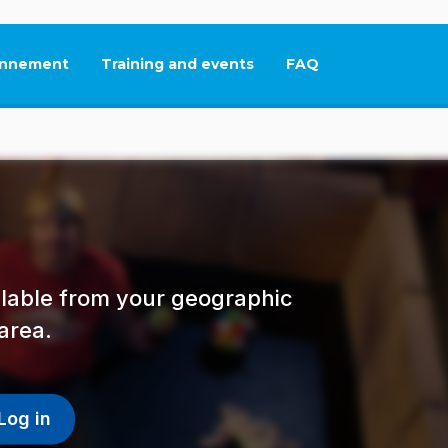
nnement
Training and events
FAQ
This link will open in
ailable from your geographic
area.
Log in