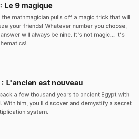
.
: Le 9 magique
c the mathmagician pulls off a magic trick that will
ze your friends! Whatever number you choose,
 answer will always be nine. It's not magic... it's
hematics!
.
2
: L'ancien est nouveau
back a few thousand years to ancient Egypt with
c! With him, you'll discover and demystify a secret
tiplication system.