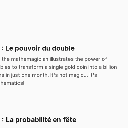
.
7
: Le pouvoir du double
c the mathemagician illustrates the power of
bles to transform a single gold coin into a billion
ns in just one month. It's not magic... it's
hematics!
.
8
: La probabilité en fête