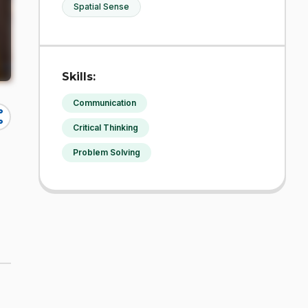
Spatial Sense
Skills:
Communication
re
Critical Thinking
Problem Solving