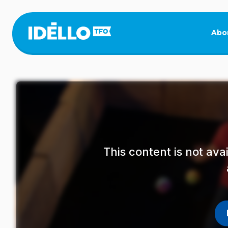
Skip
to
main
Abo
content
This content is not av