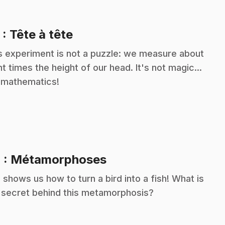
.
3
: Tête à tête
s experiment is not a puzzle: we measure about
ht times the height of our head. It's not magic...
s mathematics!
.
4
: Métamorphoses
c shows us how to turn a bird into a fish! What is
 secret behind this metamorphosis?