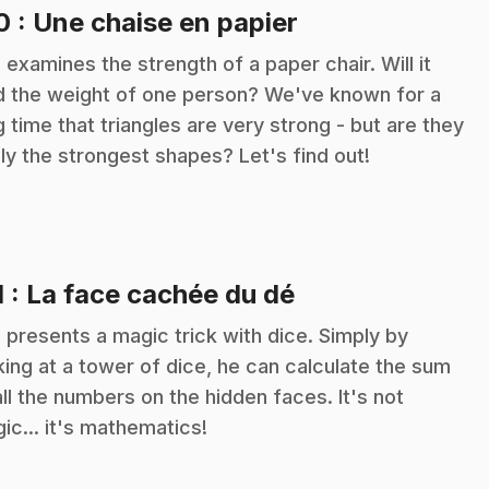
.
10
: Une chaise en papier
c examines the strength of a paper chair. Will it
d the weight of one person? We've known for a
g time that triangles are very strong - but are they
lly the strongest shapes? Let's find out!
.
1
: La face cachée du dé
c presents a magic trick with dice. Simply by
king at a tower of dice, he can calculate the sum
all the numbers on the hidden faces. It's not
ic... it's mathematics!