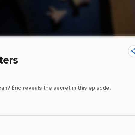
sha
ters
an? Éric reveals the secret in this episode!