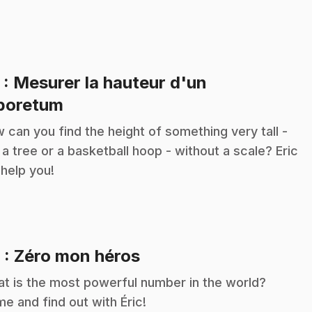
5
: Mesurer la hauteur d'un
.
boretum
 can you find the height of something very tall -
e a tree or a basketball hoop - without a scale? Eric
l help you!
.
6
: Zéro mon héros
t is the most powerful number in the world?
e and find out with Éric!