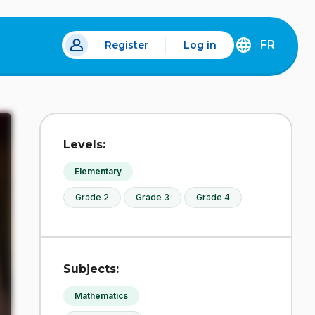
FR
Register
Log in
 a new tab.
DÉCOUVREZ
LA
VERSION
EN
FRANÇAIS
DU
Levels:
SITE
IDÉLLO.
Elementary
Grade 2
Grade 3
Grade 4
Subjects:
Mathematics